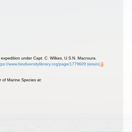
 expedition under Capt. C. Wilkes, U.S.N. Macroura.
tps://www.biodiversitylibrary.org/page/1779609
[details]
 of Marine Species at: