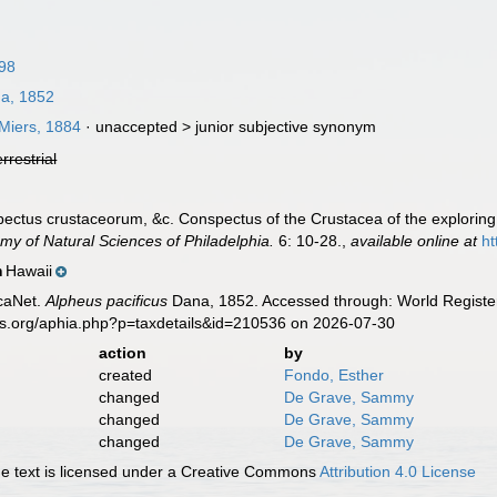
798
a, 1852
Miers, 1884
· unaccepted >
junior subjective synonym
errestrial
pectus crustaceorum, &c. Conspectus of the Crustacea of the exploring
my of Natural Sciences of Philadelphia.
6: 10-28.
,
available online at
ht
Hawaii
n
caNet.
Alpheus pacificus
Dana, 1852. Accessed through: World Register
es.org/aphia.php?p=taxdetails&id=210536 on 2026-07-30
action
by
created
Fondo, Esther
changed
De Grave, Sammy
changed
De Grave, Sammy
changed
De Grave, Sammy
 text is licensed under a Creative Commons
Attribution 4.0 License