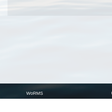
WoRMS
What is WoRMS
What is LifeWatch