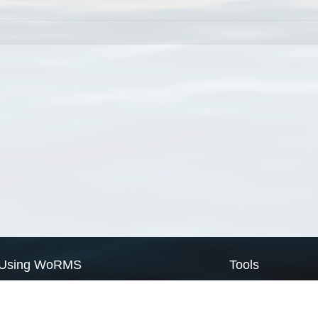
Using WoRMS
Tools
Citing WoRMS
WoRMS Match Tax
Terms of use
LifeWatch Match Ta