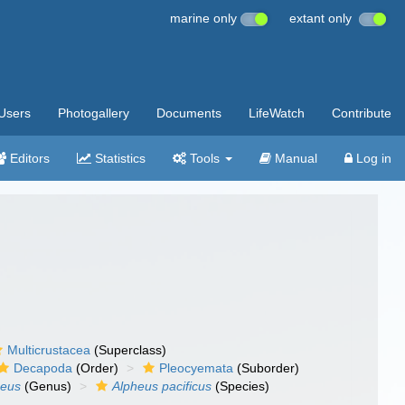
marine only
extant only
Users
Photogallery
Documents
LifeWatch
Contribute
Editors
Statistics
Tools
Manual
Log in
Multicrustacea
(Superclass)
Decapoda
(Order)
Pleocyemata
(Suborder)
heus
(Genus)
Alpheus pacificus
(Species)