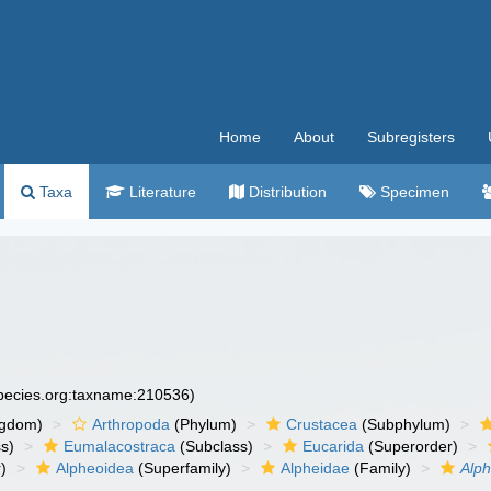
Home
About
Subregisters
Taxa
Literature
Distribution
Specimen
species.org:taxname:210536)
ngdom)
Arthropoda
(Phylum)
Crustacea
(Subphylum)
s)
Eumalacostraca
(Subclass)
Eucarida
(Superorder)
)
Alpheoidea
(Superfamily)
Alpheidae
(Family)
Alp