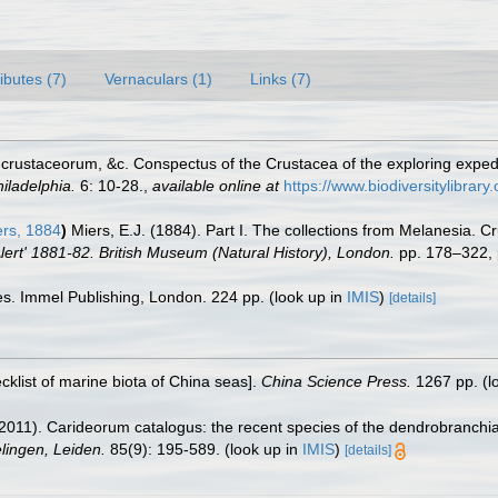
ributes (7)
Vernaculars (1)
Links (7)
crustaceorum, &c. Conspectus of the Crustacea of the exploring exped
iladelphia.
6: 10-28.
,
available online at
https://www.biodiversitylibrar
rs, 1884
)
Miers, E.J. (1884). Part I. The collections from Melanesia. 
lert' 1881-82. British Museum (Natural History), London.
pp. 178–322, 
es. Immel Publishing, London. 224 pp.
(look up in
IMIS
)
[details]
ecklist of marine biota of China seas].
China Science Press.
1267 pp.
(l
2011). Carideorum catalogus: the recent species of the dendrobranchi
ingen, Leiden.
85(9): 195-589.
(look up in
IMIS
)
[details]