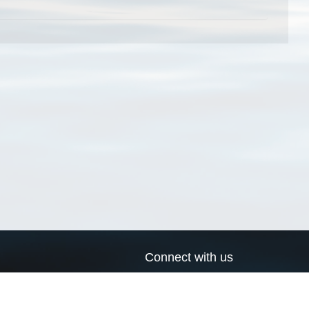
Connect with us
a
Send us an email
xa
Twitter page