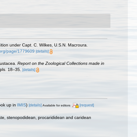
ition under Capt. C. Wilkes, U.S.N. Macroura.
y.org/page/1779609
[details]
Crustacea.
Report on the Zoological Collections made in
pls. 18–35.
[details]
ook up in
IMIS
)
[details]
[request]
Available for editors
ate, stenopodidean, procarididean and caridean