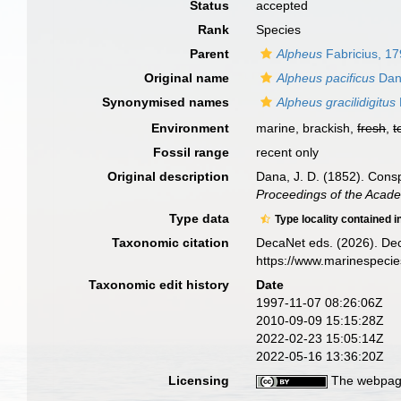
Status
accepted
Rank
Species
Parent
Alpheus
Fabricius, 1
Original name
Alpheus pacificus
Dan
Synonymised names
Alpheus gracilidigitus
Environment
marine, brackish,
fresh
,
t
Fossil range
recent only
Original description
Dana, J. D. (1852). Cons
Proceedings of the Acade
Type data
Type locality contained i
Taxonomic citation
DecaNet eds. (2026). De
https://www.marinespeci
Taxonomic edit history
Date
1997-11-07 08:26:06Z
2010-09-09 15:15:28Z
2022-02-23 15:05:14Z
2022-05-16 13:36:20Z
Licensing
The webpage