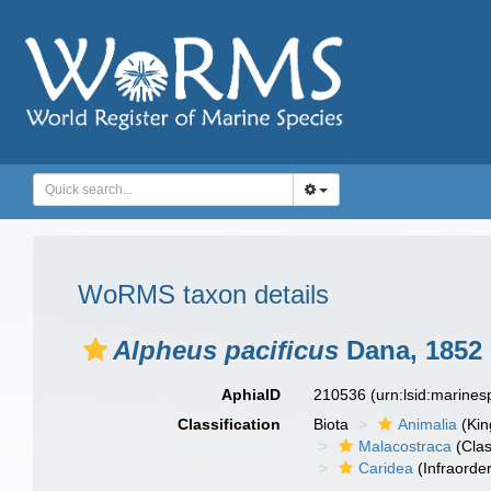
WoRMS taxon details
Alpheus pacificus
Dana, 1852
AphiaID
210536
(urn:lsid:marine
Classification
Biota
Animalia
(Ki
Malacostraca
(Clas
Caridea
(Infraorder