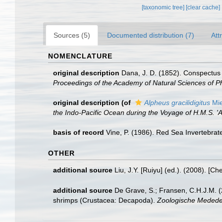
[taxonomic tree]
[clear cache]
Sources (5)
Documented distribution (7)
Att
NOMENCLATURE
original description
Dana, J. D. (1852). Conspectus 
Proceedings of the Academy of Natural Sciences of Ph
original description
(of
Alpheus gracilidigitus
Mie
the Indo-Pacific Ocean during the Voyage of H.M.S. 'A
basis of record
Vine, P. (1986). Red Sea Invertebrat
OTHER
additional source
Liu, J.Y. [Ruiyu] (ed.). (2008). [Ch
additional source
De Grave, S.; Fransen, C.H.J.M. (
shrimps (Crustacea: Decapoda).
Zoologische Mededel