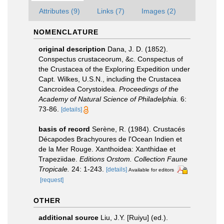
Attributes (9)
Links (7)
Images (2)
NOMENCLATURE
original description
Dana, J. D. (1852).
Conspectus crustaceorum, &c. Conspectus of
the Crustacea of the Exploring Expedition under
Capt. Wilkes, U.S.N., including the Crustacea
Cancroidea Corystoidea.
Proceedings of the
Academy of Natural Science of Philadelphia.
6:
73-86.
[details]
basis of record
Serène, R. (1984). Crustacés
Décapodes Brachyoures de l'Ocean Indien et
de la Mer Rouge. Xanthoidea: Xanthidae et
Trapeziidae.
Editions Orstom. Collection Faune
Tropicale.
24: 1-243.
[details]
Available for editors
[request]
OTHER
additional source
Liu, J.Y. [Ruiyu] (ed.).