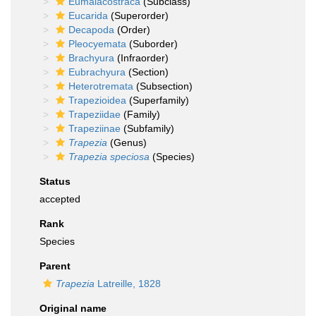
Eumalacostraca
(Subclass)
Eucarida
(Superorder)
Decapoda
(Order)
Pleocyemata
(Suborder)
Brachyura
(Infraorder)
Eubrachyura
(Section)
Heterotremata
(Subsection)
Trapezioidea
(Superfamily)
Trapeziidae
(Family)
Trapeziinae
(Subfamily)
Trapezia
(Genus)
Trapezia speciosa
(Species)
Status
accepted
Rank
Species
Parent
Trapezia
Latreille, 1828
Original name