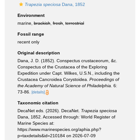
Trapezia speciosa
Dana, 1852
Environment
marine,
brackish
,
fresh
,
terrestrial
Fossil range
recent only
Original description
Dana, J. D. (1852). Conspectus crustaceorum, &c.
Conspectus of the Crustacea of the Exploring
Expedition under Capt. Wilkes, U.S.N., including the
Crustacea Cancroidea Corystoidea.
Proceedings of
the Academy of Natural Science of Philadelphia.
6:
73-86.
[details]
Taxonomic citation
DecaNet eds. (2026). DecaNet.
Trapezia speciosa
Dana, 1852. Accessed through: World Register of
Marine Species at:
https://www.marinespecies.org/aphia.php?
p=taxdetails&id=210184 on 2026-07-09