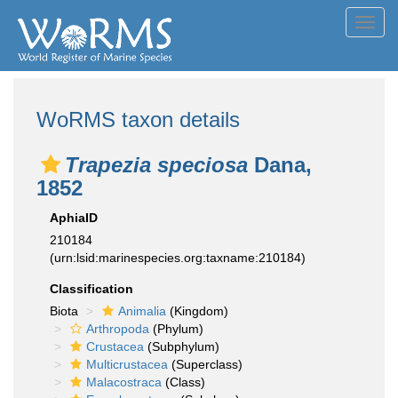
Toggl
navig
WoRMS taxon details
Trapezia speciosa
Dana,
1852
AphiaID
210184
(urn:lsid:marinespecies.org:taxname:210184)
Classification
Biota
Animalia
(Kingdom)
Arthropoda
(Phylum)
Crustacea
(Subphylum)
Multicrustacea
(Superclass)
Malacostraca
(Class)