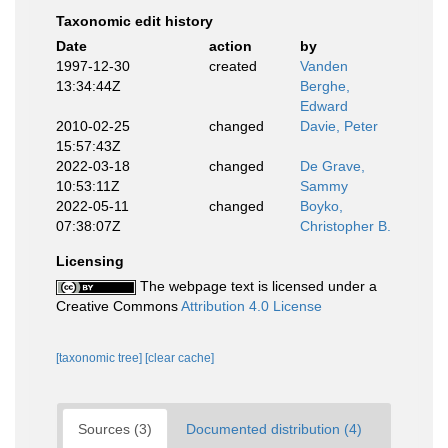
Taxonomic edit history
Date
action
by
1997-12-30
created
Vanden
13:34:44Z
Berghe,
Edward
2010-02-25
changed
Davie, Peter
15:57:43Z
2022-03-18
changed
De Grave,
10:53:11Z
Sammy
2022-05-11
changed
Boyko,
07:38:07Z
Christopher B.
Licensing
The webpage text is licensed under a
Creative Commons
Attribution 4.0 License
[taxonomic tree]
[clear cache]
Sources (3)
Documented distribution (4)