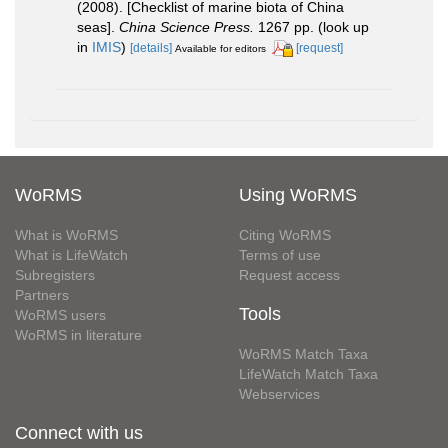
(2008). [Checklist of marine biota of China
seas].
China Science Press.
1267 pp.
(look up
in
IMIS
)
[details]
[request]
Available for editors
WoRMS
Using WoRMS
What is WoRMS
Citing WoRMS
What is LifeWatch
Terms of use
Subregisters
Request access
Partners
Tools
WoRMS users
WoRMS in literature
WoRMS Match Taxa
LifeWatch Match Taxa
Webservices
Connect with us