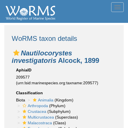
Toggl
navig
WoRMS taxon details
Nautilocorystes
investigatoris
Alcock, 1899
AphiaID
209577
(urn:lsid:marinespecies.org:taxname:209577)
Classification
Biota
Animalia
(Kingdom)
Arthropoda
(Phylum)
Crustacea
(Subphylum)
Multicrustacea
(Superclass)
Malacostraca
(Class)