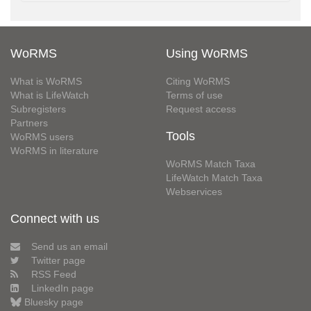
WoRMS
Using WoRMS
What is WoRMS
Citing WoRMS
What is LifeWatch
Terms of use
Subregisters
Request access
Partners
Tools
WoRMS users
WoRMS in literature
WoRMS Match Taxa
LifeWatch Match Taxa
Webservices
Connect with us
Send us an email
Twitter page
RSS Feed
LinkedIn page
Bluesky page