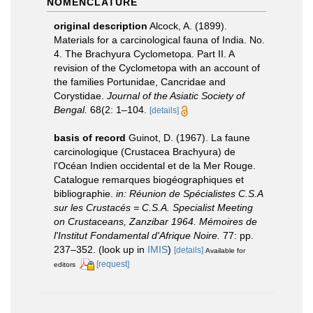
NOMENCLATURE
original description
Alcock, A. (1899).
Materials for a carcinological fauna of India. No.
4. The Brachyura Cyclometopa. Part II. A
revision of the Cyclometopa with an account of
the families Portunidae, Cancridae and
Corystidae.
Journal of the Asiatic Society of
Bengal.
68(2: 1–104.
[details]
basis of record
Guinot, D. (1967). La faune
carcinologique (Crustacea Brachyura) de
l'Océan Indien occidental et de la Mer Rouge.
Catalogue remarques biogéographiques et
bibliographie.
in: Réunion de Spécialistes C.S.A
sur les Crustacés = C.S.A. Specialist Meeting
on Crustaceans, Zanzibar 1964. Mémoires de
l'Institut Fondamental d'Afrique Noire.
77: pp.
237–352.
(look up in
IMIS
)
[details]
Available for
[request]
editors