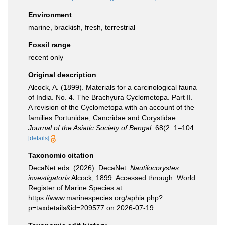
Environment
marine,
brackish
,
fresh
,
terrestrial
Fossil range
recent only
Original description
Alcock, A. (1899). Materials for a carcinological fauna
of India. No. 4. The Brachyura Cyclometopa. Part II.
A revision of the Cyclometopa with an account of the
families Portunidae, Cancridae and Corystidae.
Journal of the Asiatic Society of Bengal.
68(2: 1–104.
[details]
Taxonomic citation
DecaNet eds. (2026). DecaNet.
Nautilocorystes
investigatoris
Alcock, 1899. Accessed through: World
Register of Marine Species at:
https://www.marinespecies.org/aphia.php?
p=taxdetails&id=209577 on 2026-07-19