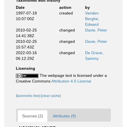
Taxonomic edit history
Date
action
by
1997-07-18
created
Vanden
10:07:00Z
Berghe,
Edward
2010-02-25
changed
Davie, Peter
14:41:38Z
2010-02-25
changed
Davie, Peter
15:57:43Z
2022-03-16
changed
De Grave,
06:12:29Z
Sammy
Licensing
The webpage text is licensed under a
Creative Commons
Attribution 4.0 License
[taxonomic tree]
[clear cache]
Sources (2)
Attributes (9)