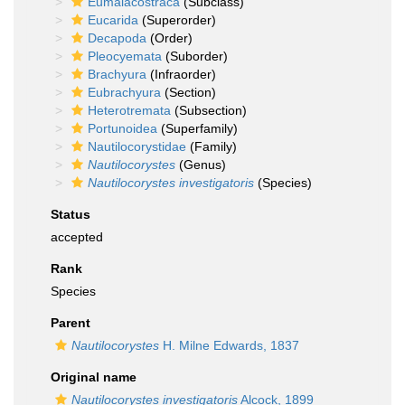
Eumalacostraca
(Subclass)
Eucarida
(Superorder)
Decapoda
(Order)
Pleocyemata
(Suborder)
Brachyura
(Infraorder)
Eubrachyura
(Section)
Heterotremata
(Subsection)
Portunoidea
(Superfamily)
Nautilocorystidae
(Family)
Nautilocorystes
(Genus)
Nautilocorystes investigatoris
(Species)
Status
accepted
Rank
Species
Parent
Nautilocorystes
H. Milne Edwards, 1837
Original name
Nautilocorystes investigatoris
Alcock, 1899