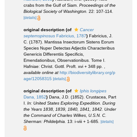
crabs from the Gulf of Siam.
Proceedings of the
Biological Society of Washington.
22: 107-114.
[details]
original description
(of
Cancer
septemspinosus
Fabricius, 1787
)
Fabricius, J.
C. (1787). Mantissa Insectorum Sistens Eorum
Species Nuper Detectas Adjectis Characteribus
Genericis Differentiis Specificis,
Emendationibus, Observationibus. Tome I.
Hafniae: Christ. Gottl. Proft. xvi + 348 pp.
,
available online at
http://biodiversitylibrary.org/p
age/12058315
[details]
original description
(of
Iphis longipes
Dana, 1852
)
Dana, J.D. (1852). Crustacea, Part
I.
In: United States Exploring Expedition. During
the Years 1838, 1839, 1840, 1841, 1842. Under
the Command of Charles Wilkes, U.S.N. C.
Sherman: Phildelphia.
13: i-viii + 1-685.
[details]