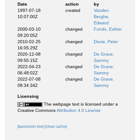
Date
action
by
1997-07-18
created
Vanden
10:07:00Z
Berghe,
Edward
2000-03-10
changed
Fondo, Esther
09:20:05Z
2010-02-25
changed
Davie, Peter
16:05:29Z
2020-12-08
changed
De Grave,
09:55:15Z
Sammy
2022-04-23
changed
De Grave,
06:48:02Z
Sammy
2022-07-08
changed
De Grave,
08:34:34Z
Sammy
Licensing
The webpage text is licensed under a
Creative Commons
Attribution 4.0 License
[taxonomic tree]
[clear cache]