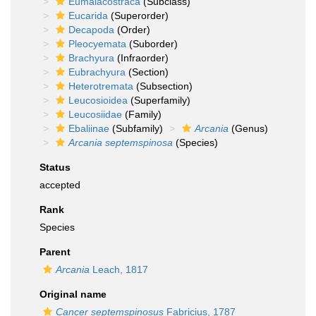
Eumalacostraca
(Subclass)
Eucarida
(Superorder)
Decapoda
(Order)
Pleocyemata
(Suborder)
Brachyura
(Infraorder)
Eubrachyura
(Section)
Heterotremata
(Subsection)
Leucosioidea
(Superfamily)
Leucosiidae
(Family)
Ebaliinae
(Subfamily)
Arcania
(Genus)
Arcania septemspinosa
(Species)
Status
accepted
Rank
Species
Parent
Arcania
Leach, 1817
Original name
Cancer septemspinosus
Fabricius, 1787