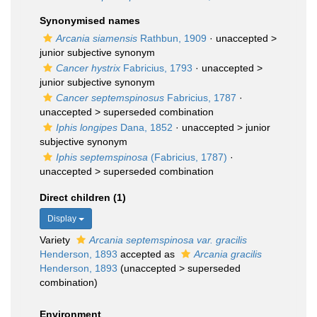
Synonymised names
Arcania siamensis
Rathbun, 1909
· unaccepted >
junior subjective synonym
Cancer hystrix
Fabricius, 1793
· unaccepted >
junior subjective synonym
Cancer septemspinosus
Fabricius, 1787
·
unaccepted >
superseded combination
Iphis longipes
Dana, 1852
· unaccepted >
junior
subjective synonym
Iphis septemspinosa
(Fabricius, 1787)
·
unaccepted >
superseded combination
Direct children (1)
Display
Variety
Arcania septemspinosa var. gracilis
Henderson, 1893
accepted as
Arcania gracilis
Henderson, 1893
(
unaccepted
>
superseded
combination
)
Environment