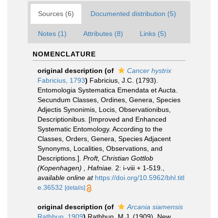
Sources (6)
Documented distribution (5)
Notes (1)
Attributes (8)
Links (5)
NOMENCLATURE
original description
(of
Cancer hystrix
Fabricius, 1793
)
Fabricius, J.C. (1793).
Entomologia Systematica Emendata et Aucta.
Secundum Classes, Ordines, Genera, Species
Adjectis Synonimis, Locis, Observationibus,
Descriptionibus. [Improved and Enhanced
Systematic Entomology. According to the
Classes, Orders, Genera, Species Adjacent
Synonyms, Localities, Observations, and
Descriptions.].
Proft, Christian Gottlob
(Kopenhagen) , Hafniae.
2: i-viii + 1-519.
,
available online at
https://doi.org/10.5962/bhl.titl
e.36532
[details]
original description
(of
Arcania siamensis
Rathbun, 1909
)
Rathbun, M.J. (1909). New