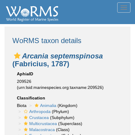
Toggl
navig
WoRMS taxon details
Arcania septemspinosa
(Fabricius, 1787)
AphiaID
209526
(urn:lsid:marinespecies.org:taxname:209526)
Classification
Biota
Animalia
(Kingdom)
Arthropoda
(Phylum)
Crustacea
(Subphylum)
Multicrustacea
(Superclass)
Malacostraca
(Class)