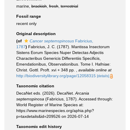
marine,
brackish
,
fresh
,
terrestrial
Fossil range
recent only
Original description
(of
Cancer septemspinosus
Fabricius,
1787
)
Fabricius, J. C. (1787). Mantissa Insectorum
Sistens Eorum Species Nuper Detectas Adjectis
Characteribus Genericis Differentiis Specificis,
Emendationibus, Observationibus. Tome I. Hafniae:
Christ. Gottl. Proft. xvi + 348 pp.
,
available online at
http://biodiversitylibrary.org/page/12058315
[details]
Taxonomic citation
DecaNet eds. (2026). DecaNet.
Arcania
septemspinosa
(Fabricius, 1787). Accessed through:
World Register of Marine Species at:
https://www.marinespecies.org/aphia.php?
p=taxdetails&id=209526 on 2026-07-14
Taxonomic edit history