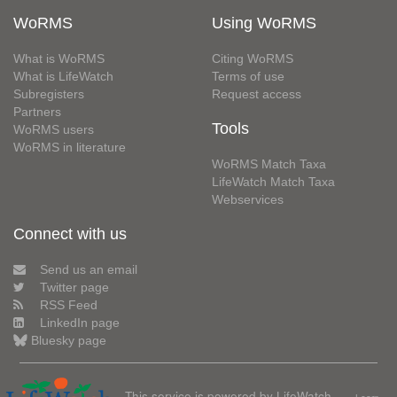
WoRMS
Using WoRMS
What is WoRMS
Citing WoRMS
What is LifeWatch
Terms of use
Subregisters
Request access
Partners
Tools
WoRMS users
WoRMS in literature
WoRMS Match Taxa
LifeWatch Match Taxa
Webservices
Connect with us
Send us an email
Twitter page
RSS Feed
LinkedIn page
Bluesky page
This service is powered by LifeWatch