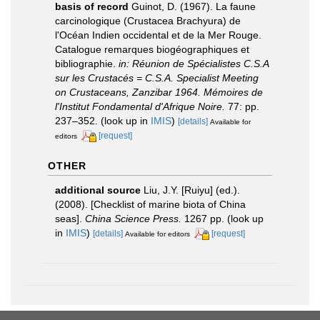
basis of record
Guinot, D. (1967). La faune
carcinologique (Crustacea Brachyura) de
l'Océan Indien occidental et de la Mer Rouge.
Catalogue remarques biogéographiques et
bibliographie.
in: Réunion de Spécialistes C.S.A
sur les Crustacés = C.S.A. Specialist Meeting
on Crustaceans, Zanzibar 1964. Mémoires de
l'Institut Fondamental d'Afrique Noire.
77: pp.
237–352.
(look up in
IMIS
)
[details]
Available for
[request]
editors
OTHER
additional source
Liu, J.Y. [Ruiyu] (ed.).
(2008). [Checklist of marine biota of China
seas].
China Science Press.
1267 pp.
(look up
in
IMIS
)
[details]
[request]
Available for editors