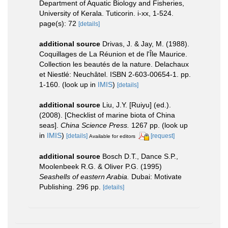
Department of Aquatic Biology and Fisheries,
University of Kerala. Tuticorin. i-xx, 1-524.
page(s): 72
[details]
additional source
Drivas, J. & Jay, M. (1988).
Coquillages de La Réunion et de l'Île Maurice.
Collection les beautés de la nature. Delachaux
et Niestlé: Neuchâtel. ISBN 2-603-00654-1. pp.
1-160.
(look up in
IMIS
)
[details]
additional source
Liu, J.Y. [Ruiyu] (ed.).
(2008). [Checklist of marine biota of China
seas].
China Science Press.
1267 pp.
(look up
in
IMIS
)
[details]
[request]
Available for editors
additional source
Bosch D.T., Dance S.P.,
Moolenbeek R.G. & Oliver P.G. (1995)
Seashells of eastern Arabia.
Dubai: Motivate
Publishing. 296 pp.
[details]