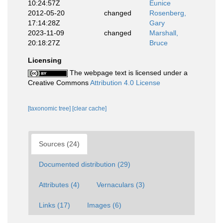
10:24:57Z
Eunice
2012-05-20
changed
Rosenberg,
17:14:28Z
Gary
2023-11-09
changed
Marshall,
20:18:27Z
Bruce
Licensing
The webpage text is licensed under a
Creative Commons
Attribution 4.0 License
[taxonomic tree]
[clear cache]
Sources (24)
Documented distribution (29)
Attributes (4)
Vernaculars (3)
Links (17)
Images (6)