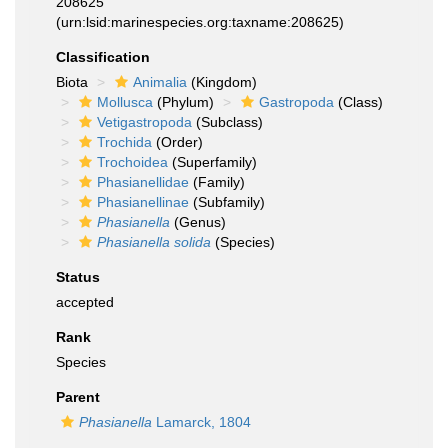
208625
(urn:lsid:marinespecies.org:taxname:208625)
Classification
Biota
Animalia
(Kingdom)
Mollusca
(Phylum)
Gastropoda
(Class)
Vetigastropoda
(Subclass)
Trochida
(Order)
Trochoidea
(Superfamily)
Phasianellidae
(Family)
Phasianellinae
(Subfamily)
Phasianella
(Genus)
Phasianella solida
(Species)
Status
accepted
Rank
Species
Parent
Phasianella
Lamarck, 1804