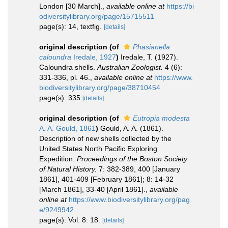
London [30 March].
,
available online at
https://bi
odiversitylibrary.org/page/15715511
page(s): 14, textfig.
[details]
original description
(of
Phasianella
caloundra
Iredale, 1927
)
Iredale, T. (1927).
Caloundra shells.
Australian Zoologist.
4 (6):
331-336, pl. 46.
,
available online at
https://www.
biodiversitylibrary.org/page/38710454
page(s): 335
[details]
original description
(of
Eutropia modesta
A. A. Gould, 1861
)
Gould, A. A. (1861).
Description of new shells collected by the
United States North Pacific Exploring
Expedition.
Proceedings of the Boston Society
of Natural History.
7: 382-389, 400 [January
1861], 401-409 [February 1861]; 8: 14-32
[March 1861], 33-40 [April 1861].
,
available
online at
https://www.biodiversitylibrary.org/pag
e/9249942
page(s): Vol. 8: 18.
[details]