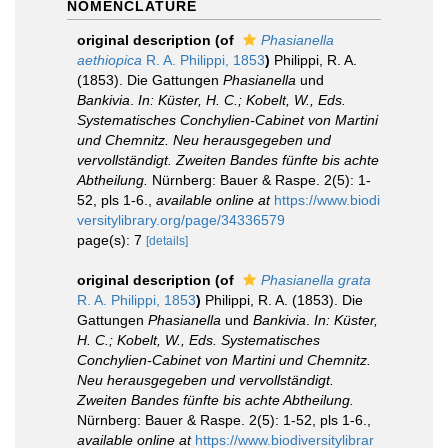
NOMENCLATURE
original description
(of
Phasianella
aethiopica
R. A. Philippi, 1853
)
Philippi, R. A.
(1853). Die Gattungen
Phasianella
und
Bankivia
.
In: Küster, H. C.; Kobelt, W., Eds.
Systematisches Conchylien-Cabinet von Martini
und Chemnitz. Neu herausgegeben und
vervollständigt. Zweiten Bandes fünfte bis achte
Abtheilung.
Nürnberg: Bauer & Raspe. 2(5): 1-
52, pls 1-6.
,
available online at
https://www.biodi
versitylibrary.org/page/34336579
page(s): 7
[details]
original description
(of
Phasianella grata
R. A. Philippi, 1853
)
Philippi, R. A. (1853). Die
Gattungen
Phasianella
und
Bankivia
.
In: Küster,
H. C.; Kobelt, W., Eds. Systematisches
Conchylien-Cabinet von Martini und Chemnitz.
Neu herausgegeben und vervollständigt.
Zweiten Bandes fünfte bis achte Abtheilung.
Nürnberg: Bauer & Raspe. 2(5): 1-52, pls 1-6.
,
available online at
https://www.biodiversitylibrar