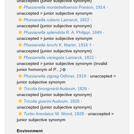
unaccepted
(junior subjective synonym)
Phasianella montebelloensis
Preston, 1914
·
unaccepted >
junior subjective synonym
Phasianella rubens
Lamarck, 1822
·
unaccepted
(junior subjective synonym)
Phasianella splendida
R. A. Philippi, 1849
·
unaccepted >
junior subjective synonym
Phasianella teschi
K. Martin, 1916 †
·
unaccepted
(junior subjective synonym)
Phasianella variegata
Lamarck, 1822
·
unaccepted >
junior subjective synonym
(invalid:
junior homonym of
P....)
Phasianella zigzag
Odhner, 1919
· unaccepted >
junior subjective synonym
Tricolia brongnartii
Audouin, 1826
·
unaccepted
(junior subjective synonym)
Tricolia guerini
Audouin, 1826
·
unaccepted
(junior subjective synonym)
Turbo lineolatus
W. Wood, 1828
· unaccepted >
junior subjective synonym
Environment