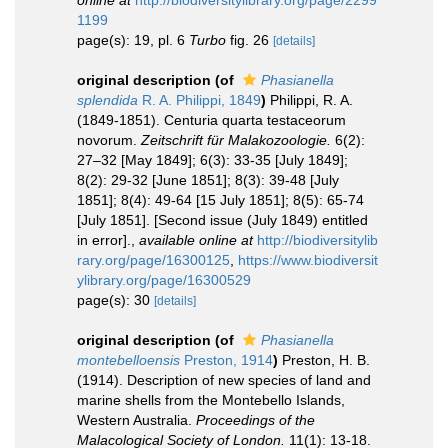
online at
http://biodiversitylibrary.org/page/2299
1199
page(s): 19, pl. 6
Turbo
fig. 26
[details]
original description
(of
Phasianella
splendida
R. A. Philippi, 1849
)
Philippi, R. A.
(1849-1851). Centuria quarta testaceorum
novorum.
Zeitschrift für Malakozoologie.
6(2):
27–32 [May 1849]; 6(3): 33-35 [July 1849];
8(2): 29-32 [June 1851]; 8(3): 39-48 [July
1851]; 8(4): 49-64 [15 July 1851]; 8(5): 65-74
[July 1851]. [Second issue (July 1849) entitled
in error].
,
available online at
http://biodiversitylib
rary.org/page/16300125
,
https://www.biodiversit
ylibrary.org/page/16300529
page(s): 30
[details]
original description
(of
Phasianella
montebelloensis
Preston, 1914
)
Preston, H. B.
(1914). Description of new species of land and
marine shells from the Montebello Islands,
Western Australia.
Proceedings of the
Malacological Society of London.
11(1): 13-18.