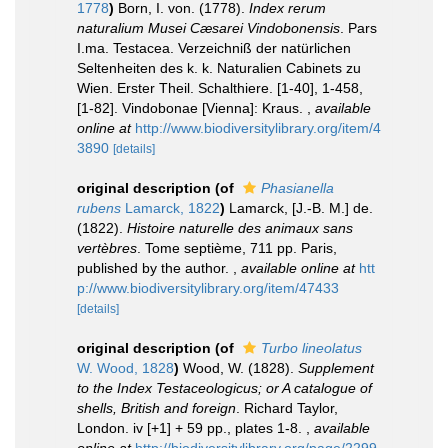
1778
)
Born, I. von. (1778).
Index rerum
naturalium Musei Cæsarei Vindobonensis
. Pars
I.ma. Testacea. Verzeichniß der natürlichen
Seltenheiten des k. k. Naturalien Cabinets zu
Wien. Erster Theil. Schalthiere. [1-40], 1-458,
[1-82]. Vindobonae [Vienna]: Kraus.
,
available
online at
http://www.biodiversitylibrary.org/item/4
3890
[details]
original description
(of
Phasianella
rubens
Lamarck, 1822
)
Lamarck, [J.-B. M.] de.
(1822).
Histoire naturelle des animaux sans
vertèbres
. Tome septième, 711 pp. Paris,
published by the author.
,
available online at
htt
p://www.biodiversitylibrary.org/item/47433
[details]
original description
(of
Turbo lineolatus
W. Wood, 1828
)
Wood, W. (1828).
Supplement
to the Index Testaceologicus; or A catalogue of
shells, British and foreign
. Richard Taylor,
London. iv [+1] + 59 pp., plates 1-8.
,
available