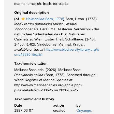
marine,
brackish
,
fresh
,
terrestrial
Original description
(of
Helix solida
Born, 1778
)
Born, I. von. (1778).
Index rerum naturalium Musei Cæsarei
Vindobonensis
. Pars I.ma. Testacea. Verzeichniß der
natürlichen Seltenheiten des k. k. Naturalien
Cabinets zu Wien. Erster Theil. Schalthiere. [1-40],
1-458, [1-82]. Vindobonae [Vienna]: Kraus.
,
available online at
http://www.biodiversitylibrary.org/it
em/43890
[details]
Taxonomic citation
MolluscaBase eds. (2026). MolluscaBase.
Phasianella solida
(Born, 1778). Accessed through:
World Register of Marine Species at:
https://www.marinespecies.org/aphia.php?
p=taxdetails&id=208625 on 2026-07-25
Taxonomic edit history
Date
action
by
1997-03-07
created
Onyango,