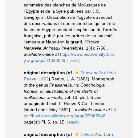
sommaire des planches de Mollusques de
l'Egypte et de la Syrie publiées par J.C.
Savigny. in: Description de l'Egypte ou recueil
des observations et des recherches qui ont été
faites en Egypte pendant l'expédition de l'armée
française, publié par les ordres de sa majesté
l'empereur Napoléon le grand.
Histoire
Naturelle, Animaux invertébrés.
1(4): 7-56.
,
available online at
https://www.biodiversitylibrar
y.org/page/41330029
[details]
original description
(of
Phasianella histrio
Reeve, 1862
)
Reeve, L. A. (1862). Monograph
of the genus
Phasianella
. In:
Conchologia
Iconica, or, illustrations of the shells of
molluscous animals
, vol. 13, pls 1-6 and
unpaginated text. L. Reeve & Co., London.
[stated date: May 1862].
,
available online at
htt
ps://biodiversitylibrary.org/page/27365948
page(s): Pl. 5, sp. 15
[details]
original description
(of
Helix solida
Born,