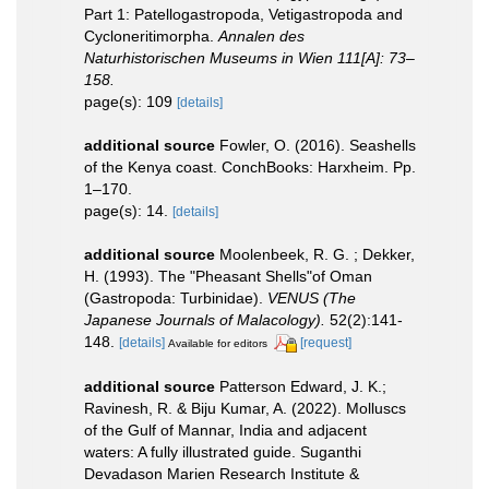
Part 1: Patellogastropoda, Vetigastropoda and
Cycloneritimorpha.
Annalen des
Naturhistorischen Museums in Wien 111[A]: 73–
158.
page(s): 109
[details]
additional source
Fowler, O. (2016). Seashells
of the Kenya coast. ConchBooks: Harxheim. Pp.
1–170.
page(s): 14.
[details]
additional source
Moolenbeek, R. G. ; Dekker,
H. (1993). The "Pheasant Shells"of Oman
(Gastropoda: Turbinidae).
VENUS (The
Japanese Journals of Malacology).
52(2):141-
148.
[details]
[request]
Available for editors
additional source
Patterson Edward, J. K.;
Ravinesh, R. & Biju Kumar, A. (2022). Molluscs
of the Gulf of Mannar, India and adjacent
waters: A fully illustrated guide. Suganthi
Devadason Marien Research Institute &