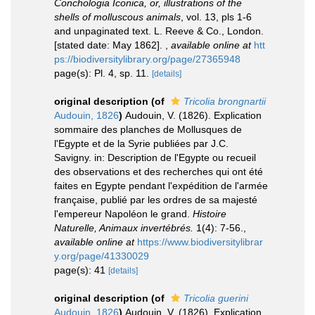
Conchologia Iconica, or, illustrations of the
shells of molluscous animals
, vol. 13, pls 1-6
and unpaginated text. L. Reeve & Co., London.
[stated date: May 1862].
,
available online at
htt
ps://biodiversitylibrary.org/page/27365948
page(s): Pl. 4, sp. 11.
[details]
original description
(of
Tricolia brongnartii
Audouin, 1826
)
Audouin, V. (1826). Explication
sommaire des planches de Mollusques de
l'Egypte et de la Syrie publiées par J.C.
Savigny. in: Description de l'Egypte ou recueil
des observations et des recherches qui ont été
faites en Egypte pendant l'expédition de l'armée
française, publié par les ordres de sa majesté
l'empereur Napoléon le grand.
Histoire
Naturelle, Animaux invertébrés.
1(4): 7-56.
,
available online at
https://www.biodiversitylibrar
y.org/page/41330029
page(s): 41
[details]
original description
(of
Tricolia guerini
Audouin, 1826
)
Audouin, V. (1826). Explication