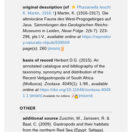
original description
(of
Phasianella teschi
K. Martin, 1916 †
)
Martin, K. (1916-1917). Die
altmiocäne Fauna des West-Progogebirges auf
Java.
Sammlungen des Geologischen Reichs-
Museums in Leiden, Neue Folge.
2(6-7): 223-
296, pls I-V.
,
available online at
https://repositor
y.naturalis.nl/pub/509559
page(s): 260
[details]
basis of record
Herbert D.G. (2015). An
annotated catalogue and bibliography of the
taxonomy, synonymy and distribution of the
Recent Vetigastropoda of South Africa
(Mollusca).
Zootaxa.
4049(1): 1-98.
,
available
online at
https://doi.org/10.11646/zootaxa.4049.
1.1
[details]
[request]
Available for editors
OTHER
additional source
Zuschin, M., Janssen, R. &
Baal, C. (2009). Gastropods and their habitats
from the northern Red Sea (Egypt: Safaga).