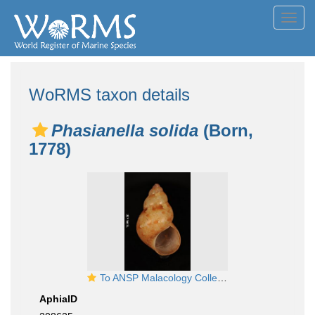
Toggl
navig
WoRMS taxon details
Phasianella solida
(Born,
1778)
To ANSP Malacology Collection in GBIF (catalog no. 37830)
AphiaID