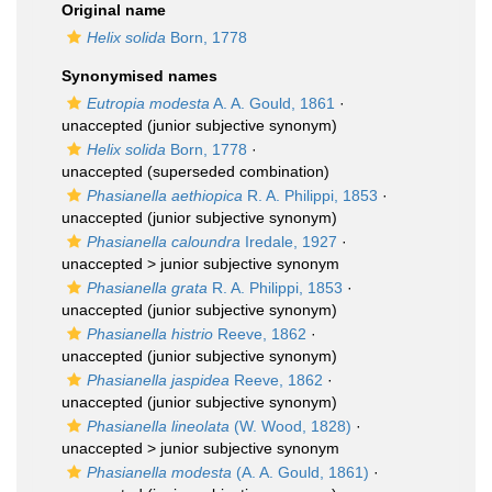
Original name
Helix solida
Born, 1778
Synonymised names
Eutropia modesta
A. A. Gould, 1861
·
unaccepted
(junior subjective synonym)
Helix solida
Born, 1778
·
unaccepted
(superseded combination)
Phasianella aethiopica
R. A. Philippi, 1853
·
unaccepted
(junior subjective synonym)
Phasianella caloundra
Iredale, 1927
·
unaccepted >
junior subjective synonym
Phasianella grata
R. A. Philippi, 1853
·
unaccepted
(junior subjective synonym)
Phasianella histrio
Reeve, 1862
·
unaccepted
(junior subjective synonym)
Phasianella jaspidea
Reeve, 1862
·
unaccepted
(junior subjective synonym)
Phasianella lineolata
(W. Wood, 1828)
·
unaccepted >
junior subjective synonym
Phasianella modesta
(A. A. Gould, 1861)
·