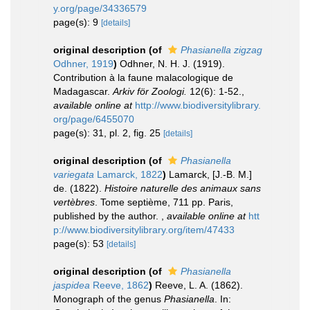
y.org/page/34336579
page(s): 9
[details]
original description
(of
Phasianella zigzag
Odhner, 1919
)
Odhner, N. H. J. (1919).
Contribution à la faune malacologique de
Madagascar.
Arkiv för Zoologi.
12(6): 1-52.
,
available online at
http://www.biodiversitylibrary.
org/page/6455070
page(s): 31, pl. 2, fig. 25
[details]
original description
(of
Phasianella
variegata
Lamarck, 1822
)
Lamarck, [J.-B. M.]
de. (1822).
Histoire naturelle des animaux sans
vertèbres
. Tome septième, 711 pp. Paris,
published by the author.
,
available online at
htt
p://www.biodiversitylibrary.org/item/47433
page(s): 53
[details]
original description
(of
Phasianella
jaspidea
Reeve, 1862
)
Reeve, L. A. (1862).
Monograph of the genus
Phasianella
. In: