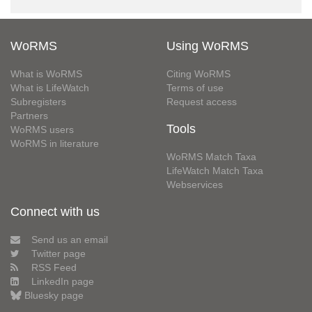
WoRMS
Using WoRMS
What is WoRMS
Citing WoRMS
What is LifeWatch
Terms of use
Subregisters
Request access
Partners
Tools
WoRMS users
WoRMS in literature
WoRMS Match Taxa
LifeWatch Match Taxa
Webservices
Connect with us
Send us an email
Twitter page
RSS Feed
LinkedIn page
Bluesky page