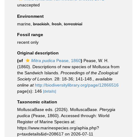
unaccepted
Environment
marine,
brackish
,
fresh
,
terrestrial
Fossil range
recent only
Original description
(of
Mitra pudica
Pease, 1860
)
Pease, W. H.
(1860). Descriptions of new species of Mollusca from
the Sandwich Islands.
Proceedings of the Zoological
Society of London.
28: 18-36; 141-148.
,
available
online at
http://biodiversitylibrary.org/page/12866516
page(s): 146
[details]
Taxonomic citation
MolluscaBase eds. (2026). MolluscaBase.
Pterygia
pudica
(Pease, 1860). Accessed through: World
Register of Marine Species at:
https://www.marinespecies.org/aphia.php?
p=taxdetails&id=208617 on 2026-07-11