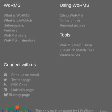
WoRMS
Using WoRMS
What is WoRMS
Citing WoRMS
What is LifeWatch
Terms of use
Subregisters
Request access
Partners
Tools
WoRMS users
WoRMS in literature
WoRMS Match Taxa
LifeWatch Match Taxa
Webservices
Connect with us
Send us an email
Twitter page
RSS Feed
LinkedIn page
Bluesky page
This service is powered by LifeWatch
Learn