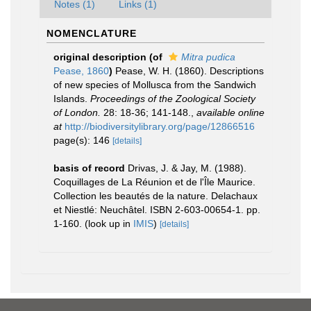
Notes (1)
Links (1)
NOMENCLATURE
original description
(of
Mitra pudica
Pease, 1860
)
Pease, W. H. (1860). Descriptions
of new species of Mollusca from the Sandwich
Islands.
Proceedings of the Zoological Society
of London.
28: 18-36; 141-148.
,
available online
at
http://biodiversitylibrary.org/page/12866516
page(s): 146
[details]
basis of record
Drivas, J. & Jay, M. (1988).
Coquillages de La Réunion et de l'Île Maurice.
Collection les beautés de la nature. Delachaux
et Niestlé: Neuchâtel. ISBN 2-603-00654-1. pp.
1-160.
(look up in
IMIS
)
[details]