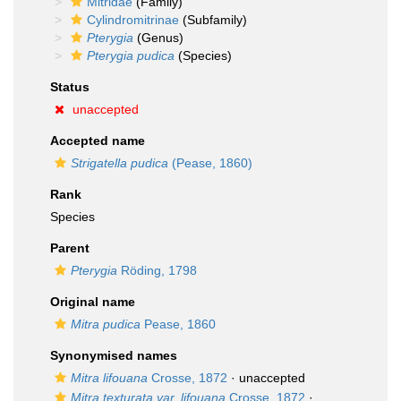
Mitridae
(Family)
Cylindromitrinae
(Subfamily)
Pterygia
(Genus)
Pterygia pudica
(Species)
Status
unaccepted
Accepted name
Strigatella pudica
(Pease, 1860)
Rank
Species
Parent
Pterygia
Röding, 1798
Original name
Mitra pudica
Pease, 1860
Synonymised names
Mitra lifouana
Crosse, 1872
·
unaccepted
Mitra texturata var. lifouana
Crosse, 1872
·