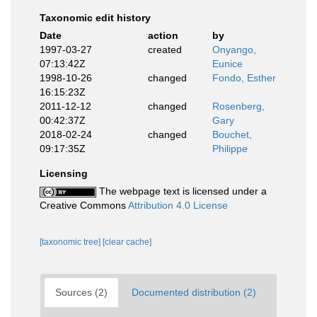
Taxonomic edit history
Date
action
by
1997-03-27
created
Onyango,
07:13:42Z
Eunice
1998-10-26
changed
Fondo, Esther
16:15:23Z
2011-12-12
changed
Rosenberg,
00:42:37Z
Gary
2018-02-24
changed
Bouchet,
09:17:35Z
Philippe
Licensing
The webpage text is licensed under a
Creative Commons
Attribution 4.0 License
[taxonomic tree]
[clear cache]
Sources (2)
Documented distribution (2)