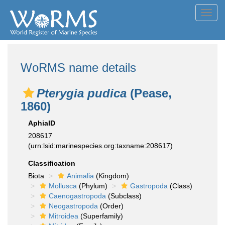
Toggl
navig
WoRMS name details
Pterygia pudica
(Pease,
1860)
AphiaID
208617
(urn:lsid:marinespecies.org:taxname:208617)
Classification
Biota
Animalia
(Kingdom)
Mollusca
(Phylum)
Gastropoda
(Class)
Caenogastropoda
(Subclass)
Neogastropoda
(Order)
Mitroidea
(Superfamily)