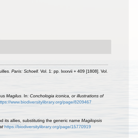
illes.
Paris: Schoell.
Vol. 1: pp. lxxxvii + 409 [1808]. Vol.
enus
Magilus
. In:
Conchologia iconica, or illustrations of
ttps://www.biodiversitylibrary.org/page/8209467
d its allies, substituting the generic name
Magilopsis
at
https://biodiversitylibrary.org/page/15770919