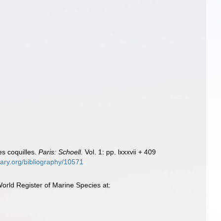
es coquilles.
Paris: Schoell.
Vol. 1: pp. lxxxvii + 409
brary.org/bibliography/10571
orld Register of Marine Species at: