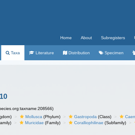
Home
About
Subregisters
Taxa
Literature
Distribution
Specimen
10
species.org:taxname:208566)
ngdom)
Mollusca
(Phylum)
Gastropoda
(Class)
Caen
amily)
Muricidae
(Family)
Coralliophilinae
(Subfamily)