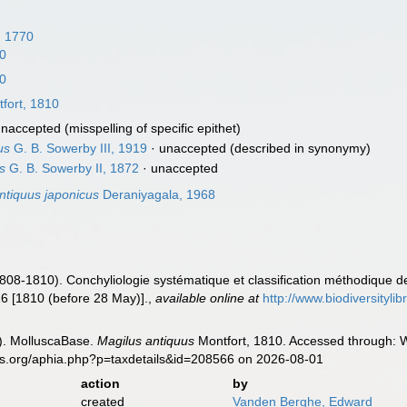
, 1770
10
10
fort, 1810
unaccepted
(misspelling of specific epithet)
us
G. B. Sowerby III, 1919
·
unaccepted
(described in synonymy)
s
G. B. Sowerby II, 1872
·
unaccepted
ntiquus japonicus
Deraniyagala, 1968
1808-1810). Conchyliologie systématique et classification méthodique d
 16 [1810 (before 28 May)].
,
available online at
http://www.biodiversityli
). MolluscaBase.
Magilus antiquus
Montfort, 1810. Accessed through: W
es.org/aphia.php?p=taxdetails&id=208566 on 2026-08-01
action
by
created
Vanden Berghe, Edward