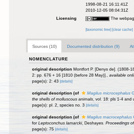
1998-08-21 16:11:41Z
2010-12-05 08:04:31Z
Licensing
The webpage
[taxonomic tree]
[clear cache]
Sources (10)
Documented distribution (9)
At
NOMENCLATURE
original description
Montfort P. [Denys de]. (1808-1
2: pp. 676 + 16 [1810 (before 28 May)].
,
available onl
page(s): 2: 43
[details]
original description
(of
Magilus microcephalus
G
the shells of molluscous animals
, vol. 18: pls 1-4 an
page(s): pl. 2, species no. 3
[details]
original description
(of
Magilus macrocephalus
G
for
Leptoconchus lamarcki
, Deshayes.
Proceedings of
page(s): 75
[details]