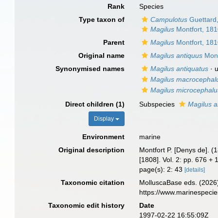
Rank
Species
Type taxon of
Campulotus
Guettard
Magilus
Montfort, 18
Parent
Magilus
Montfort, 18
Original name
Magilus antiquus
Mont
Synonymised names
Magilus antiquatus
·
Magilus macrocephal
Magilus microcephalu
Direct children (1)
Subspecies
Magilus a
Display
Environment
marine
Original description
Montfort P. [Denys de]. (
[1808]. Vol. 2: pp. 676 +
page(s): 2: 43
[details]
Taxonomic citation
MolluscaBase eds. (2026
https://www.marinespeci
Taxonomic edit history
Date
1997-02-22 16:55:09Z