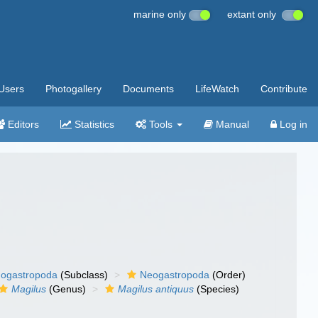
marine only
extant only
Users
Photogallery
Documents
LifeWatch
Contribute
Editors
Statistics
Tools
Manual
Log in
ogastropoda
(Subclass)
Neogastropoda
(Order)
Magilus
(Genus)
Magilus antiquus
(Species)