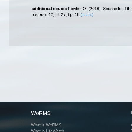
additional source
Fowler, O. (2016). Seashells of 
page(s): 42, pl. 27, fig. 18
[details]
WoRMS
What is WoRMS
What is LifeWatch