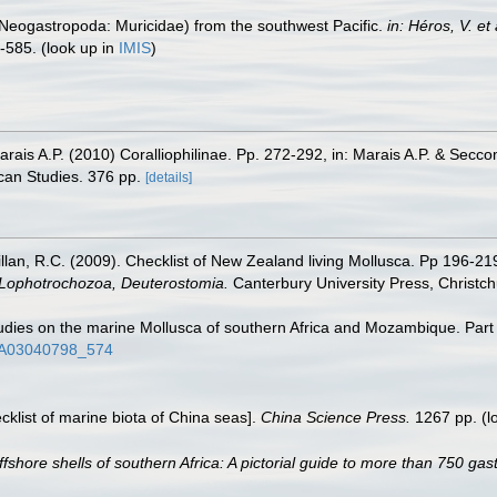
e (Neogastropoda: Muricidae) from the southwest Pacific.
in: Héros, V. e
-585.
(look up in
IMIS
)
Marais A.P. (2010) Coralliophilinae. Pp. 272-292, in: Marais A.P. & Secc
can Studies. 376 pp.
[details]
illan, R.C. (2009). Checklist of New Zealand living Mollusca. Pp 196-21
, Lophotrochozoa, Deuterostomia.
Canterbury University Press, Christch
udies on the marine Mollusca of southern Africa and Mozambique. Part
/AJA03040798_574
ecklist of marine biota of China seas].
China Science Press.
1267 pp.
(l
ffshore shells of southern Africa: A pictorial guide to more than 750 ga