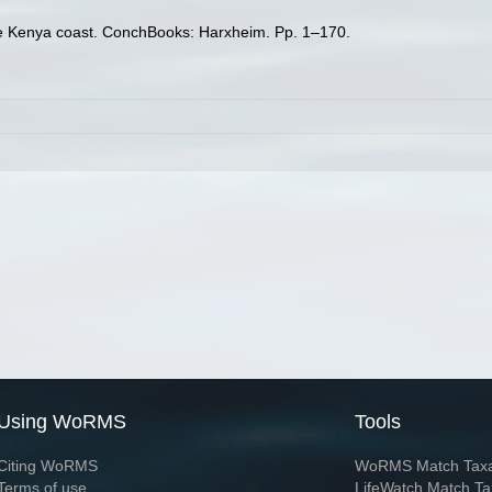
the Kenya coast. ConchBooks: Harxheim. Pp. 1–170.
Using WoRMS
Tools
Citing WoRMS
WoRMS Match Tax
Terms of use
LifeWatch Match Ta