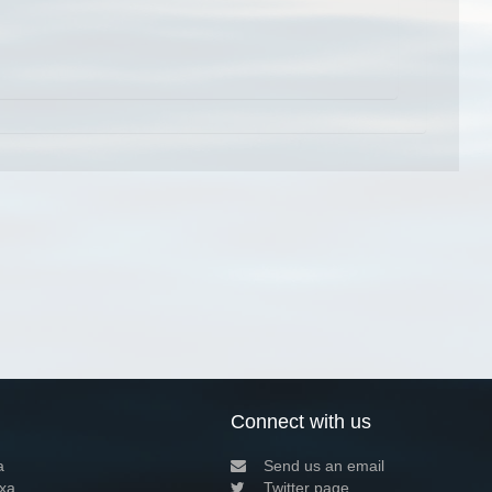
Connect with us
a
Send us an email
xa
Twitter page