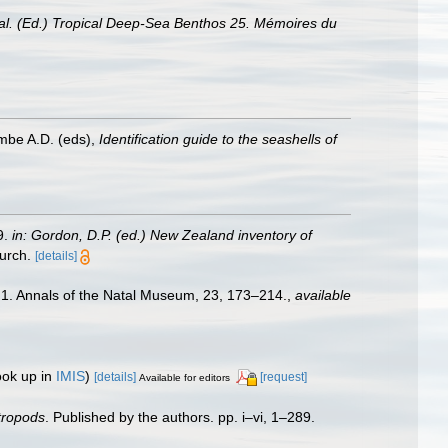
t al. (Ed.) Tropical Deep-Sea Benthos 25. Mémoires du
ombe A.D. (eds),
Identification guide to the seashells of
9.
in: Gordon, D.P. (ed.) New Zealand inventory of
urch.
[details]
 1. Annals of the Natal Museum, 23, 173–214.
,
available
ook up in
IMIS
)
[details]
[request]
Available for editors
stropods
. Published by the authors. pp. i–vi, 1–289.