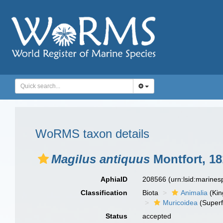
WoRMS taxon details
Magilus antiquus
Montfort, 18
AphiaID
208566
(urn:lsid:marine
Classification
Biota
Animalia
(Ki
Muricoidea
(Superf
Status
accepted