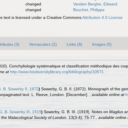
changed
Vanden Berghe, Edward
changed
Bouchet, Philippe
 text is licensed under a Creative Commons
Attribution 4.0 License
tributes (3)
Vernaculars (2)
Links (8)
Images (5)
810). Conchyliologie systématique et classification méthodique des coqu
ine at
http://www.biodiversitylibrary.org/bibliography/10571
. B. Sowerby II, 1872
)
Sowerby, G. B. II. (1872). Monograph of the g
d unpaginated text. L. Reeve, London. [December].
,
available online at
h
. B. Sowerby III, 1919
)
Sowerby, G. B. III. (1919). Notes on
Magilus
an
 the Malacological Society of London.
13(3-4): 75-77.
,
available online 