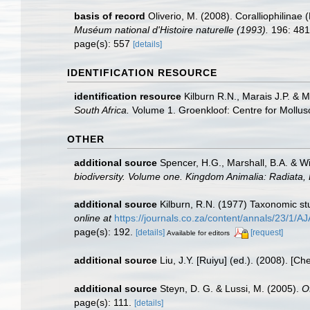
basis of record
Oliverio, M. (2008). Coralliophilina
Muséum national d'Histoire naturelle (1993).
196: 481
page(s): 557
[details]
IDENTIFICATION RESOURCE
identification resource
Kilburn R.N., Marais J.P. & 
South Africa.
Volume 1. Groenkloof: Centre for Mollus
OTHER
additional source
Spencer, H.G., Marshall, B.A. & W
biodiversity. Volume one. Kingdom Animalia: Radiata
additional source
Kilburn, R.N. (1977) Taxonomic st
online at
https://journals.co.za/content/annals/23/1
page(s): 192.
[details]
[request]
Available for editors
additional source
Liu, J.Y. [Ruiyu] (ed.). (2008). [Ch
additional source
Steyn, D. G. & Lussi, M. (2005).
O
page(s): 111.
[details]