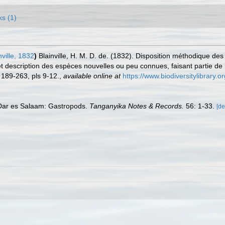
ks (1)
ville, 1832
)
Blainville, H. M. D. de. (1832). Disposition méthodique de
 description des espèces nouvelles ou peu connues, faisant partie de l
 189-263, pls 9-12.
,
available online at
https://www.biodiversitylibrary
f Dar es Salaam: Gastropods.
Tanganyika Notes & Records.
56: 1-33.
[de