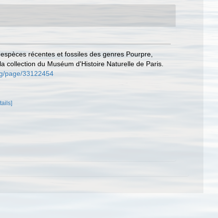
s espèces récentes et fossiles des genres Pourpre,
a collection du Muséum d'Histoire Naturelle de Paris.
.org/page/33122454
tails]