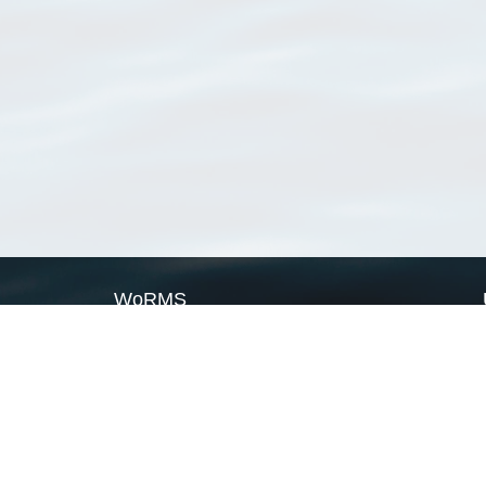
WoRMS
What is WoRMS
What is LifeWatch
Subregisters
Partners
WoRMS users
WoRMS in literature