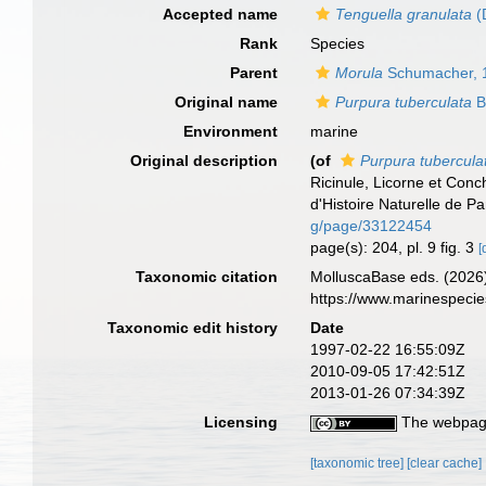
Accepted name
Tenguella granulata
(
Rank
Species
Parent
Morula
Schumacher, 
Original name
Purpura tuberculata
Bl
Environment
marine
Original description
(of
Purpura tubercula
Ricinule, Licorne et Con
d'Histoire Naturelle de Pa
g/page/33122454
page(s): 204, pl. 9 fig. 3
[
Taxonomic citation
MolluscaBase eds. (2026
https://www.marinespeci
Taxonomic edit history
Date
1997-02-22 16:55:09Z
2010-09-05 17:42:51Z
2013-01-26 07:34:39Z
Licensing
The webpage
[taxonomic tree]
[clear cache]