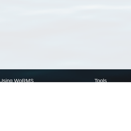
Using WoRMS
Tools
Citing WoRMS
WoRMS Match Tax
Terms of use
LifeWatch Match Ta
Request access
Webservices