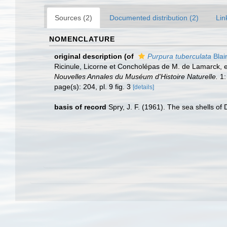
Sources (2)
Documented distribution (2)
Lin
NOMENCLATURE
original description
(of
Purpura tuberculata
Blain
Ricinule, Licorne et Concholépas de M. de Lamarck, et
Nouvelles Annales du Muséum d'Histoire Naturelle.
1:
page(s): 204, pl. 9 fig. 3
[details]
basis of record
Spry, J. F. (1961). The sea shells o