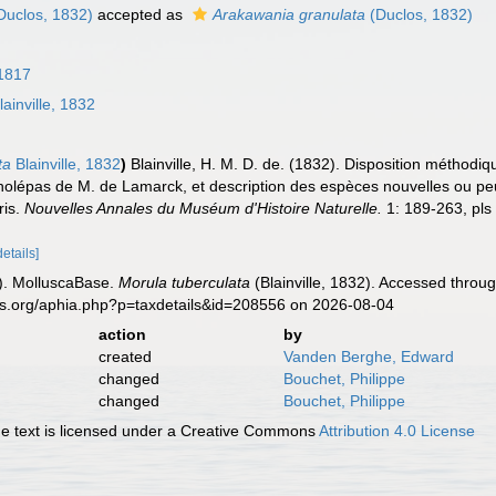
Duclos, 1832)
accepted as
Arakawania granulata
(Duclos, 1832)
1817
ainville, 1832
ta
Blainville, 1832
)
Blainville, H. M. D. de. (1832). Disposition méthod
cholépas de M. de Lamarck, et description des espèces nouvelles ou pe
ris.
Nouvelles Annales du Muséum d'Histoire Naturelle.
1: 189-263, pls
details]
). MolluscaBase.
Morula tuberculata
(Blainville, 1832). Accessed throu
es.org/aphia.php?p=taxdetails&id=208556 on 2026-08-04
action
by
created
Vanden Berghe, Edward
changed
Bouchet, Philippe
changed
Bouchet, Philippe
 text is licensed under a Creative Commons
Attribution 4.0 License