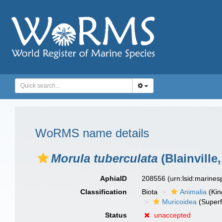
WoRMS name details
Morula tuberculata
(Blainville,
AphiaID
208556
(urn:lsid:marine
Classification
Biota
Animalia
(Ki
Muricoidea
(Superf
Status
unaccepted