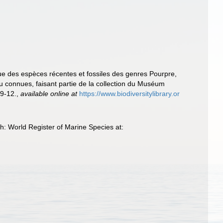
ique des espèces récentes et fossiles des genres Pourpre,
u connues, faisant partie de la collection du Muséum
 9-12.
,
available online at
https://www.biodiversitylibrary.or
gh: World Register of Marine Species at: