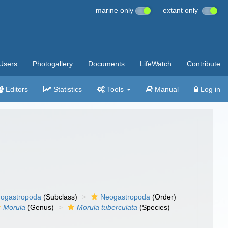
marine only
extant only
Users
Photogallery
Documents
LifeWatch
Contribute
Editors
Statistics
Tools
Manual
Log in
ogastropoda
(Subclass)
Neogastropoda
(Order)
Morula
(Genus)
Morula tuberculata
(Species)