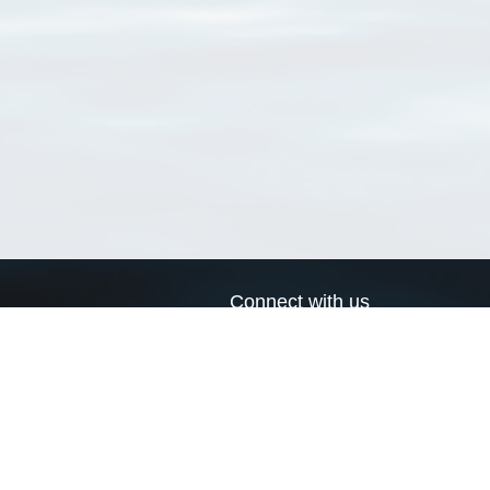
Connect with us
a
Send us an email
xa
Twitter page
RSS Feed
LinkedIn page
Bluesky page