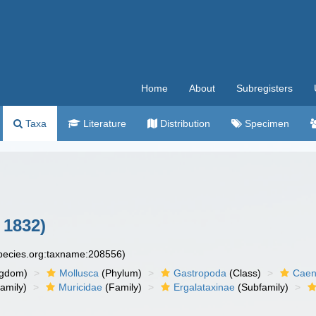
Home
About
Subregisters
Taxa
Literature
Distribution
Specimen
 1832)
species.org:taxname:208556)
ngdom)
Mollusca
(Phylum)
Gastropoda
(Class)
Caen
amily)
Muricidae
(Family)
Ergalataxinae
(Subfamily)