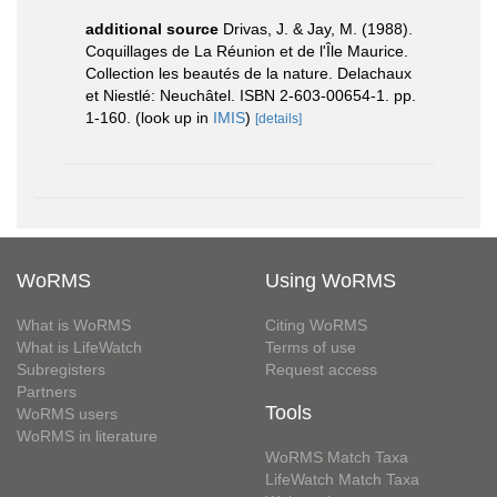
additional source
Drivas, J. & Jay, M. (1988).
Coquillages de La Réunion et de l'Île Maurice.
Collection les beautés de la nature. Delachaux
et Niestlé: Neuchâtel. ISBN 2-603-00654-1. pp.
1-160.
(look up in
IMIS
)
[details]
WoRMS
Using WoRMS
What is WoRMS
Citing WoRMS
What is LifeWatch
Terms of use
Subregisters
Request access
Partners
Tools
WoRMS users
WoRMS in literature
WoRMS Match Taxa
LifeWatch Match Taxa