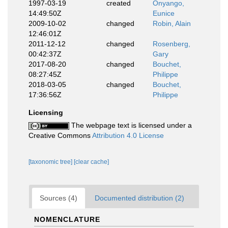
1997-03-19
created
Onyango,
14:49:50Z
Eunice
2009-10-02
changed
Robin, Alain
12:46:01Z
2011-12-12
changed
Rosenberg,
00:42:37Z
Gary
2017-08-20
changed
Bouchet,
08:27:45Z
Philippe
2018-03-05
changed
Bouchet,
17:36:56Z
Philippe
Licensing
The webpage text is licensed under a
Creative Commons
Attribution 4.0 License
[taxonomic tree]
[clear cache]
Sources (4)
Documented distribution (2)
NOMENCLATURE