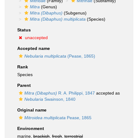
Mitridae
(Family)
Mitrinae
(Subfamily)
Mitra
(Genus)
Mitra (Dibaphus)
(Subgenus)
Mitra (Dibaphus) multiplicata
(Species)
Status
unaccepted
Accepted name
Nebularia multiplicata
(Pease, 1865)
Rank
Species
Parent
Mitra (Dibaphus)
R. A. Philippi, 1847
accepted as
Nebularia
Swainson, 1840
Original name
Mitroidea multiplicata
Pease, 1865
Environment
marine,
brackish
,
fresh
,
terrestrial