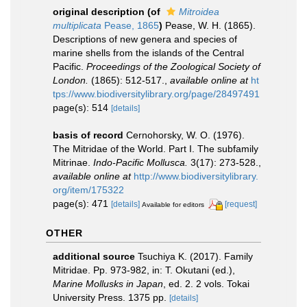
original description
(of
Mitroidea
multiplicata
Pease, 1865
)
Pease, W. H. (1865).
Descriptions of new genera and species of
marine shells from the islands of the Central
Pacific.
Proceedings of the Zoological Society of
London.
(1865): 512-517.
,
available online at
ht
tps://www.biodiversitylibrary.org/page/28497491
page(s): 514
[details]
basis of record
Cernohorsky, W. O. (1976).
The Mitridae of the World. Part I. The subfamily
Mitrinae.
Indo-Pacific Mollusca.
3(17): 273-528.
,
available online at
http://www.biodiversitylibrary.
org/item/175322
page(s): 471
[details]
[request]
Available for editors
OTHER
additional source
Tsuchiya K. (2017). Family
Mitridae. Pp. 973-982, in: T. Okutani (ed.),
Marine Mollusks in Japan
, ed. 2. 2 vols. Tokai
University Press. 1375 pp.
[details]