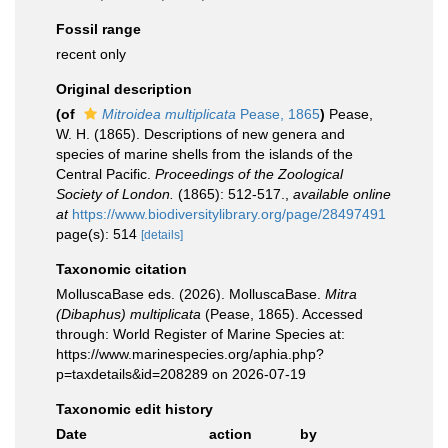
Fossil range
recent only
Original description
(of
Mitroidea multiplicata
Pease, 1865
)
Pease,
W. H. (1865). Descriptions of new genera and
species of marine shells from the islands of the
Central Pacific.
Proceedings of the Zoological
Society of London.
(1865): 512-517.
,
available online
at
https://www.biodiversitylibrary.org/page/28497491
page(s): 514
[details]
Taxonomic citation
MolluscaBase eds. (2026). MolluscaBase.
Mitra
(Dibaphus) multiplicata
(Pease, 1865). Accessed
through: World Register of Marine Species at:
https://www.marinespecies.org/aphia.php?
p=taxdetails&id=208289 on 2026-07-19
Taxonomic edit history
Date
action
by