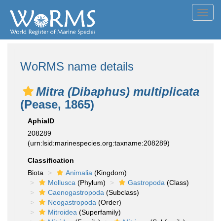
Toggl
navig
WoRMS name details
Mitra (Dibaphus) multiplicata
(Pease, 1865)
AphiaID
208289
(urn:lsid:marinespecies.org:taxname:208289)
Classification
Biota
Animalia
(Kingdom)
Mollusca
(Phylum)
Gastropoda
(Class)
Caenogastropoda
(Subclass)
Neogastropoda
(Order)
Mitroidea
(Superfamily)