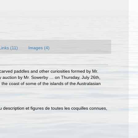
Links (11)
Images (4)
 carved paddles and other curiosities formed by Mr.
y auction by Mr. Sowerby … on Thursday, July 26th,
he coast of some of the islands of the Australasian
u description et figures de toutes les coquilles connues,