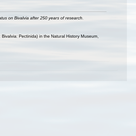
atus on Bivalvia after 250 years of research
.
: Bivalvia: Pectinida) in the Natural History Museum,