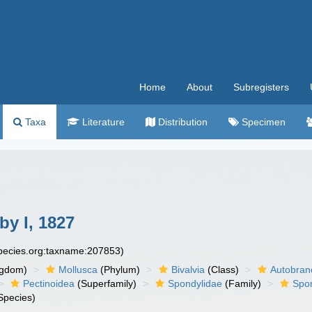
Home
About
Subregisters
Taxa
Literature
Distribution
Specimen
y I, 1827
species.org:taxname:207853)
ngdom)
Mollusca
(Phylum)
Bivalvia
(Class)
Autobran
Pectinoidea
(Superfamily)
Spondylidae
(Family)
Spo
Species)