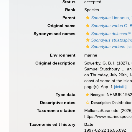
Status
accepted
Rank
Species
Parent
Spondylus
Linnaeus,
Original name
Spondylus varius
G. B
Synonymised names
Spondylus delessertii
Spondylus striatospin
Spondylus varians
[si
Environment
marine
Original description
Sowerby, G. B. I. (1827).
Samuel Stutchbury, … and
on Thursday, July 26th, 
coast of some of the islan
page(s): App. 1
[details]
Type data
NHMUK 1952.
Neotype
Descriptive notes
Distributio
Description
Taxonomic citation
MolluscaBase eds. (2026
https://www.marinespeci
Taxonomic edit history
Date
1997-02-22 16:55:09Z