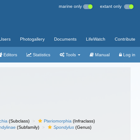
marine only
extant only
Users
Photogallery
Documents
LifeWatch
Contribute
Editors
Statistics
Tools
Manual
Log in
chia
(Subclass)
Pteriomorphia
(Infraclass)
ndylinae
(Subfamily)
Spondylus
(Genus)