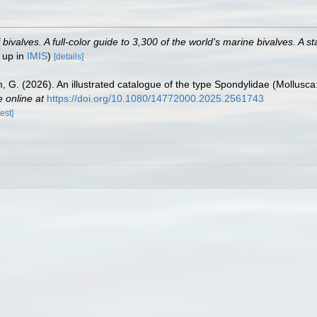
valves. A full-color guide to 3,300 of the world's marine bivalves. A st
 up in
IMIS
)
[details]
lm, G. (2026). An illustrated catalogue of the type Spondylidae (Mollusca
e online at
https://doi.org/10.1080/14772000.2025.2561743
est]