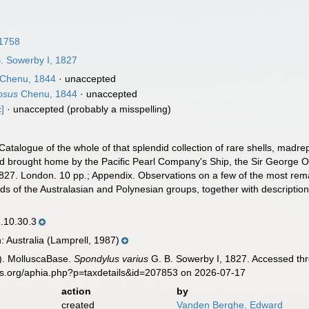
 1758
. Sowerby I, 1827
Chenu, 1844
·
unaccepted
osus
Chenu, 1844
·
unaccepted
c]
·
unaccepted
(probably a misspelling)
 Catalogue of the whole of that splendid collection of rare shells, madr
 brought home by the Pacific Pearl Company's Ship, the Sir George O
1827. London. 10 pp.; Appendix. Observations on a few of the most rema
ds of the Australasian and Polynesian groups, together with descriptions
10.30.3
n: Australia (Lamprell, 1987)
). MolluscaBase.
Spondylus varius
G. B. Sowerby I, 1827. Accessed thr
es.org/aphia.php?p=taxdetails&id=207853 on 2026-07-17
action
by
created
Vanden Berghe, Edward