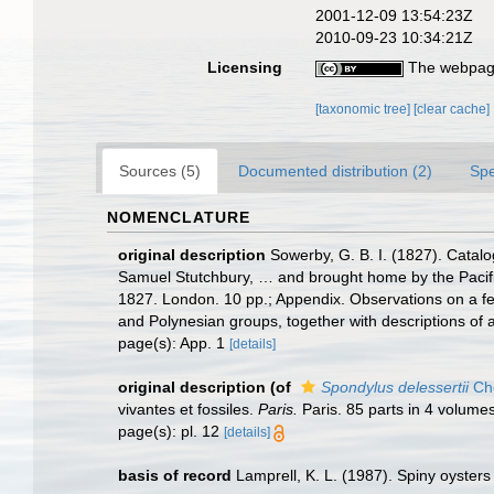
2001-12-09 13:54:23Z
2010-09-23 10:34:21Z
Licensing
The webpage
[taxonomic tree]
[clear cache]
Sources (5)
Documented distribution (2)
Spe
NOMENCLATURE
original description
Sowerby, G. B. I. (1827). Catalo
Samuel Stutchbury, … and brought home by the Pacifi
1827. London. 10 pp.; Appendix. Observations on a few
and Polynesian groups, together with descriptions of a
page(s): App. 1
[details]
original description
(of
Spondylus delessertii
Ch
vivantes et fossiles.
Paris.
Paris. 85 parts in 4 volumes
page(s): pl. 12
[details]
basis of record
Lamprell, K. L. (1987). Spiny oysters