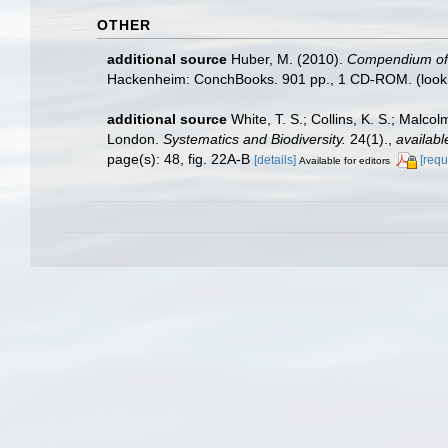
OTHER
additional source
Huber, M. (2010).
Compendium of bi
Hackenheim: ConchBooks. 901 pp., 1 CD-ROM.
(look
additional source
White, T. S.; Collins, K. S.; Malco
London.
Systematics and Biodiversity.
24(1).
,
availabl
page(s): 48, fig. 22A-B
[details]
[requ
Available for editors