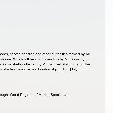
epores, carved paddles and other curiosities formed by Mr.
sborne. Which will be sold by auction by Mr. Sowerby …
rkable shells collected by Mr. Samuel Stutchbury on the
 of a few new species. London. 4 pp., 1 pl. [July].
ough: World Register of Marine Species at: