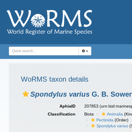
WoRMS taxon details
Spondylus varius
G. B. Sowerb
AphiaID
207853
(urn:lsid:marine
Classification
Biota
Animalia
(Ki
Pectinida
(Order)
Spondylus varius
(