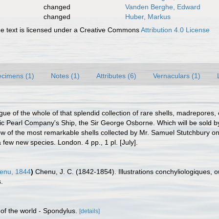
changed
Vanden Berghe, Edward
changed
Huber, Markus
 text is licensed under a Creative Commons
Attribution 4.0 License
cimens (1)
Notes (1)
Attributes (6)
Vernaculars (1)
gue of the whole of that splendid collection of rare shells, madrepores,
c Pearl Company's Ship, the Sir George Osborne. Which will be sold b
 of the most remarkable shells collected by Mr. Samuel Stutchbury on t
 few new species. London. 4 pp., 1 pl. [July].
enu, 1844
)
Chenu, J. C. (1842-1854). Illustrations conchyliologiques, o
.
 of the world - Spondylus.
[details]