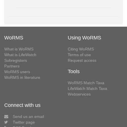
WoRMS
Using WoRMS
What is WoRMS
Citing WoRMS
What is LifeWatch
Terms of use
Subregisters
Request access
Partners
Tools
WoRMS users
WoRMS in literature
WoRMS Match Taxa
LifeWatch Match Taxa
Webservices
Connect with us
Send us an email
Twitter page