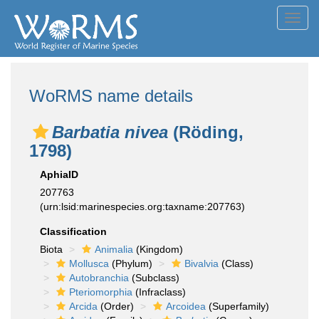
Toggl
navig
WoRMS name details
Barbatia nivea
(Röding,
1798)
AphiaID
207763
(urn:lsid:marinespecies.org:taxname:207763)
Classification
Biota
Animalia
(Kingdom)
Mollusca
(Phylum)
Bivalvia
(Class)
Autobranchia
(Subclass)
Pteriomorphia
(Infraclass)
Arcida
(Order)
Arcoidea
(Superfamily)