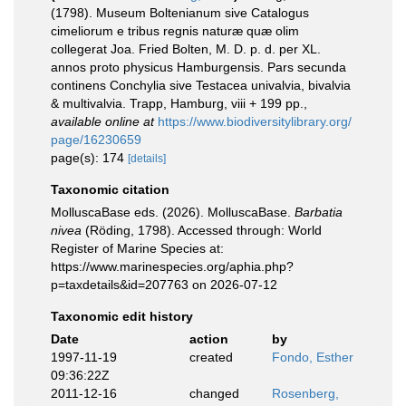
(1798). Museum Boltenianum sive Catalogus
cimeliorum e tribus regnis naturæ quæ olim
collegerat Joa. Fried Bolten, M. D. p. d. per XL.
annos proto physicus Hamburgensis. Pars secunda
continens Conchylia sive Testacea univalvia, bivalvia
& multivalvia. Trapp, Hamburg, viii + 199 pp.
,
available online at
https://www.biodiversitylibrary.org/
page/16230659
page(s): 174
[details]
Taxonomic citation
MolluscaBase eds. (2026). MolluscaBase.
Barbatia
nivea
(Röding, 1798). Accessed through: World
Register of Marine Species at:
https://www.marinespecies.org/aphia.php?
p=taxdetails&id=207763 on 2026-07-12
Taxonomic edit history
Date
action
by
1997-11-19
created
Fondo, Esther
09:36:22Z
2011-12-16
changed
Rosenberg,