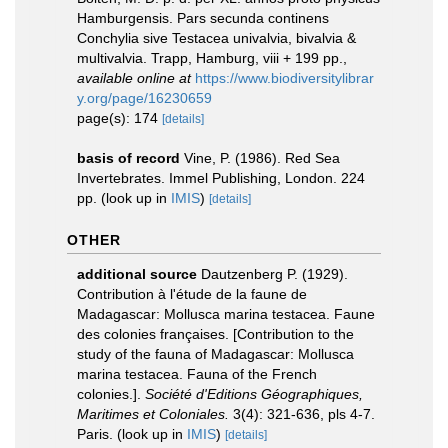
Hamburgensis. Pars secunda continens
Conchylia sive Testacea univalvia, bivalvia &
multivalvia. Trapp, Hamburg, viii + 199 pp.
,
available online at
https://www.biodiversitylibrar
y.org/page/16230659
page(s): 174
[details]
basis of record
Vine, P. (1986). Red Sea
Invertebrates. Immel Publishing, London. 224
pp.
(look up in
IMIS
)
[details]
OTHER
additional source
Dautzenberg P. (1929).
Contribution à l'étude de la faune de
Madagascar: Mollusca marina testacea. Faune
des colonies françaises. [Contribution to the
study of the fauna of Madagascar: Mollusca
marina testacea. Fauna of the French
colonies.].
Société d'Editions Géographiques,
Maritimes et Coloniales.
3(4): 321-636, pls 4-7.
Paris.
(look up in
IMIS
)
[details]