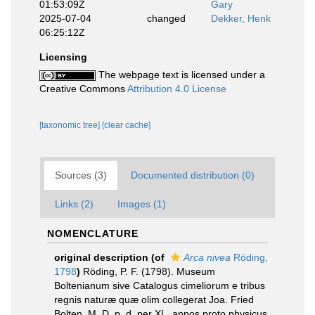
01:53:09Z
Gary
2025-07-04
changed
Dekker, Henk
06:25:12Z
Licensing
The webpage text is licensed under a
Creative Commons
Attribution 4.0 License
[taxonomic tree]
[clear cache]
Sources (3)
Documented distribution (0)
Links (2)
Images (1)
NOMENCLATURE
original description
(of
Arca nivea
Röding,
1798
)
Röding, P. F. (1798). Museum
Boltenianum sive Catalogus cimeliorum e tribus
regnis naturæ quæ olim collegerat Joa. Fried
Bolten, M. D. p. d. per XL. annos proto physicus