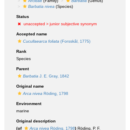
Arcidae
(Family)
Barbatia
(Genus)
Barbatia nivea
(Species)
Status
unaccepted >
junior subjective synonym
Accepted name
Cucullaearca foliata
(Forsskål, 1775)
Rank
Species
Parent
Barbatia
J. E. Gray, 1842
Original name
Arca nivea
Röding, 1798
Environment
marine
Original description
(of
Arca nivea
Röding, 1798
)
Röding, P. F.