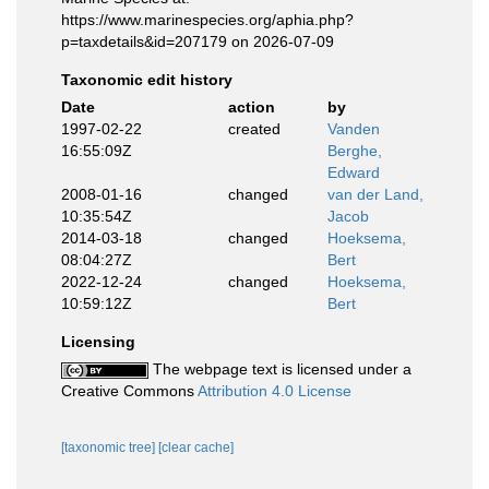
https://www.marinespecies.org/aphia.php?
p=taxdetails&id=207179 on 2026-07-09
Taxonomic edit history
Date
action
by
1997-02-22
created
Vanden
16:55:09Z
Berghe,
Edward
2008-01-16
changed
van der Land,
10:35:54Z
Jacob
2014-03-18
changed
Hoeksema,
08:04:27Z
Bert
2022-12-24
changed
Hoeksema,
10:59:12Z
Bert
Licensing
The webpage text is licensed under a
Creative Commons
Attribution 4.0 License
[taxonomic tree]
[clear cache]