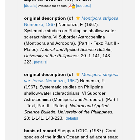
[details]
[request]
Available for editors
original description
(of
Montipora strigosa
Nemenzo, 1967
)
Nemenzo, F. (1967).
Systematic studies on Philippine shallow-water
scleractinians. VI Suborder Astrocoeniina
(Montipora and Acropora). (Part I - Text; Part II -
Plates).
Natural and Applied Science Bulletin,
University of the Philippines.
20: 1-141, 143-
223.
[details]
original description
(of
Montipora strigosa
var. tenuis
Nemenzo, 1967
)
Nemenzo, F.
(1967). Systematic studies on Philippine
shallow-water scleractinians. VI Suborder
Astrocoeniina (Montipora and Acropora). (Part I
- Text; Part II - Plates).
Natural and Applied
Science Bulletin, University of the Philippines.
20: 1-141, 143-223.
[details]
basis of record
Sheppard CRC. (1987). Coral
species of the Indian Ocean and adjacent seas: