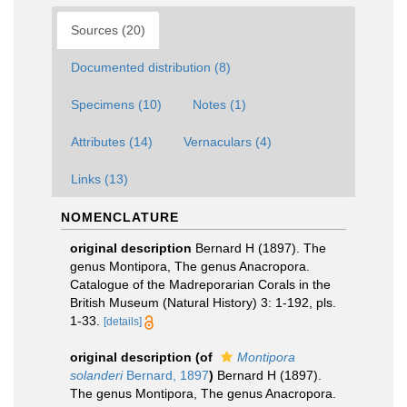
Sources (20)
Documented distribution (8)
Specimens (10)
Notes (1)
Attributes (14)
Vernaculars (4)
Links (13)
NOMENCLATURE
original description
Bernard H (1897). The
genus Montipora, The genus Anacropora.
Catalogue of the Madreporarian Corals in the
British Museum (Natural History) 3: 1-192, pls.
1-33.
[details]
original description
(of
Montipora
solanderi
Bernard, 1897
)
Bernard H (1897).
The genus Montipora, The genus Anacropora.