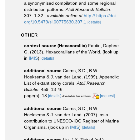
a synonymised compilation and some regional
distribution patterns.
Atoll Research Bulletin.
307: 1-32.
,
available online at
http:// https://doi.
org/10.5479/si.00775630.307.1
[details]
OTHER
context source (Hexacorallia)
Fautin, Daphne
G. (2013). Hexacorallians of the World.
(look up
in
IMIS
)
[details]
additional source
Cairns, S.D., B.W.
Hoeksema & J. van der Land. (1999). Appendix:
List of extant stony corals.
Atoll Research
Bulletin.
459: 13-46.
page(s): 18
[details]
[request]
Available for editors
additional source
Cairns, S.D., B.W.
Hoeksema & J. van der Land. (2007). as a
contribution to UNESCO-IOC Register of Marine
Organisms.
(look up in
IMIS
)
[details]
additional source
Liu, J.Y. [Ruiyu] (ed.).