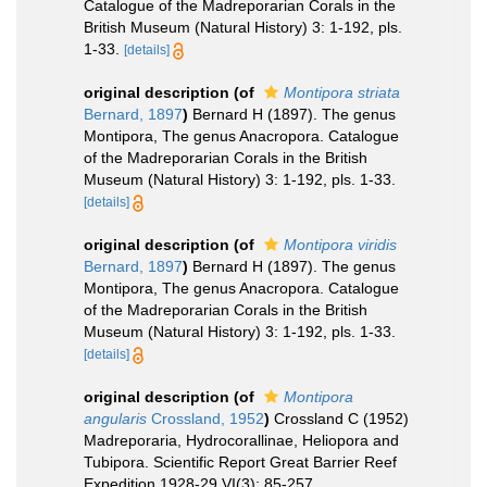
Catalogue of the Madreporarian Corals in the
British Museum (Natural History) 3: 1-192, pls.
1-33.
[details]
original description
(of
Montipora striata
Bernard, 1897
)
Bernard H (1897). The genus
Montipora, The genus Anacropora. Catalogue
of the Madreporarian Corals in the British
Museum (Natural History) 3: 1-192, pls. 1-33.
[details]
original description
(of
Montipora viridis
Bernard, 1897
)
Bernard H (1897). The genus
Montipora, The genus Anacropora. Catalogue
of the Madreporarian Corals in the British
Museum (Natural History) 3: 1-192, pls. 1-33.
[details]
original description
(of
Montipora
angularis
Crossland, 1952
)
Crossland C (1952)
Madreporaria, Hydrocorallinae, Heliopora and
Tubipora. Scientific Report Great Barrier Reef
Expedition 1928-29 VI(3): 85-257.