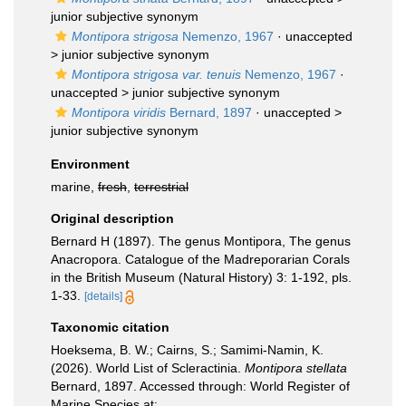
junior subjective synonym
Montipora strigosa
Nemenzo, 1967
· unaccepted
>
junior subjective synonym
Montipora strigosa var. tenuis
Nemenzo, 1967
·
unaccepted >
junior subjective synonym
Montipora viridis
Bernard, 1897
· unaccepted >
junior subjective synonym
Environment
marine,
fresh
,
terrestrial
Original description
Bernard H (1897). The genus Montipora, The genus
Anacropora. Catalogue of the Madreporarian Corals
in the British Museum (Natural History) 3: 1-192, pls.
1-33.
[details]
Taxonomic citation
Hoeksema, B. W.; Cairns, S.; Samimi-Namin, K.
(2026). World List of Scleractinia.
Montipora stellata
Bernard, 1897. Accessed through: World Register of
Marine Species at: