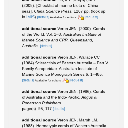
(2008). [Checklist of marine biota of China
seas].
China Science Press.
1267 pp.
(look up
in
IMIS
)
[details]
[request]
Available for editors
additional source
Veron JEN. (2000). Corals
of the World. Vol. 1–3.
Australian Institute of
Marine Science and CRR, Queensland,
Australia.
[details]
additional source
Veron JEN, Wallace CC
(1984) Scleractinia of Eastern Australia – Part V.
Family Acroporidae. Australian Institute of
Marine Science Monograph Series 6: 1–485.
[details]
[request]
Available for editors
additional source
Veron JEN. (1986). Corals
of Australia and the Indo-Pacific.
Angus &
Robertson Publishers.
page(s): 95, 117
[details]
additional source
Veron JEN, Marsh LM.
(1988). Hermatypic corals of Western Australia :