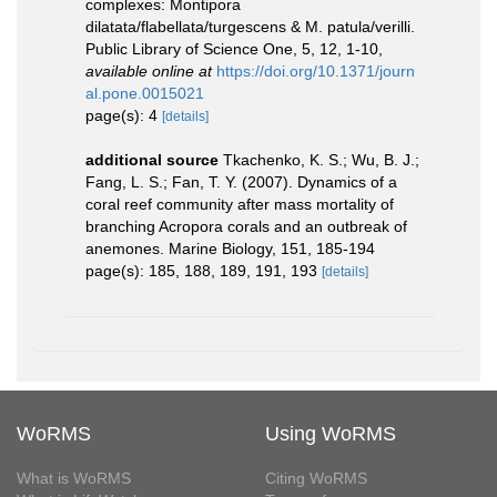
complexes: Montipora
dilatata/flabellata/turgescens & M. patula/verilli.
Public Library of Science One, 5, 12, 1-10
,
available online at
https://doi.org/10.1371/journ
al.pone.0015021
page(s): 4
[details]
additional source
Tkachenko, K. S.; Wu, B. J.;
Fang, L. S.; Fan, T. Y. (2007). Dynamics of a
coral reef community after mass mortality of
branching Acropora corals and an outbreak of
anemones. Marine Biology, 151, 185-194
page(s): 185, 188, 189, 191, 193
[details]
WoRMS
Using WoRMS
What is WoRMS
Citing WoRMS