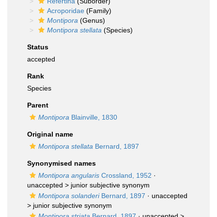
Refertina
(Suborder)
Acroporidae
(Family)
Montipora
(Genus)
Montipora stellata
(Species)
Status
accepted
Rank
Species
Parent
Montipora
Blainville, 1830
Original name
Montipora stellata
Bernard, 1897
Synonymised names
Montipora angularis
Crossland, 1952
·
unaccepted >
junior subjective synonym
Montipora solanderi
Bernard, 1897
· unaccepted
>
junior subjective synonym
Montipora striata
Bernard, 1897
· unaccepted >