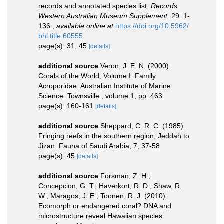
records and annotated species list.
Records
Western Australian Museum Supplement.
29: 1-
136.
,
available online at
https://doi.org/10.5962/
bhl.title.60555
page(s): 31, 45
[details]
additional source
Veron, J. E. N. (2000).
Corals of the World, Volume I: Family
Acroporidae. Australian Institute of Marine
Science. Townsville., volume 1, pp. 463.
page(s): 160-161
[details]
additional source
Sheppard, C. R. C. (1985).
Fringing reefs in the southern region, Jeddah to
Jizan. Fauna of Saudi Arabia, 7, 37-58
page(s): 45
[details]
additional source
Forsman, Z. H.;
Concepcion, G. T.; Haverkort, R. D.; Shaw, R.
W.; Maragos, J. E.; Toonen, R. J. (2010).
Ecomorph or endangered coral? DNA and
microstructure reveal Hawaiian species