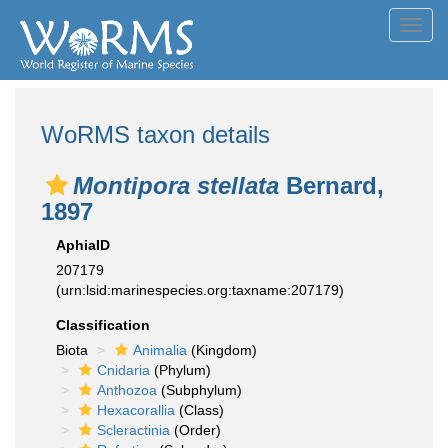
Toggl
navig
WoRMS taxon details
Montipora stellata
Bernard,
1897
AphiaID
207179
(urn:lsid:marinespecies.org:taxname:207179)
Classification
Biota
Animalia
(Kingdom)
Cnidaria
(Phylum)
Anthozoa
(Subphylum)
Hexacorallia
(Class)
Scleractinia
(Order)