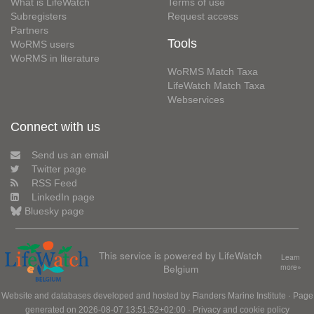
What is LifeWatch
Terms of use
Subregisters
Request access
Partners
Tools
WoRMS users
WoRMS in literature
WoRMS Match Taxa
LifeWatch Match Taxa
Webservices
Connect with us
Send us an email
Twitter page
RSS Feed
LinkedIn page
Bluesky page
This service is powered by LifeWatch
Learn
Belgium
more»
Website and databases developed and hosted by
Flanders Marine Institute
· Page
generated on 2026-08-07 13:51:52+02:00 ·
Privacy and cookie policy