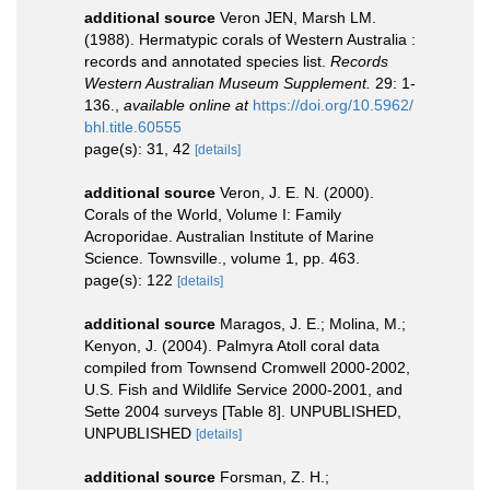
additional source
Veron JEN, Marsh LM.
(1988). Hermatypic corals of Western Australia :
records and annotated species list.
Records
Western Australian Museum Supplement.
29: 1-
136.
,
available online at
https://doi.org/10.5962/
bhl.title.60555
page(s): 31, 42
[details]
additional source
Veron, J. E. N. (2000).
Corals of the World, Volume I: Family
Acroporidae. Australian Institute of Marine
Science. Townsville., volume 1, pp. 463.
page(s): 122
[details]
additional source
Maragos, J. E.; Molina, M.;
Kenyon, J. (2004). Palmyra Atoll coral data
compiled from Townsend Cromwell 2000-2002,
U.S. Fish and Wildlife Service 2000-2001, and
Sette 2004 surveys [Table 8]. UNPUBLISHED,
UNPUBLISHED
[details]
additional source
Forsman, Z. H.;