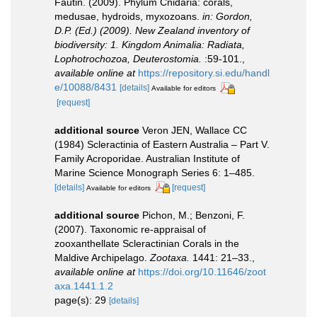
Fautin. (2009). Phylum Cnidaria: corals,
medusae, hydroids, myxozoans.
in: Gordon,
D.P. (Ed.) (2009). New Zealand inventory of
biodiversity: 1. Kingdom Animalia: Radiata,
Lophotrochozoa, Deuterostomia.
:59-101.
,
available online at
https://repository.si.edu/handl
e/10088/8431
[details]
Available for editors
[request]
additional source
Veron JEN, Wallace CC
(1984) Scleractinia of Eastern Australia – Part V.
Family Acroporidae. Australian Institute of
Marine Science Monograph Series 6: 1–485.
[details]
[request]
Available for editors
additional source
Pichon, M.; Benzoni, F.
(2007). Taxonomic re-appraisal of
zooxanthellate Scleractinian Corals in the
Maldive Archipelago.
Zootaxa.
1441: 21–33.
,
available online at
https://doi.org/10.11646/zoot
axa.1441.1.2
page(s): 29
[details]