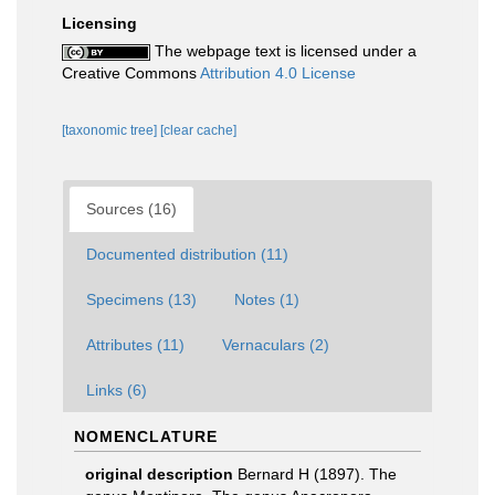
Licensing
The webpage text is licensed under a
Creative Commons
Attribution 4.0 License
[taxonomic tree]
[clear cache]
Sources (16)
Documented distribution (11)
Specimens (13)
Notes (1)
Attributes (11)
Vernaculars (2)
Links (6)
NOMENCLATURE
original description
Bernard H (1897). The