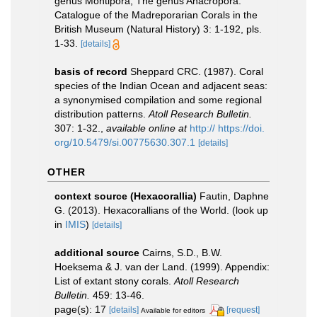
genus Montipora, The genus Anacropora.
Catalogue of the Madreporarian Corals in the
British Museum (Natural History) 3: 1-192, pls.
1-33.
[details]
basis of record
Sheppard CRC. (1987). Coral
species of the Indian Ocean and adjacent seas:
a synonymised compilation and some regional
distribution patterns.
Atoll Research Bulletin.
307: 1-32.
,
available online at
http:// https://doi.
org/10.5479/si.00775630.307.1
[details]
OTHER
context source (Hexacorallia)
Fautin, Daphne
G. (2013). Hexacorallians of the World.
(look up
in
IMIS
)
[details]
additional source
Cairns, S.D., B.W.
Hoeksema & J. van der Land. (1999). Appendix:
List of extant stony corals.
Atoll Research
Bulletin.
459: 13-46.
page(s): 17
[details]
[request]
Available for editors