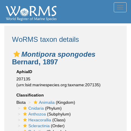
Toggl
navig
WoRMS taxon details
Montipora spongodes
Bernard, 1897
AphiaID
207135
(urn:lsid:marinespecies.org:taxname:207135)
Classification
Biota
Animalia
(Kingdom)
Cnidaria
(Phylum)
Anthozoa
(Subphylum)
Hexacorallia
(Class)
Scleractinia
(Order)