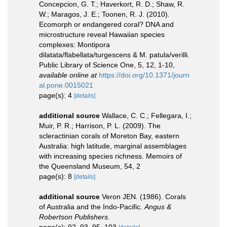
Concepcion, G. T.; Haverkort, R. D.; Shaw, R.
W.; Maragos, J. E.; Toonen, R. J. (2010).
Ecomorph or endangered coral? DNA and
microstructure reveal Hawaiian species
complexes: Montipora
dilatata/flabellata/turgescens & M. patula/verilli.
Public Library of Science One, 5, 12, 1-10
,
available online at
https://doi.org/10.1371/journ
al.pone.0015021
page(s): 4
[details]
additional source
Wallace, C. C.; Fellegara, I.;
Muir, P. R.; Harrison, P. L. (2009). The
scleractinian corals of Moreton Bay, eastern
Australia: high latitude, marginal assemblages
with increasing species richness. Memoirs of
the Queensland Museum, 54, 2
page(s): 8
[details]
additional source
Veron JEN. (1986). Corals
of Australia and the Indo-Pacific.
Angus &
Robertson Publishers.