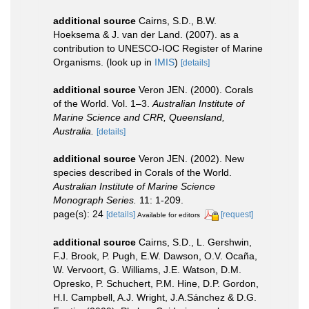
additional source
Cairns, S.D., B.W.
Hoeksema & J. van der Land. (2007). as a
contribution to UNESCO-IOC Register of Marine
Organisms.
(look up in
IMIS
)
[details]
additional source
Veron JEN. (2000). Corals
of the World. Vol. 1–3.
Australian Institute of
Marine Science and CRR, Queensland,
Australia.
[details]
additional source
Veron JEN. (2002). New
species described in Corals of the World.
Australian Institute of Marine Science
Monograph Series.
11: 1-209.
page(s): 24
[details]
[request]
Available for editors
additional source
Cairns, S.D., L. Gershwin,
F.J. Brook, P. Pugh, E.W. Dawson, O.V. Ocaña,
W. Vervoort, G. Williams, J.E. Watson, D.M.
Opresko, P. Schuchert, P.M. Hine, D.P. Gordon,
H.I. Campbell, A.J. Wright, J.A.Sánchez & D.G.