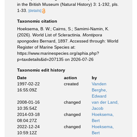
in the British Museum (Natural History) 3: 1-192, pls.
1-33.
[details]
Taxonomic citation
Hoeksema, B. W.; Cairns, S.; Samimi-Namin, K.
(2026). World List of Scleractinia.
Montipora
spongodes
Bernard, 1897. Accessed through: World
Register of Marine Species at:
https://www.marinespecies.org/aphia.php?
p=taxdetails&id=207135 on 2026-07-26
Taxonomic edit history
Date
action
by
1997-02-22
created
Vanden
16:55:09Z
Berghe,
Edward
2008-01-16
changed
van der Land,
10:35:54Z
Jacob
2014-03-18
changed
Hoeksema,
08:04:27Z
Bert
2022-12-24
changed
Hoeksema,
10:59:12Z
Bert