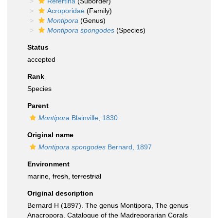
Refertina
(Suborder)
Acroporidae
(Family)
Montipora
(Genus)
Montipora spongodes
(Species)
Status
accepted
Rank
Species
Parent
Montipora
Blainville, 1830
Original name
Montipora spongodes
Bernard, 1897
Environment
marine,
fresh
,
terrestrial
Original description
Bernard H (1897). The genus Montipora, The genus
Anacropora. Catalogue of the Madreporarian Corals