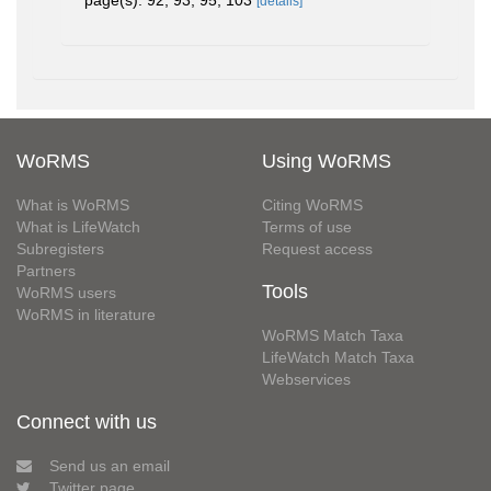
page(s): 92, 93, 95, 103
[details]
WoRMS
Using WoRMS
What is WoRMS
Citing WoRMS
What is LifeWatch
Terms of use
Subregisters
Request access
Partners
Tools
WoRMS users
WoRMS in literature
WoRMS Match Taxa
LifeWatch Match Taxa
Webservices
Connect with us
Send us an email
Twitter page