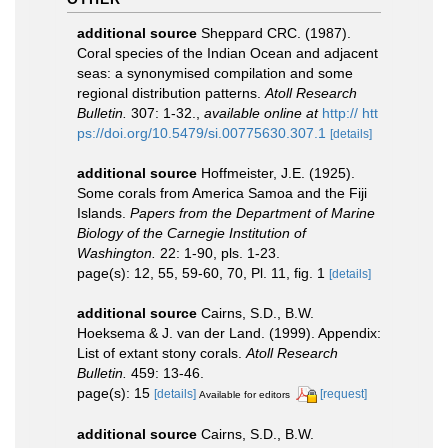
additional source
Sheppard CRC. (1987).
Coral species of the Indian Ocean and adjacent
seas: a synonymised compilation and some
regional distribution patterns.
Atoll Research
Bulletin.
307: 1-32.
,
available online at
http:// htt
ps://doi.org/10.5479/si.00775630.307.1
[details]
additional source
Hoffmeister, J.E. (1925).
Some corals from America Samoa and the Fiji
Islands.
Papers from the Department of Marine
Biology of the Carnegie Institution of
Washington.
22: 1-90, pls. 1-23.
page(s): 12, 55, 59-60, 70, Pl. 11, fig. 1
[details]
additional source
Cairns, S.D., B.W.
Hoeksema & J. van der Land. (1999). Appendix:
List of extant stony corals.
Atoll Research
Bulletin.
459: 13-46.
page(s): 15
[details]
[request]
Available for editors
additional source
Cairns, S.D., B.W.