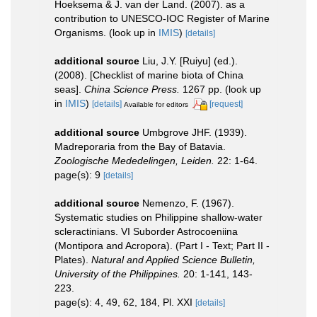
Hoeksema & J. van der Land. (2007). as a
contribution to UNESCO-IOC Register of Marine
Organisms.
(look up in
IMIS
)
[details]
additional source
Liu, J.Y. [Ruiyu] (ed.).
(2008). [Checklist of marine biota of China
seas].
China Science Press.
1267 pp.
(look up
in
IMIS
)
[details]
[request]
Available for editors
additional source
Umbgrove JHF. (1939).
Madreporaria from the Bay of Batavia.
Zoologische Mededelingen, Leiden.
22: 1-64.
page(s): 9
[details]
additional source
Nemenzo, F. (1967).
Systematic studies on Philippine shallow-water
scleractinians. VI Suborder Astrocoeniina
(Montipora and Acropora). (Part I - Text; Part II -
Plates).
Natural and Applied Science Bulletin,
University of the Philippines.
20: 1-141, 143-
223.
page(s): 4, 49, 62, 184, Pl. XXI
[details]