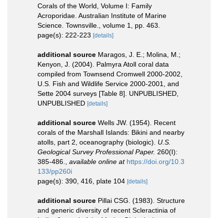
Corals of the World, Volume I: Family
Acroporidae. Australian Institute of Marine
Science. Townsville., volume 1, pp. 463.
page(s): 222-223
[details]
additional source
Maragos, J. E.; Molina, M.;
Kenyon, J. (2004). Palmyra Atoll coral data
compiled from Townsend Cromwell 2000-2002,
U.S. Fish and Wildlife Service 2000-2001, and
Sette 2004 surveys [Table 8]. UNPUBLISHED,
UNPUBLISHED
[details]
additional source
Wells JW. (1954). Recent
corals of the Marshall Islands: Bikini and nearby
atolls, part 2, oceanography (biologic).
U.S.
Geological Survey Professional Paper.
260(I):
385-486.
,
available online at
https://doi.org/10.3
133/pp260i
page(s): 390, 416, plate 104
[details]
additional source
Pillai CSG. (1983). Structure
and generic diversity of recent Scleractinia of