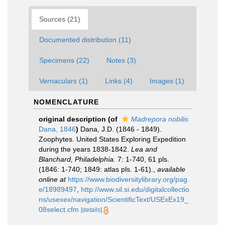
Sources (21)
Documented distribution (11)
Specimens (22)
Notes (3)
Vernaculars (1)
Links (4)
Images (1)
NOMENCLATURE
original description
(of
Madrepora nobilis
Dana, 1846
)
Dana, J.D. (1846 - 1849).
Zoophytes. United States Exploring Expedition
during the years 1838-1842.
Lea and
Blanchard, Philadelphia.
7: 1-740, 61 pls.
(1846: 1-740; 1849: atlas pls. 1-61).
,
available
online at
https://www.biodiversitylibrary.org/pag
e/18989497
,
http://www.sil.si.edu/digitalcollectio
ns/usexex/navigation/ScientificText/USExEx19_
08select.cfm
[details]