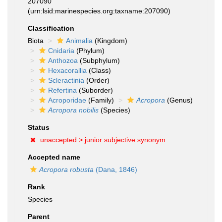
207090
(urn:lsid:marinespecies.org:taxname:207090)
Classification
Biota
Animalia
(Kingdom)
Cnidaria
(Phylum)
Anthozoa
(Subphylum)
Hexacorallia
(Class)
Scleractinia
(Order)
Refertina
(Suborder)
Acroporidae
(Family)
Acropora
(Genus)
Acropora nobilis
(Species)
Status
unaccepted >
junior subjective synonym
Accepted name
Acropora robusta
(Dana, 1846)
Rank
Species
Parent