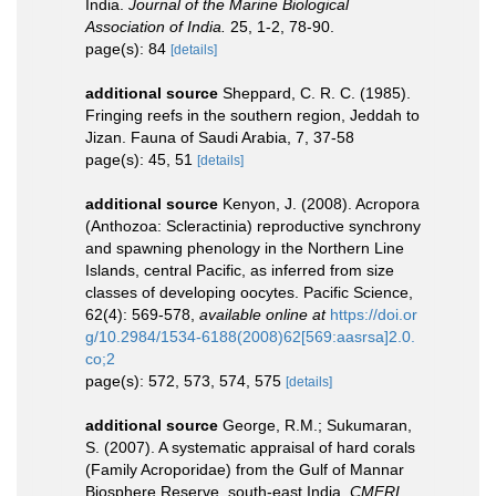
India.
Journal of the Marine Biological
Association of India.
25, 1-2, 78-90.
page(s): 84
[details]
additional source
Sheppard, C. R. C. (1985).
Fringing reefs in the southern region, Jeddah to
Jizan. Fauna of Saudi Arabia, 7, 37-58
page(s): 45, 51
[details]
additional source
Kenyon, J. (2008). Acropora
(Anthozoa: Scleractinia) reproductive synchrony
and spawning phenology in the Northern Line
Islands, central Pacific, as inferred from size
classes of developing oocytes. Pacific Science,
62(4): 569-578
,
available online at
https://doi.or
g/10.2984/1534-6188(2008)62[569:aasrsa]2.0.
co;2
page(s): 572, 573, 574, 575
[details]
additional source
George, R.M.; Sukumaran,
S. (2007). A systematic appraisal of hard corals
(Family Acroporidae) from the Gulf of Mannar
Biosphere Reserve, south-east India.
CMFRI