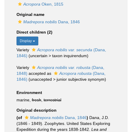
Acropora
Oken, 1815
Original name
Madrepora nobilis
Dana, 1846
Direct children (2)
Display
Variety
Acropora nobilis var. secunda
(Dana,
1846)
(
uncertain
>
taxon inquirendum
)
Variety
Acropora nobilis var. robusta
(Dana,
1848)
accepted as
Acropora robusta
(Dana,
1846)
(
unaccepted
>
junior subjective synonym
)
Environment
marine,
fresh
,
terrestrial
Original description
(of
Madrepora nobilis
Dana, 1846
)
Dana, J.D.
(1846 - 1849). Zoophytes. United States Exploring
Expedition during the years 1838-1842.
Lea and