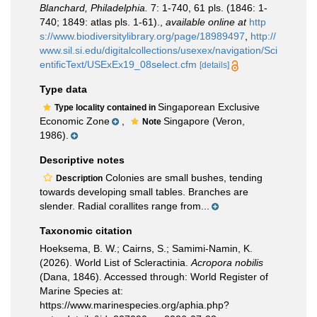
Blanchard, Philadelphia.
7: 1-740, 61 pls. (1846: 1-
740; 1849: atlas pls. 1-61).
,
available online at
http
s://www.biodiversitylibrary.org/page/18989497
,
http://
www.sil.si.edu/digitalcollections/usexex/navigation/Sci
entificText/USExEx19_08select.cfm
[details]
Type data
Singaporean Exclusive
Type locality contained in
Economic Zone
,
Singapore (Veron,
Note
1986).
Descriptive notes
Colonies are small bushes, tending
Description
towards developing small tables. Branches are
slender. Radial corallites range from...
Taxonomic citation
Hoeksema, B. W.; Cairns, S.; Samimi-Namin, K.
(2026). World List of Scleractinia.
Acropora nobilis
(Dana, 1846). Accessed through: World Register of
Marine Species at:
https://www.marinespecies.org/aphia.php?