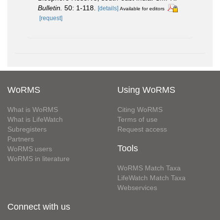
Bulletin.
50: 1-118.
[details]
Available for editors
[request]
WoRMS
Using WoRMS
What is WoRMS
Citing WoRMS
What is LifeWatch
Terms of use
Subregisters
Request access
Partners
Tools
WoRMS users
WoRMS in literature
WoRMS Match Taxa
LifeWatch Match Taxa
Webservices
Connect with us