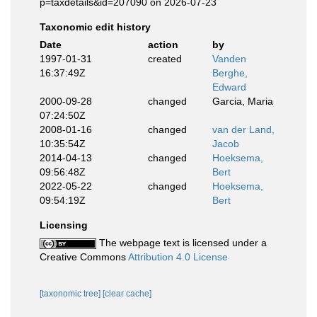
p=taxdetails&id=207090 on 2026-07-23
Taxonomic edit history
Date
action
by
1997-01-31
created
Vanden
16:37:49Z
Berghe,
Edward
2000-09-28
changed
Garcia, Maria
07:24:50Z
2008-01-16
changed
van der Land,
10:35:54Z
Jacob
2014-04-13
changed
Hoeksema,
09:56:48Z
Bert
2022-05-22
changed
Hoeksema,
09:54:19Z
Bert
Licensing
The webpage text is licensed under a
Creative Commons
Attribution 4.0 License
[taxonomic tree]
[clear cache]