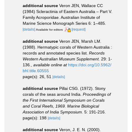
additional source
Veron JEN, Wallace CC
(1984) Scleractinia of Eastern Australia – Part V.
Family Acroporidae. Australian Institute of
Marine Science Monograph Series 6: 1–485.
[details]
[request]
Available for editors
additional source
Veron JEN, Marsh LM.
(1988). Hermatypic corals of Western Australia :
records and annotated species list.
Records
Western Australian Museum Supplement.
29: 1-
136.
,
available online at
https://doi.org/10.5962/
bhl.title.60555
page(s): 26, 51
[details]
additional source
Pillai CSG. (1972). Stony
corals of the seas around India.
Proceedings of
the First International Symposium on Corals
and Coral Reefs, 1969. Marine Biological
Association of India Symposium.
5: 191-216.
page(s): 198
[details]
additional source
Veron, J. E. N. (2000).