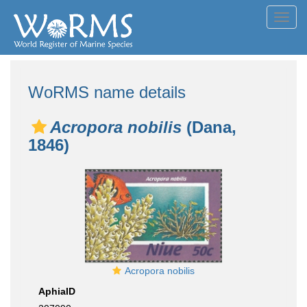
Toggl
navig
WoRMS name details
Acropora nobilis
(Dana,
1846)
Acropora nobilis
AphiaID