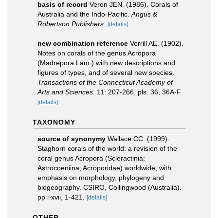
basis of record
Veron JEN. (1986). Corals of
Australia and the Indo-Pacific.
Angus &
Robertson Publishers.
[details]
new combination reference
Verrill AE. (1902).
Notes on corals of the genus Acropora
(Madrepora Lam.) with new descriptions and
figures of types, and of several new species.
Transactions of the Connecticut Academy of
Arts and Sciences.
11: 207-266, pls. 36, 36A-F.
[details]
TAXONOMY
source of synonymy
Wallace CC. (1999).
Staghorn corals of the world: a revision of the
coral genus Acropora (Scleractinia;
Astrocoeniina; Acroporidae) worldwide, with
emphasis on morphology, phylogeny and
biogeography. CSIRO, Collingwood (Australia).
pp i-xvii, 1-421.
[details]
OTHER