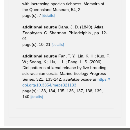
with increasing species richness. Memoirs of
the Queensland Museum, 54, 2
page(s): 7
[details]
additional source
Dana, J. D. (1849). Atlas.
Zoophytes. C. Sherman. Philadelphia., pp. 12-
01
page(s): 10, 21
[details]
additional source
Fan, T. Y.; Lin, K. H.; Kuo, F.
W.; Soong, K.; Liu, L. L.; Fang, L. S. (2006).
Diel patterns of larval release by five brooding
scleractinian corals. Marine Ecology Progress
Series, 321, 133-142
,
available online at
https://
doi.org/10.3354/meps321133
page(s): 133, 134, 135, 136, 137, 138, 139,
140
[details]