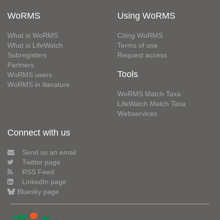
WoRMS
Using WoRMS
What is WoRMS
Citing WoRMS
What is LifeWatch
Terms of use
Subregisters
Request access
Partners
Tools
WoRMS users
WoRMS in literature
WoRMS Match Taxa
LifeWatch Match Taxa
Webservices
Connect with us
Send us an email
Twitter page
RSS Feed
LinkedIn page
Bluesky page