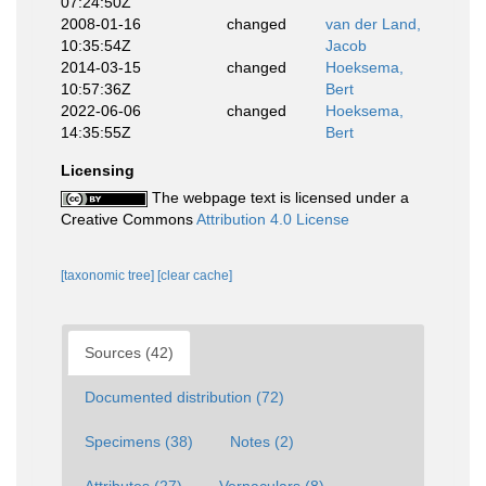
07:24:50Z
2008-01-16
changed
van der Land,
10:35:54Z
Jacob
2014-03-15
changed
Hoeksema,
10:57:36Z
Bert
2022-06-06
changed
Hoeksema,
14:35:55Z
Bert
Licensing
The webpage text is licensed under a
Creative Commons
Attribution 4.0 License
[taxonomic tree]
[clear cache]
Sources (42)
Documented distribution (72)
Specimens (38)
Notes (2)