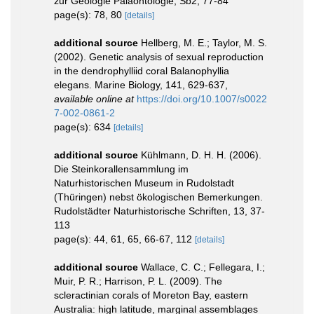
zur Geologie Paläontologie, Sb2, 77-84
page(s): 78, 80
[details]
additional source
Hellberg, M. E.; Taylor, M. S.
(2002). Genetic analysis of sexual reproduction
in the dendrophylliid coral Balanophyllia
elegans. Marine Biology, 141, 629-637
,
available online at
https://doi.org/10.1007/s0022
7-002-0861-2
page(s): 634
[details]
additional source
Kühlmann, D. H. H. (2006).
Die Steinkorallensammlung im
Naturhistorischen Museum in Rudolstadt
(Thüringen) nebst ökologischen Bemerkungen.
Rudolstädter Naturhistorische Schriften, 13, 37-
113
page(s): 44, 61, 65, 66-67, 112
[details]
additional source
Wallace, C. C.; Fellegara, I.;
Muir, P. R.; Harrison, P. L. (2009). The
scleractinian corals of Moreton Bay, eastern
Australia: high latitude, marginal assemblages