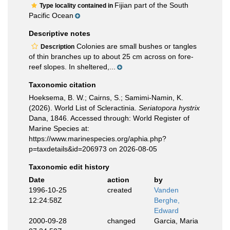
Fijian part of the South
Type locality contained in
Pacific Ocean
Descriptive notes
Colonies are small bushes or tangles
Description
of thin branches up to about 25 cm across on fore-
reef slopes. In sheltered,...
Taxonomic citation
Hoeksema, B. W.; Cairns, S.; Samimi-Namin, K.
(2026). World List of Scleractinia.
Seriatopora hystrix
Dana, 1846. Accessed through: World Register of
Marine Species at:
https://www.marinespecies.org/aphia.php?
p=taxdetails&id=206973 on 2026-08-05
Taxonomic edit history
Date
action
by
1996-10-25
created
Vanden
12:24:58Z
Berghe,
Edward
2000-09-28
changed
Garcia, Maria