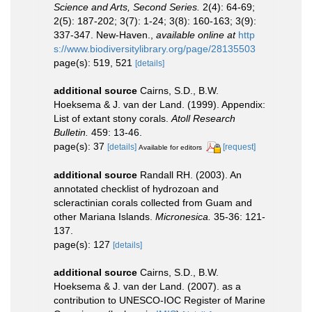
Science and Arts, Second Series.
2(4): 64-69;
2(5): 187-202; 3(7): 1-24; 3(8): 160-163; 3(9):
337-347. New-Haven.
,
available online at
http
s://www.biodiversitylibrary.org/page/28135503
page(s): 519, 521
[details]
additional source
Cairns, S.D., B.W.
Hoeksema & J. van der Land. (1999). Appendix:
List of extant stony corals.
Atoll Research
Bulletin.
459: 13-46.
page(s): 37
[details]
[request]
Available for editors
additional source
Randall RH. (2003). An
annotated checklist of hydrozoan and
scleractinian corals collected from Guam and
other Mariana Islands.
Micronesica.
35-36: 121-
137.
page(s): 127
[details]
additional source
Cairns, S.D., B.W.
Hoeksema & J. van der Land. (2007). as a
contribution to UNESCO-IOC Register of Marine