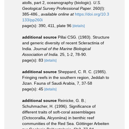
atolls, part 2, oceanography (biologic).
U.S.
Geological Survey Professional Paper.
260(I):
385-486.
,
available online at
https://doi.org/10.3
133/pp260i
page(s): 390, 411, plate 96
[details]
additional source
Pillai CSG. (1983). Structure
and generic diversity of recent Scleractinia of
India.
Journal of the Marine Biological
Association of India.
25, 1-2, 78-90.
page(s): 83
[details]
additional source
Sheppard, C. R. C. (1985).
Fringing reefs in the southern region, Jeddah to
Jizan. Fauna of Saudi Arabia, 7, 37-58
page(s): 45
[details]
additional source
Reinicke, G. B.;
Schuhmacher, H. (1996). Significance of
different traits of soft-coral assemblages
(Octocorallia, Alcyoniina) in benthic reef
communities of the Red Sea. Göttinger Arbeiten