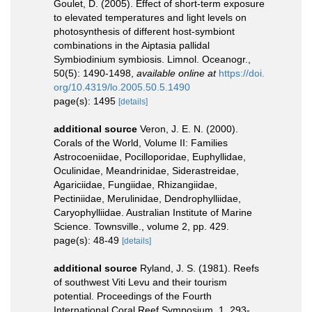
Goulet, D. (2005). Effect of short-term exposure
to elevated temperatures and light levels on
photosynthesis of different host-symbiont
combinations in the Aiptasia pallidal
Symbiodinium symbiosis. Limnol. Oceanogr.,
50(5): 1490-1498
,
available online at
https://doi.
org/10.4319/lo.2005.50.5.1490
page(s): 1495
[details]
additional source
Veron, J. E. N. (2000).
Corals of the World, Volume II: Families
Astrocoeniidae, Pocilloporidae, Euphyllidae,
Oculinidae, Meandrinidae, Siderastreidae,
Agariciidae, Fungiidae, Rhizangiidae,
Pectiniidae, Merulinidae, Dendrophylliidae,
Caryophylliidae. Australian Institute of Marine
Science. Townsville., volume 2, pp. 429.
page(s): 48-49
[details]
additional source
Ryland, J. S. (1981). Reefs
of southwest Viti Levu and their tourism
potential. Proceedings of the Fourth
International Coral Reef Symposium, 1, 293-