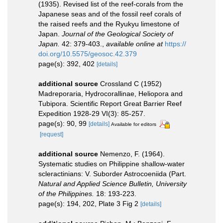
(1935). Revised list of the reef-corals from the
Japanese seas and of the fossil reef corals of
the raised reefs and the Ryukyu limestone of
Japan.
Journal of the Geological Society of
Japan.
42: 379-403.
,
available online at
https://
doi.org/10.5575/geosoc.42.379
page(s): 392, 402
[details]
additional source
Crossland C (1952)
Madreporaria, Hydrocorallinae, Heliopora and
Tubipora. Scientific Report Great Barrier Reef
Expedition 1928-29 VI(3): 85-257.
page(s): 90, 99
[details]
Available for editors
[request]
additional source
Nemenzo, F. (1964).
Systematic studies on Philippine shallow-water
scleractinians: V. Suborder Astrocoeniida (Part.
Natural and Applied Science Bulletin, University
of the Philippines.
18: 193-223.
page(s): 194, 202, Plate 3 Fig 2
[details]