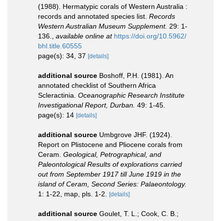
(1988). Hermatypic corals of Western Australia :
records and annotated species list.
Records
Western Australian Museum Supplement.
29: 1-
136.
,
available online at
https://doi.org/10.5962/
bhl.title.60555
page(s): 34, 37
[details]
additional source
Boshoff, P.H. (1981). An
annotated checklist of Southern Africa
Scleractinia.
Oceanographic Research Institute
Investigational Report, Durban.
49: 1-45.
page(s): 14
[details]
additional source
Umbgrove JHF. (1924).
Report on Plistocene and Pliocene corals from
Ceram.
Geological, Petrographical, and
Paleontological Results of explorations carried
out from September 1917 till June 1919 in the
island of Ceram, Second Series: Palaeontology.
1: 1-22, map, pls. 1-2.
[details]
additional source
Goulet, T. L.; Cook, C. B.;