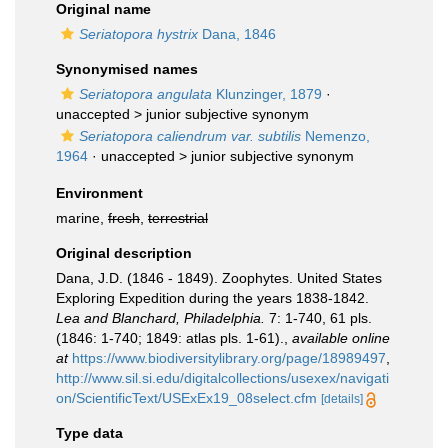
Original name
Seriatopora hystrix
Dana, 1846
Synonymised names
Seriatopora angulata
Klunzinger, 1879
·
unaccepted >
junior subjective synonym
Seriatopora caliendrum var. subtilis
Nemenzo,
1964
· unaccepted >
junior subjective synonym
Environment
marine,
fresh
,
terrestrial
Original description
Dana, J.D. (1846 - 1849). Zoophytes. United States
Exploring Expedition during the years 1838-1842.
Lea and Blanchard, Philadelphia.
7: 1-740, 61 pls.
(1846: 1-740; 1849: atlas pls. 1-61).
,
available online
at
https://www.biodiversitylibrary.org/page/18989497
,
http://www.sil.si.edu/digitalcollections/usexex/navigati
on/ScientificText/USExEx19_08select.cfm
[details]
Type data