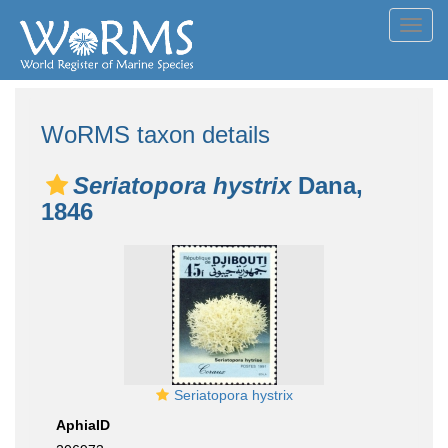
Toggl
navig
WoRMS taxon details
Seriatopora hystrix
Dana,
1846
Seriatopora hystrix
AphiaID