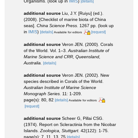
Organisms.
(look up in
IMIS
)
[details]
additional source
Liu, J.Y. [Ruiyu] (ed.).
(2008). [Checklist of marine biota of China
seas].
China Science Press.
1267 pp.
(look up
in
IMIS
)
[details]
[request]
Available for editors
additional source
Veron JEN. (2000). Corals
of the World. Vol. 1–3.
Australian Institute of
Marine Science and CRR, Queensland,
Australia.
[details]
additional source
Veron JEN. (2002). New
species described in Corals of the World.
Australian Institute of Marine Science
Monograph Series.
11: 1-209.
page(s): 80, 82
[details]
Available for editors
[request]
additional source
Scheer G, Pillai CSG.
(1974). Report on Scleractinia from the Nicobar
Islands.
Zoologica, Stuttgart.
42(122): 1-75.
page(s): 7, 11, 13, 75
[details]