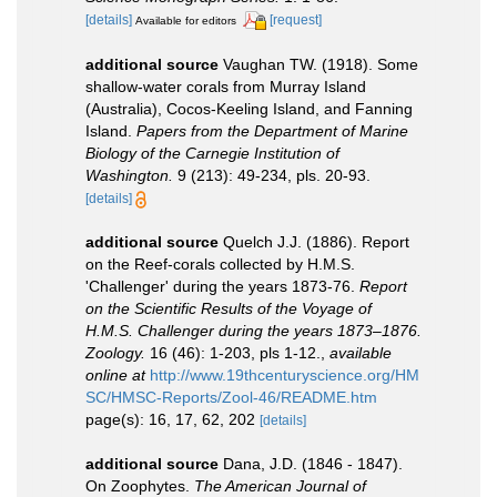
[details]
[request]
Available for editors
additional source
Vaughan TW. (1918). Some
shallow-water corals from Murray Island
(Australia), Cocos-Keeling Island, and Fanning
Island.
Papers from the Department of Marine
Biology of the Carnegie Institution of
Washington.
9 (213): 49-234, pls. 20-93.
[details]
additional source
Quelch J.J. (1886). Report
on the Reef-corals collected by H.M.S.
'Challenger' during the years 1873-76.
Report
on the Scientific Results of the Voyage of
H.M.S. Challenger during the years 1873–1876.
Zoology.
16 (46): 1-203, pls 1-12.
,
available
online at
http://www.19thcenturyscience.org/HM
SC/HMSC-Reports/Zool-46/README.htm
page(s): 16, 17, 62, 202
[details]
additional source
Dana, J.D. (1846 - 1847).
On Zoophytes.
The American Journal of