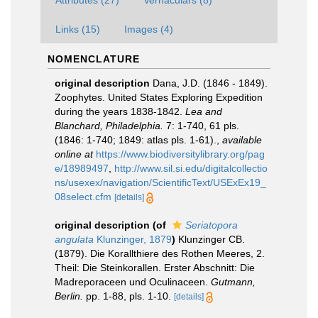
Attributes (27)
Vernaculars (8)
Links (15)
Images (4)
NOMENCLATURE
original description
Dana, J.D. (1846 - 1849).
Zoophytes. United States Exploring Expedition
during the years 1838-1842.
Lea and
Blanchard, Philadelphia.
7: 1-740, 61 pls.
(1846: 1-740; 1849: atlas pls. 1-61).
,
available
online at
https://www.biodiversitylibrary.org/pag
e/18989497
,
http://www.sil.si.edu/digitalcollectio
ns/usexex/navigation/ScientificText/USExEx19_
08select.cfm
[details]
original description
(of
Seriatopora
angulata
Klunzinger, 1879
)
Klunzinger CB.
(1879). Die Korallthiere des Rothen Meeres, 2.
Theil: Die Steinkorallen. Erster Abschnitt: Die
Madreporaceen und Oculinaceen.
Gutmann,
Berlin.
pp. 1-88, pls. 1-10.
[details]