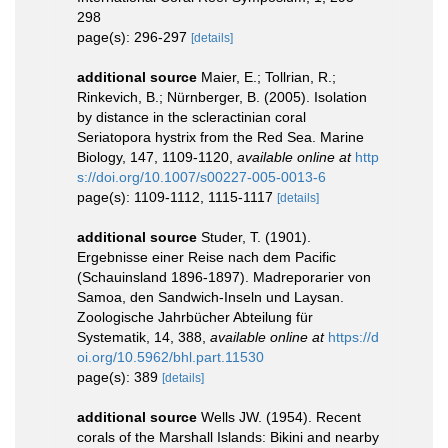
298
page(s): 296-297
[details]
additional source
Maier, E.; Tollrian, R.;
Rinkevich, B.; Nürnberger, B. (2005). Isolation
by distance in the scleractinian coral
Seriatopora hystrix from the Red Sea. Marine
Biology, 147, 1109-1120
,
available online at
http
s://doi.org/10.1007/s00227-005-0013-6
page(s): 1109-1112, 1115-1117
[details]
additional source
Studer, T. (1901).
Ergebnisse einer Reise nach dem Pacific
(Schauinsland 1896-1897). Madreporarier von
Samoa, den Sandwich-Inseln und Laysan.
Zoologische Jahrbücher Abteilung für
Systematik, 14, 388
,
available online at
https://d
oi.org/10.5962/bhl.part.11530
page(s): 389
[details]
additional source
Wells JW. (1954). Recent
corals of the Marshall Islands: Bikini and nearby