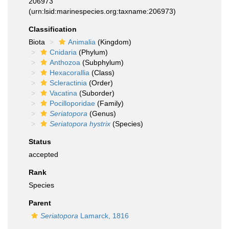
206973
(urn:lsid:marinespecies.org:taxname:206973)
Classification
Biota
Animalia
(Kingdom)
Cnidaria
(Phylum)
Anthozoa
(Subphylum)
Hexacorallia
(Class)
Scleractinia
(Order)
Vacatina
(Suborder)
Pocilloporidae
(Family)
Seriatopora
(Genus)
Seriatopora hystrix
(Species)
Status
accepted
Rank
Species
Parent
Seriatopora
Lamarck, 1816