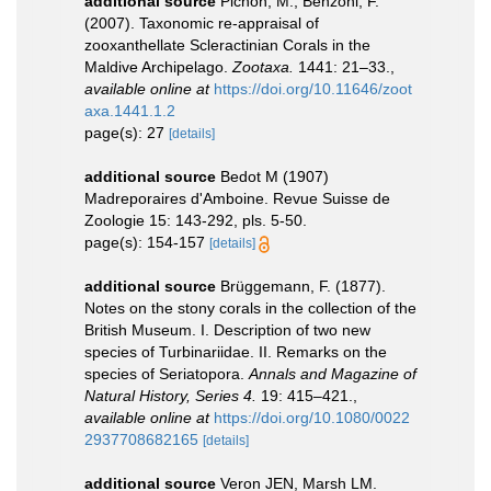
additional source
Pichon, M.; Benzoni, F.
(2007). Taxonomic re-appraisal of
zooxanthellate Scleractinian Corals in the
Maldive Archipelago.
Zootaxa.
1441: 21–33.
,
available online at
https://doi.org/10.11646/zoot
axa.1441.1.2
page(s): 27
[details]
additional source
Bedot M (1907)
Madreporaires d'Amboine. Revue Suisse de
Zoologie 15: 143-292, pls. 5-50.
page(s): 154-157
[details]
additional source
Brüggemann, F. (1877).
Notes on the stony corals in the collection of the
British Museum. I. Description of two new
species of Turbinariidae. II. Remarks on the
species of Seriatopora.
Annals and Magazine of
Natural History, Series 4.
19: 415–421.
,
available online at
https://doi.org/10.1080/0022
2937708682165
[details]
additional source
Veron JEN, Marsh LM.