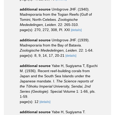
additional source
Umbgrove JHF. (1940).
Madreporaria from the Togian Reefs (Gulf of
Tomini, North-Celebes.
Zoologische
Mededelingen, Leiden.
22: 265-310.
page(s): 270, 272, 308, Pl. XXI
[details]
additional source
Umbgrove JHF. (1939).
Madreporaria from the Bay of Batavia.
Zoologische Mededelingen, Leiden.
22: 1-64.
page(s): 8, 9, 14, 17, 20-21
[details]
additional source
Yabe H, Sugiyama T, Eguchi
M. (1936). Recent reef-building corals from
Japan and the South Sea Islands under the
Japanese mandate. I.
The Science reports of
the Tôhoku Imperial University, Sendai, 2nd
Series (Geologie).
Special Volume 1: 1-66, pls.
1-59.
page(s): 12
[details]
additional source
Yabe H, Sugiyama T.