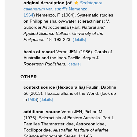
original description
(of
Seriatopora
caliendrum var. subtilis
Nemenzo,
1964
)
Nemenzo, F. (1964). Systematic studies
on Philippine shallow-water scleractinians: V.
Suborder Astrocoeniida (Part.
Natural and
Applied Science Bulletin, University of the
Philippines.
18: 193-223.
[details]
basis of record
Veron JEN. (1986). Corals of
Australia and the Indo-Pacific.
Angus &
Robertson Publishers.
[details]
OTHER
context source (Hexacorallia)
Fautin, Daphne
G. (2013). Hexacorallians of the World.
(look up
in
IMIS
)
[details]
additional source
Veron JEN, Pichon M.
(1976). Scleractinia of Eastern Australia. Part I.
Families Thamnasteriidae, Astroceoniidae,
Pocilloporidae.
Australian Institute of Marine
Science Monograph Series.
1: 1-86.