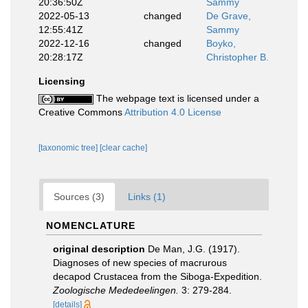
20:36:50Z
Sammy
2022-05-13
changed
De Grave,
12:55:41Z
Sammy
2022-12-16
changed
Boyko,
20:28:17Z
Christopher B.
Licensing
The webpage text is licensed under a
Creative Commons
Attribution 4.0 License
[taxonomic tree]
[clear cache]
Sources (3)
Links (1)
NOMENCLATURE
original description
De Man, J.G. (1917).
Diagnoses of new species of macrurous
decapod Crustacea from the Siboga-Expedition.
Zoologische Mededeelingen.
3: 279-284.
[details]