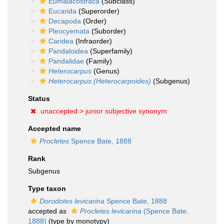
Eumalacostraca
(Subclass)
Eucarida
(Superorder)
Decapoda
(Order)
Pleocyemata
(Suborder)
Caridea
(Infraorder)
Pandaloidea
(Superfamily)
Pandalidae
(Family)
Heterocarpus
(Genus)
Heterocarpus (Heterocarpoides)
(Subgenus)
Status
unaccepted >
junior subjective synonym
Accepted name
Procletes
Spence Bate, 1888
Rank
Subgenus
Type taxon
Dorodotes levicarina
Spence Bate, 1888
accepted as
Procletes levicarina
(Spence Bate,
1888)
(type by monotypy)