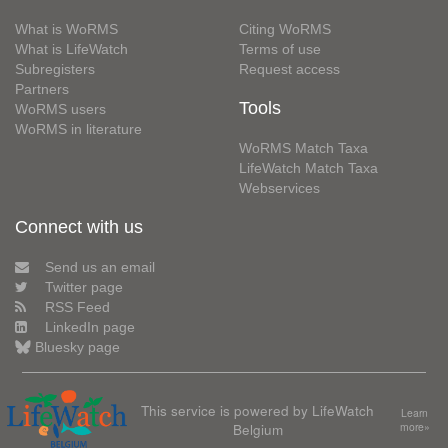
What is WoRMS
Citing WoRMS
What is LifeWatch
Terms of use
Subregisters
Request access
Partners
Tools
WoRMS users
WoRMS in literature
WoRMS Match Taxa
LifeWatch Match Taxa
Webservices
Connect with us
Send us an email
Twitter page
RSS Feed
LinkedIn page
Bluesky page
This service is powered by LifeWatch
Learn
Belgium
more»