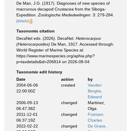
De Man, J.G. (1917). Diagnoses of new species of
macrurous decapod Crustacea from the Siboga-
Expedition.
Zoologische Mededeelingen.
3: 279-284.
[details]
Taxonomic citation
DecaNet eds. (2026). DecaNet.
Heterocarpus
(Heterocarpoides)
De Man, 1917. Accessed through:
World Register of Marine Species at:
https://www.marinespecies.org/aphia.php?
p=taxdetails&id=206814 on 2026-08-04
Taxonomic edit history
Date
action
by
2004-06-06
created
Vanden
22:00:00Z
Berghe,
Edward
2006-09-13
changed
Martinez,
06:47:38Z
Olga
2011-12-01
changed
Fransen,
06:37:19Z
Charles
2022-02-22
changed
De Grave,