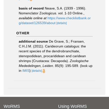
basis of record
Neave, S.A. (1939 - 1996).
Nomenclator Zoologicus. vol. 1-10 Online.
,
available online at
https://www.checklistbank.or
g/dataset/126539/about
[details]
OTHER
additional source
De Grave, S.; Fransen,
C.H.J.M. (2011). Carideorum catalogus: the
recent species of the dendrobranchiate,
stenopodidean, procarididean and caridean
shrimps (Crustacea: Decapoda).
Zoologische
Mededelingen, Leiden.
85(9): 195-589.
(look up
in
IMIS
)
[details]
WoRMS
Using WoRMS