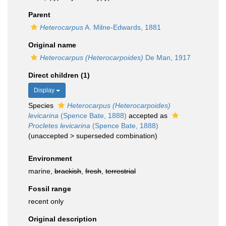
Parent
Heterocarpus
A. Milne-Edwards, 1881
Original name
Heterocarpus (Heterocarpoides)
De Man, 1917
Direct children (1)
Display
Species
Heterocarpus (Heterocarpoides)
levicarina
(Spence Bate, 1888)
accepted as
Procletes levicarina
(Spence Bate, 1888)
(
unaccepted
>
superseded combination
)
Environment
marine,
brackish
,
fresh
,
terrestrial
Fossil range
recent only
Original description