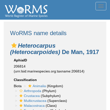
Toggl
navig
WoRMS name details
Heterocarpus
(Heterocarpoides)
De Man, 1917
AphiaID
206814
(urn:lsid:marinespecies.org:taxname:206814)
Classification
Biota
Animalia
(Kingdom)
Arthropoda
(Phylum)
Crustacea
(Subphylum)
Multicrustacea
(Superclass)
Malacostraca
(Class)