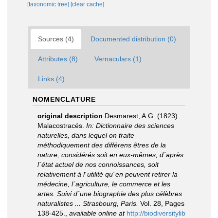
[taxonomic tree]
[clear cache]
Sources (4)
Documented distribution (0)
Attributes (8)
Vernaculars (1)
Links (4)
NOMENCLATURE
original description
Desmarest, A.G. (1823).
Malacostracés.
In: Dictionnaire des sciences
naturelles, dans lequel on traite
méthodiquement des différens êtres de la
nature, considérés soit en eux-mêmes, d´après
l´état actuel de nos connoissances, soit
relativement à l´utilité qu´en peuvent retirer la
médecine, l´agriculture, le commerce et les
artes. Suivi d´une biographie des plus célèbres
naturalistes ... Strasbourg, Paris.
Vol. 28, Pages
138-425.
,
available online at
http://biodiversitylib