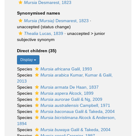
Mursia
Desmarest, 1823
Synonymised names
Mursia (Mursia)
Desmarest, 1823
·
unaccepted
(status change)
Thealia
Lucas, 1839
· unaccepted >
junior
subjective synonym
Direct children (35)
Display
Species
Mursia africana
Galil, 1993
Species
Mursia arabica
Kumar, Kumar & Galil,
2013
Species
Mursia armata
De Haan, 1837
Species
Mursia aspera
Alcock, 1899
Species
Mursia aurorae
Galil & Ng, 2009
Species
Mursia australiensis
Campbell, 1971
Species
Mursia baconaua
Galil & Takeda, 2004
Species
Mursia bicristimana
Alcock & Anderson,
1894
Species
Mursia buwaya
Galil & Takeda, 2004
Species
Mursia coseli
Crosnier, 1997