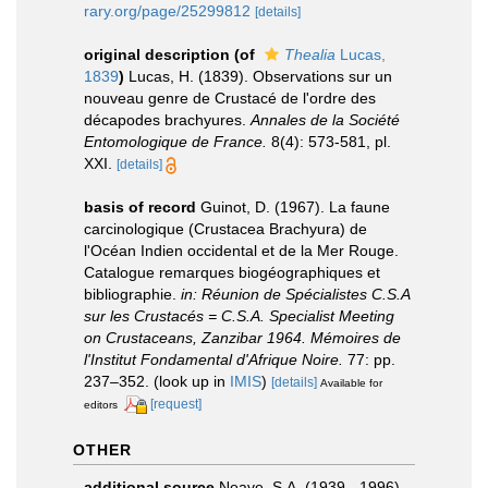
rary.org/page/25299812
[details]
original description
(of
Thealia
Lucas,
1839
)
Lucas, H. (1839). Observations sur un
nouveau genre de Crustacé de l'ordre des
décapodes brachyures.
Annales de la Société
Entomologique de France.
8(4): 573-581, pl.
XXI.
[details]
basis of record
Guinot, D. (1967). La faune
carcinologique (Crustacea Brachyura) de
l'Océan Indien occidental et de la Mer Rouge.
Catalogue remarques biogéographiques et
bibliographie.
in: Réunion de Spécialistes C.S.A
sur les Crustacés = C.S.A. Specialist Meeting
on Crustaceans, Zanzibar 1964. Mémoires de
l'Institut Fondamental d'Afrique Noire.
77: pp.
237–352.
(look up in
IMIS
)
[details]
Available for
[request]
editors
OTHER
additional source
Neave, S.A. (1939 - 1996).