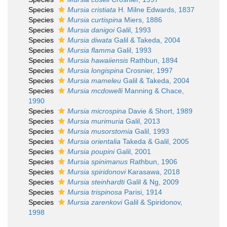
Species
Mursia cristiata
H. Milne Edwards, 1837
Species
Mursia curtispina
Miers, 1886
Species
Mursia danigoi
Galil, 1993
Species
Mursia diwata
Galil & Takeda, 2004
Species
Mursia flamma
Galil, 1993
Species
Mursia hawaiiensis
Rathbun, 1894
Species
Mursia longispina
Crosnier, 1997
Species
Mursia mameleu
Galil & Takeda, 2004
Species
Mursia mcdowelli
Manning & Chace,
1990
Species
Mursia microspina
Davie & Short, 1989
Species
Mursia murimuria
Galil, 2013
Species
Mursia musorstomia
Galil, 1993
Species
Mursia orientalia
Takeda & Galil, 2005
Species
Mursia poupini
Galil, 2001
Species
Mursia spinimanus
Rathbun, 1906
Species
Mursia spiridonovi
Karasawa, 2018
Species
Mursia steinhardti
Galil & Ng, 2009
Species
Mursia trispinosa
Parisi, 1914
Species
Mursia zarenkovi
Galil & Spiridonov,
1998