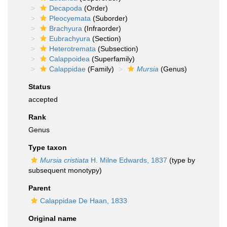
Decapoda
(Order)
Pleocyemata
(Suborder)
Brachyura
(Infraorder)
Eubrachyura
(Section)
Heterotremata
(Subsection)
Calappoidea
(Superfamily)
Calappidae
(Family)
Mursia
(Genus)
Status
accepted
Rank
Genus
Type taxon
Mursia cristiata
H. Milne Edwards, 1837
(type by
subsequent monotypy)
Parent
Calappidae De Haan, 1833
Original name