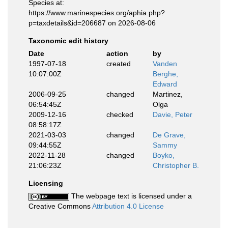
Species at:
https://www.marinespecies.org/aphia.php?
p=taxdetails&id=206687 on 2026-08-06
Taxonomic edit history
Date
action
by
1997-07-18
created
Vanden
10:07:00Z
Berghe,
Edward
2006-09-25
changed
Martinez,
06:54:45Z
Olga
2009-12-16
checked
Davie, Peter
08:58:17Z
2021-03-03
changed
De Grave,
09:44:55Z
Sammy
2022-11-28
changed
Boyko,
21:06:23Z
Christopher B.
Licensing
The webpage text is licensed under a
Creative Commons
Attribution 4.0 License