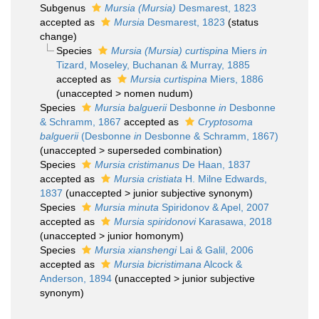
Subgenus
Mursia (Mursia)
Desmarest, 1823
accepted as
Mursia
Desmarest, 1823
(status
change)
Species
Mursia (Mursia) curtispina
Miers
in
Tizard, Moseley, Buchanan & Murray, 1885
accepted as
Mursia curtispina
Miers, 1886
(
unaccepted
>
nomen nudum
)
Species
Mursia balguerii
Desbonne
in
Desbonne
& Schramm, 1867
accepted as
Cryptosoma
balguerii
(Desbonne
in
Desbonne & Schramm, 1867)
(
unaccepted
>
superseded combination
)
Species
Mursia cristimanus
De Haan, 1837
accepted as
Mursia cristiata
H. Milne Edwards,
1837
(
unaccepted
>
junior subjective synonym
)
Species
Mursia minuta
Spiridonov & Apel, 2007
accepted as
Mursia spiridonovi
Karasawa, 2018
(
unaccepted
>
junior homonym
)
Species
Mursia xianshengi
Lai & Galil, 2006
accepted as
Mursia bicristimana
Alcock &
Anderson, 1894
(
unaccepted
>
junior subjective
synonym
)