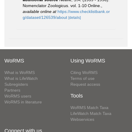
Nomenclator Zoologicus. vol. 1-10 Online.
,
available online at
https://www.checklistbank.or
g/dataset/126539/about
[details]
WoRMS
Using WoRMS
What is WoRMS
Citing WoRMS
What is LifeWatch
Terms of use
Subregisters
Request access
Partners
Tools
WoRMS users
WoRMS in literature
WoRMS Match Taxa
LifeWatch Match Taxa
Webservices
Connect with us