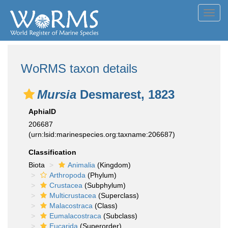
Toggl
navig
WoRMS taxon details
Mursia
Desmarest, 1823
AphiaID
206687
(urn:lsid:marinespecies.org:taxname:206687)
Classification
Biota
Animalia
(Kingdom)
Arthropoda
(Phylum)
Crustacea
(Subphylum)
Multicrustacea
(Superclass)
Malacostraca
(Class)
Eumalacostraca
(Subclass)
Eucarida
(Superorder)