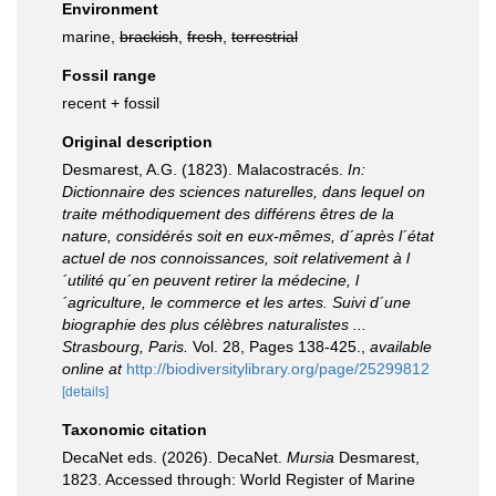
Environment
marine,
brackish
,
fresh
,
terrestrial
Fossil range
recent + fossil
Original description
Desmarest, A.G. (1823). Malacostracés.
In:
Dictionnaire des sciences naturelles, dans lequel on
traite méthodiquement des différens êtres de la
nature, considérés soit en eux-mêmes, d´après l´état
actuel de nos connoissances, soit relativement à l
´utilité qu´en peuvent retirer la médecine, l
´agriculture, le commerce et les artes. Suivi d´une
biographie des plus célèbres naturalistes ...
Strasbourg, Paris.
Vol. 28, Pages 138-425.
,
available
online at
http://biodiversitylibrary.org/page/25299812
[details]
Taxonomic citation
DecaNet eds. (2026). DecaNet.
Mursia
Desmarest,
1823. Accessed through: World Register of Marine