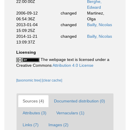
22:00:00Z
Berghe,
Edward
2006-09-12
changed
Martinez,
06:54:36Z
Olga
2013-01-04
changed
Bailly, Nicolas
15:09:25Z
2014-11-21
changed
Bailly, Nicolas
13:09:37Z
Licensing
The webpage text is licensed under a
Creative Commons
Attribution 4.0 License
[taxonomic tree]
[clear cache]
Sources (4)
Documented distribution (0)
Attributes (3)
Vernaculars (1)
Links (7)
Images (2)