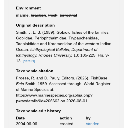
Environment
marine,
brackish
,
fresh
,
terrestrial
Original description
Smith, J. L. B. (1959). Gobioid fishes of the families
Gobiidae, Periophthalmidae, Trypauchenidae,
Taenioididae and Kraemeriidae of the western Indian
Ocean.
Ichthyological Bulletin, Department of
Ichthyology, Rhodes University.
13: 185-225, Pls. 9-
13.
[details]
Taxonomic citation
Froese, R. and D. Pauly. Editors. (2026). FishBase.
Feia
Smith, 1959. Accessed through: World Register
of Marine Species at:
https://www.marinespecies.org/aphia.php?
p=taxdetails&id=206662 on 2026-08-01
Taxonomic edit history
Date
action
by
2004-06-06
created
Vanden