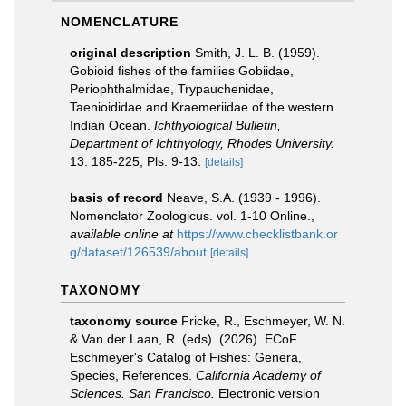
NOMENCLATURE
original description
Smith, J. L. B. (1959).
Gobioid fishes of the families Gobiidae,
Periophthalmidae, Trypauchenidae,
Taenioididae and Kraemeriidae of the western
Indian Ocean.
Ichthyological Bulletin,
Department of Ichthyology, Rhodes University.
13: 185-225, Pls. 9-13.
[details]
basis of record
Neave, S.A. (1939 - 1996).
Nomenclator Zoologicus. vol. 1-10 Online.
,
available online at
https://www.checklistbank.or
g/dataset/126539/about
[details]
TAXONOMY
taxonomy source
Fricke, R., Eschmeyer, W. N.
& Van der Laan, R. (eds). (2026). ECoF.
Eschmeyer's Catalog of Fishes: Genera,
Species, References.
California Academy of
Sciences. San Francisco.
Electronic version