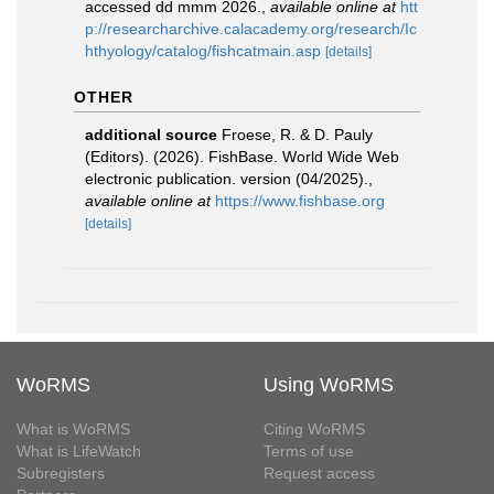
accessed dd mmm 2026.
,
available online at
htt
p://researcharchive.calacademy.org/research/Ic
hthyology/catalog/fishcatmain.asp
[details]
OTHER
additional source
Froese, R. & D. Pauly
(Editors). (2026). FishBase. World Wide Web
electronic publication. version (04/2025).
,
available online at
https://www.fishbase.org
[details]
WoRMS
Using WoRMS
What is WoRMS
Citing WoRMS
What is LifeWatch
Terms of use
Subregisters
Request access