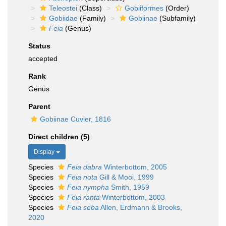
Teleostei
(Class)
Gobiiformes
(Order)
Gobiidae
(Family)
Gobiinae
(Subfamily)
Feia
(Genus)
Status
accepted
Rank
Genus
Parent
Gobiinae Cuvier, 1816
Direct children (5)
Display
Species
Feia dabra
Winterbottom, 2005
Species
Feia nota
Gill & Mooi, 1999
Species
Feia nympha
Smith, 1959
Species
Feia ranta
Winterbottom, 2003
Species
Feia seba
Allen, Erdmann & Brooks,
2020