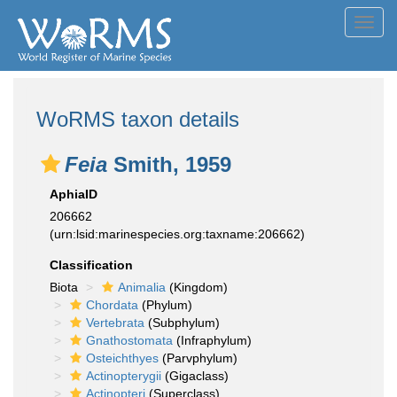
Toggl
navig
WoRMS taxon details
Feia
Smith, 1959
AphiaID
206662
(urn:lsid:marinespecies.org:taxname:206662)
Classification
Biota
Animalia
(Kingdom)
Chordata
(Phylum)
Vertebrata
(Subphylum)
Gnathostomata
(Infraphylum)
Osteichthyes
(Parvphylum)
Actinopterygii
(Gigaclass)
Actinopteri
(Superclass)