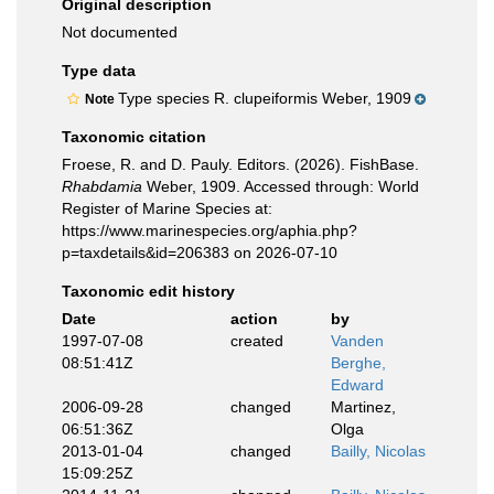
Original description
Not documented
Type data
Type species R. clupeiformis Weber, 1909
Note
Taxonomic citation
Froese, R. and D. Pauly. Editors. (2026). FishBase.
Rhabdamia
Weber, 1909. Accessed through: World
Register of Marine Species at:
https://www.marinespecies.org/aphia.php?
p=taxdetails&id=206383 on 2026-07-10
Taxonomic edit history
Date
action
by
1997-07-08
created
Vanden
08:51:41Z
Berghe,
Edward
2006-09-28
changed
Martinez,
06:51:36Z
Olga
2013-01-04
changed
Bailly, Nicolas
15:09:25Z