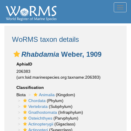
Toggl
navig
WoRMS taxon details
Rhabdamia
Weber, 1909
AphiaID
206383
(urn:lsid:marinespecies.org:taxname:206383)
Classification
Biota
Animalia
(Kingdom)
Chordata
(Phylum)
Vertebrata
(Subphylum)
Gnathostomata
(Infraphylum)
Osteichthyes
(Parvphylum)
Actinopterygii
(Gigaclass)
Actinopteri
(Superclass)