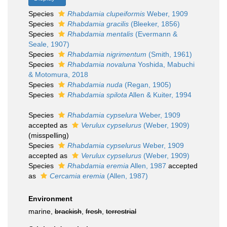
Species
Rhabdamia clupeiformis
Weber, 1909
Species
Rhabdamia gracilis
(Bleeker, 1856)
Species
Rhabdamia mentalis
(Evermann &
Seale, 1907)
Species
Rhabdamia nigrimentum
(Smith, 1961)
Species
Rhabdamia novaluna
Yoshida, Mabuchi
& Motomura, 2018
Species
Rhabdamia nuda
(Regan, 1905)
Species
Rhabdamia spilota
Allen & Kuiter, 1994
Species
Rhabdamia cypselura
Weber, 1909
accepted as
Verulux cypselurus
(Weber, 1909)
(misspelling)
Species
Rhabdamia cypselurus
Weber, 1909
accepted as
Verulux cypselurus
(Weber, 1909)
Species
Rhabdamia eremia
Allen, 1987
accepted
as
Cercamia eremia
(Allen, 1987)
Environment
marine,
brackish
,
fresh
,
terrestrial