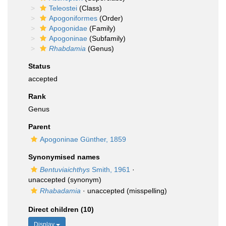
Teleostei
(Class)
Apogoniformes
(Order)
Apogonidae
(Family)
Apogoninae
(Subfamily)
Rhabdamia
(Genus)
Status
accepted
Rank
Genus
Parent
Apogoninae Günther, 1859
Synonymised names
Bentuviaichthys
Smith, 1961
·
unaccepted
(synonym)
Rhabadamia
·
unaccepted
(misspelling)
Direct children (10)
Display