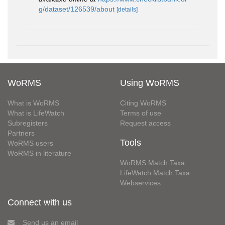
g/dataset/126539/about
[details]
WoRMS
Using WoRMS
What is WoRMS
Citing WoRMS
What is LifeWatch
Terms of use
Subregisters
Request access
Partners
Tools
WoRMS users
WoRMS in literature
WoRMS Match Taxa
LifeWatch Match Taxa
Webservices
Connect with us
Send us an email