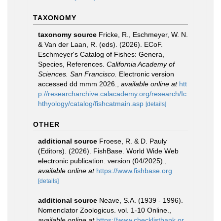
TAXONOMY
taxonomy source
Fricke, R., Eschmeyer, W. N.
& Van der Laan, R. (eds). (2026). ECoF.
Eschmeyer's Catalog of Fishes: Genera,
Species, References.
California Academy of
Sciences. San Francisco.
Electronic version
accessed dd mmm 2026.
,
available online at
htt
p://researcharchive.calacademy.org/research/Ic
hthyology/catalog/fishcatmain.asp
[details]
OTHER
additional source
Froese, R. & D. Pauly
(Editors). (2026). FishBase. World Wide Web
electronic publication. version (04/2025).
,
available online at
https://www.fishbase.org
[details]
additional source
Neave, S.A. (1939 - 1996).
Nomenclator Zoologicus. vol. 1-10 Online.
,
available online at
https://www.checklistbank.or