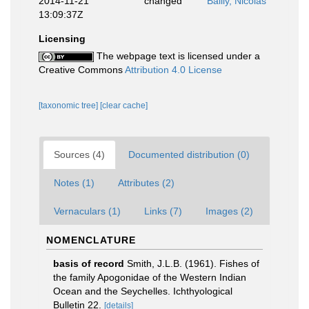
2014-11-21
changed
Bailly, Nicolas
13:09:37Z
Licensing
The webpage text is licensed under a
Creative Commons
Attribution 4.0 License
[taxonomic tree]
[clear cache]
Sources (4)
Documented distribution (0)
Notes (1)
Attributes (2)
Vernaculars (1)
Links (7)
Images (2)
NOMENCLATURE
basis of record
Smith, J.L.B. (1961). Fishes of
the family Apogonidae of the Western Indian
Ocean and the Seychelles. Ichthyological
Bulletin 22.
[details]