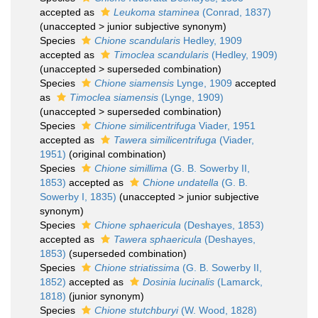
accepted as
Leukoma staminea
(Conrad, 1837)
(
unaccepted
>
junior subjective synonym
)
Species
Chione scandularis
Hedley, 1909
accepted as
Timoclea scandularis
(Hedley, 1909)
(
unaccepted
>
superseded combination
)
Species
Chione siamensis
Lynge, 1909
accepted
as
Timoclea siamensis
(Lynge, 1909)
(
unaccepted
>
superseded combination
)
Species
Chione similicentrifuga
Viader, 1951
accepted as
Tawera similicentrifuga
(Viader,
1951)
(original combination)
Species
Chione simillima
(G. B. Sowerby II,
1853)
accepted as
Chione undatella
(G. B.
Sowerby I, 1835)
(
unaccepted
>
junior subjective
synonym
)
Species
Chione sphaericula
(Deshayes, 1853)
accepted as
Tawera sphaericula
(Deshayes,
1853)
(superseded combination)
Species
Chione striatissima
(G. B. Sowerby II,
1852)
accepted as
Dosinia lucinalis
(Lamarck,
1818)
(junior synonym)
Species
Chione stutchburyi
(W. Wood, 1828)