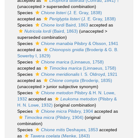
accepted as
Lirophora latilirata
(Conrad, 1841) †
(
unaccepted
>
superseded combination
)
Species
Chione listeri
(J. E. Gray, 1838)
accepted as
Periglypta listeri
(J. E. Gray, 1838)
Species
Chione lordi
Baird, 1863
accepted as
Nutricola lordi
(Baird, 1863)
(
unaccepted
>
superseded combination
)
Species
Chione manabia
Pilsbry & Olsson, 1941
accepted as
Chionopsis gnidia
(Broderip & G. B.
Sowerby I, 1829)
Species
Chione marica
(Linnaeus, 1758)
accepted as
Timoclea marica
(Linnaeus, 1758)
Species
Chione meridionalis
I. S. Oldroyd, 1921
accepted as
Chione compta
(Broderip, 1835)
(
unaccepted
>
junior subjective synonym
)
Species
Chione metodon
Pilsbry & H. N. Lowe,
1932
accepted as
Leukoma metodon
(Pilsbry &
H. N. Lowe, 1932)
(original combination)
Species
Chione micra
Pilsbry, 1904
accepted as
Timoclea micra
(Pilsbry, 1904)
(original
combination)
Species
Chione mitis
Deshayes, 1853
accepted
as
Tawera coelata
(Menke, 1843)