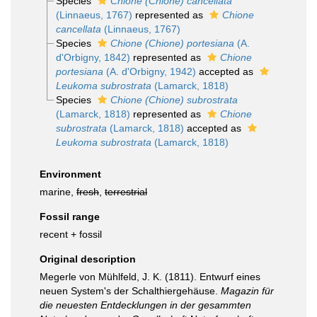
Species
Chione (Chione) cancellata
(Linnaeus, 1767)
represented as
Chione
cancellata
(Linnaeus, 1767)
Species
Chione (Chione) portesiana
(A.
d'Orbigny, 1842)
represented as
Chione
portesiana
(A. d'Orbigny, 1942)
accepted as
Leukoma subrostrata
(Lamarck, 1818)
Species
Chione (Chione) subrostrata
(Lamarck, 1818)
represented as
Chione
subrostrata
(Lamarck, 1818)
accepted as
Leukoma subrostrata
(Lamarck, 1818)
Environment
marine,
fresh
,
terrestrial
Fossil range
recent + fossil
Original description
Megerle von Mühlfeld, J. K. (1811). Entwurf eines
neuen System's der Schalthiergehäuse.
Magazin für
die neuesten Entdecklungen in der gesammten