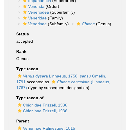
Imparidentia
(Superorder)
Venerida
(Order)
Veneroidea
(Superfamily)
Veneridae
(Family)
Venerinae
(Subfamily)
Chione
(Genus)
Status
accepted
Rank
Genus
Type taxon
Venus dysera
Linnaeus, 1758,
sensu
Gmelin,
1791
accepted as
Chione cancellata
(Linnaeus,
1767)
(type by subsequent designation)
Type taxon of
Chionidae Frizzell, 1936
Chioninae Frizzell, 1936
Parent
Venerinae Rafinesque, 1815