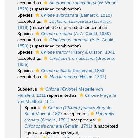
accepted as
Austrovenus stutchburyi
(W. Wood,
1828)
(superseded combination)
Species
Chione subrostrata
(Lamarck, 1818)
accepted as
Leukoma subrostrata
(Lamarck,
1818)
(
unaccepted
>
superseded combination
)
Species
Chione toreuma
(A. A. Gould, 1850)
accepted as
Globivenus toreuma
(A. A. Gould,
1850)
(superseded combination)
Species
Chione traftoni
Pilsbry & Olsson, 1941
accepted as
Chionopsis ornatissima
(Broderip,
1835)
Species
Chione ustulata
Deshayes, 1853
accepted as
Marcia recens
(Holten, 1802)
Subgenus
Chione (Chione)
Megerle von
Mühlfeld, 1811
represented as
Chione
Megerle
von Mühlfeld, 1811
Species
Chione (Chione) pubera
Bory de
Saint-Vincent, 1827
accepted as
Puberella
crenata
(Gmelin, 1791)
accepted as
Chionopsis crenata
(Gmelin, 1791)
(
unaccepted
>
junior subjective synonym
)