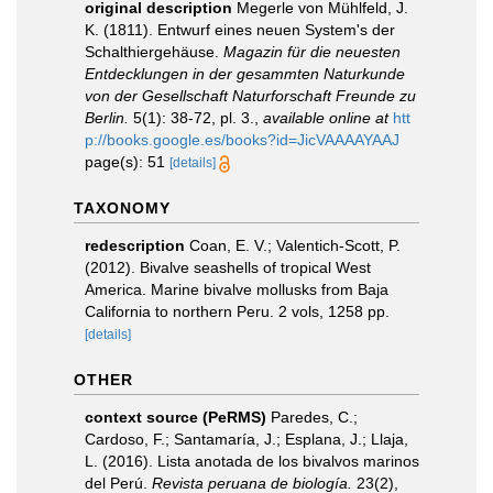
original description
Megerle von Mühlfeld, J.
K. (1811). Entwurf eines neuen System's der
Schalthiergehäuse.
Magazin für die neuesten
Entdecklungen in der gesammten Naturkunde
von der Gesellschaft Naturforschaft Freunde zu
Berlin.
5(1): 38-72, pl. 3.
,
available online at
htt
p://books.google.es/books?id=JicVAAAAYAAJ
page(s): 51
[details]
TAXONOMY
redescription
Coan, E. V.; Valentich-Scott, P.
(2012). Bivalve seashells of tropical West
America. Marine bivalve mollusks from Baja
California to northern Peru. 2 vols, 1258 pp.
[details]
OTHER
context source (PeRMS)
Paredes, C.;
Cardoso, F.; Santamaría, J.; Esplana, J.; Llaja,
L. (2016). Lista anotada de los bivalvos marinos
del Perú.
Revista peruana de biología.
23(2),