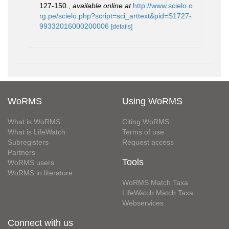
127-150.
,
available online at
http://www.scielo.o
rg.pe/scielo.php?script=sci_arttext&pid=S1727-
99332016000200006
[details]
WoRMS
Using WoRMS
What is WoRMS
Citing WoRMS
What is LifeWatch
Terms of use
Subregisters
Request access
Partners
Tools
WoRMS users
WoRMS in literature
WoRMS Match Taxa
LifeWatch Match Taxa
Webservices
Connect with us