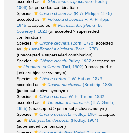
accepted as
Globivenus capricornea
(Hedley,
1908)
(superseded combination)
Species
Chione chiloensis
(R. A. Philippi, 1845)
accepted as
Petricola chiloensis
R. A. Philippi,
1845
accepted as
Petricola dactylus
G. B.
Sowerby I, 1823
(
unaccepted
>
superseded
combination
)
Species
Chione circinata
(Born, 1778)
accepted
as
Lamelliconcha circinata
(Born, 1778)
(
unaccepted
>
superseded combination
)
Species
Chione clenchi
Pulley, 1952
accepted as
Lirophora obliterata
(Dall, 1902)
(
unaccepted
>
junior subjective synonym
)
Species
Chione crebra
F. W. Hutton, 1873
accepted as
Dosina mactracea
(Broderip, 1835)
(junior subjective synonym)
Species
Chione curiosa
W. H. Turton, 1932
accepted as
Timoclea mindanensis
(E. A. Smith,
1885)
(
unaccepted
>
junior subjective synonym
)
Species
Chione despecta
Hedley, 1904
accepted
as
Bathycorbis despecta
(Hedley, 1904)
(superseded combination)
Species
Chione embrithes
Melvill & Standen,