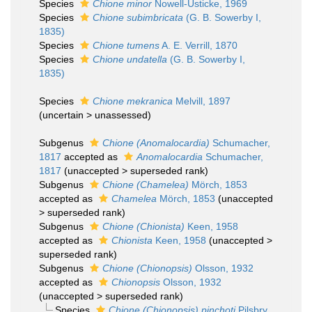
Species
Chione minor
Nowell-Usticke, 1969
Species
Chione subimbricata
(G. B. Sowerby I,
1835)
Species
Chione tumens
A. E. Verrill, 1870
Species
Chione undatella
(G. B. Sowerby I,
1835)
Species
Chione mekranica
Melvill, 1897
(
uncertain
>
unassessed
)
Subgenus
Chione (Anomalocardia)
Schumacher,
1817
accepted as
Anomalocardia
Schumacher,
1817
(
unaccepted
>
superseded rank
)
Subgenus
Chione (Chamelea)
Mörch, 1853
accepted as
Chamelea
Mörch, 1853
(
unaccepted
>
superseded rank
)
Subgenus
Chione (Chionista)
Keen, 1958
accepted as
Chionista
Keen, 1958
(
unaccepted
>
superseded rank
)
Subgenus
Chione (Chionopsis)
Olsson, 1932
accepted as
Chionopsis
Olsson, 1932
(
unaccepted
>
superseded rank
)
Species
Chione (Chionopsis) pinchoti
Pilsbry