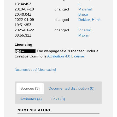
13:34:45Z
F.
2019-07-19
changed
Marshall,
20:40:04Z
Bruce
2022-01-09
changed
Dekker, Henk
19:51:35Z
2025-01-22
changed
Vinarski,
08:55:31Z
Maxim
Licensing
The webpage text is licensed under a
Creative Commons
Attribution 4.0 License
[taxonomic tree]
[clear cache]
Sources (3)
Documented distribution (0)
Attributes (4)
Links (3)
NOMENCLATURE