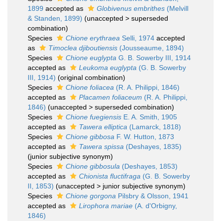
1899
accepted as
Globivenus embrithes
(Melvill
& Standen, 1899)
(
unaccepted
>
superseded
combination
)
Species
Chione erythraea
Selli, 1974
accepted
as
Timoclea djiboutiensis
(Jousseaume, 1894)
Species
Chione euglypta
G. B. Sowerby III, 1914
accepted as
Leukoma euglypta
(G. B. Sowerby
III, 1914)
(original combination)
Species
Chione foliacea
(R. A. Philippi, 1846)
accepted as
Placamen foliaceum
(R. A. Philippi,
1846)
(
unaccepted
>
superseded combination
)
Species
Chione fuegiensis
E. A. Smith, 1905
accepted as
Tawera elliptica
(Lamarck, 1818)
Species
Chione gibbosa
F. W. Hutton, 1873
accepted as
Tawera spissa
(Deshayes, 1835)
(junior subjective synonym)
Species
Chione gibbosula
(Deshayes, 1853)
accepted as
Chionista fluctifraga
(G. B. Sowerby
II, 1853)
(
unaccepted
>
junior subjective synonym
)
Species
Chione gorgona
Pilsbry & Olsson, 1941
accepted as
Lirophora mariae
(A. d'Orbigny,
1846)