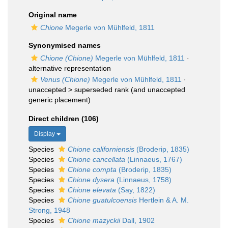
Original name
Chione
Megerle von Mühlfeld, 1811
Synonymised names
Chione (Chione)
Megerle von Mühlfeld, 1811
·
alternative representation
Venus (Chione)
Megerle von Mühlfeld, 1811
·
unaccepted >
superseded rank
(and unaccepted
generic placement)
Direct children (106)
Display
Species
Chione californiensis
(Broderip, 1835)
Species
Chione cancellata
(Linnaeus, 1767)
Species
Chione compta
(Broderip, 1835)
Species
Chione dysera
(Linnaeus, 1758)
Species
Chione elevata
(Say, 1822)
Species
Chione guatulcoensis
Hertlein & A. M.
Strong, 1948
Species
Chione mazyckii
Dall, 1902