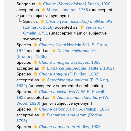
Subgenus
Chione (Ventricoloidea)
Sacco, 1900
accepted as
Venus
Linnaeus, 1758
(
unaccepted
>
junior subjective synonym
)
Species
Chione (Ventricoloidea) multilamella
(Lamarck, 1818)
accepted as
Venus nux
Gmelin, 1791
(
unaccepted
>
junior subjective
synonym
)
Species
Chione allisoni
Hertlein & U. S. Grant,
1972
accepted as
Chione californiensis
(Broderip, 1835)
Species
Chione ambigua
Deshayes, 1853
accepted as
Eumarcia paupercula
(Holten, 1802)
Species
Chione antiqua
(P. P. King, 1832)
accepted as
Ameghinomya antiqua
(P. P. King,
1832)
(
unaccepted
>
superseded combination
)
Species
Chione aucklandica
A. W. B. Powell,
1932
accepted as
Austrovenus stutchburyi
(W.
Wood, 1828)
(junior subjective synonym)
Species
Chione calophylla
(R. A. Philippi, 1836)
accepted as
Placamen lamellatum
(Röding,
1798)
Species
Chione capricornea
Hedley, 1908