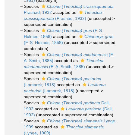
1951)
(basionym)
Species
Chione (Timoclea) crassisquamata
Prashad, 1932
accepted as
Timoclea
crassisquamata
(Prashad, 1932)
(
unaccepted
>
superseded combination
)
Species
Chione (Timoclea) grus
(F. S.
Holmes, 1858)
accepted as
Chioneryx grus
(F. S. Holmes, 1858)
(
unaccepted
>
superseded
combination
)
Species
Chione (Timoclea) mindanensis
(E.
A. Smith, 1885)
accepted as
Timoclea
mindanensis
(E. A. Smith, 1885)
(
unaccepted
>
superseded combination
)
Species
Chione (Timoclea) pectorina
(Lamarck, 1818)
accepted as
Leukoma
pectorina
(Lamarck, 1818)
(
unaccepted
>
superseded combination
)
Species
Chione (Timoclea) pertincta
Dall,
1902
accepted as
Leukoma pertincta
(Dall,
1902)
(
unaccepted
>
superseded combination
)
Species
Chione (Timoclea) siamensis
Lynge,
1909
accepted as
Timoclea siamensis
(Lynge, 1909)