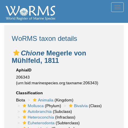
Toggl
navig
WoRMS taxon details
Chione
Megerle von
Mühlfeld, 1811
AphiaID
206343
(urn:lsid:marinespecies.org:taxname:206343)
Classification
Biota
Animalia
(Kingdom)
Mollusca
(Phylum)
Bivalvia
(Class)
Autobranchia
(Subclass)
Heteroconchia
(Infraclass)
Euheterodonta
(Subterclass)