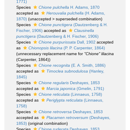
1771)
Species
Chione pulchella
H. Adams, 1870
accepted as
Herouvalia pulchella
(H. Adams,
1870)
(
unaccepted
>
superseded combination
)
Species
Chione punctigera
(Dautzenberg & H.
Fischer, 1906)
accepted as
Clausinella
punctigera
(Dautzenberg & H. Fischer, 1906)
Species
Chione purpurissata
Dall, 1902
accepted
as
Chionopsis lilacina
(P. P. Carpenter, 1864)
(unnecessary replacement name for
"Chione" lilacina
(Carpenter, 1864))
Species
Chione recognita
(E. A. Smith, 1886)
accepted as
Timoclea subnodulosa
(Hanley,
1845)
Species
Chione regularis
Deshayes, 1853
accepted as
Marcia japonica
(Gmelin, 1791)
Species
Chione reticulata
(Linnaeus, 1758)
accepted as
Periglypta reticulata
(Linnaeus,
1758)
Species
Chione retroversa
Deshayes, 1853
accepted as
Placamen retroversum
(Deshayes,
1853)
(original combination)
Species
Chione ruderata
Deshayes, 1853