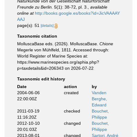
Naturkunde von der Gesellschaft Naturforschaft
Freunde zu Berlin.
5(1): 38-72, pl. 3.
,
available
online at
http://books.google.es/books?id=JicVAAAAY
AAJ
page(s): 51
[details]
Taxonomic citation
MolluscaBase eds. (2026). MolluscaBase.
Chione
Megerle von Mühlfeld, 1811. Accessed through:
World Register of Marine Species at:
https://www.marinespecies.org/aphia.php?
p=taxdetails&id=206343 on 2026-07-22
Taxonomic edit history
Date
action
by
2004-06-06
created
Vanden
22:00:00Z
Berghe,
Edward
2011-03-19
checked
Bouchet,
11:16:20Z
Philippe
2012-10-10
changed
Bouchet,
20:01:03Z
Philippe
2013-08-01
changed
Sartori, André