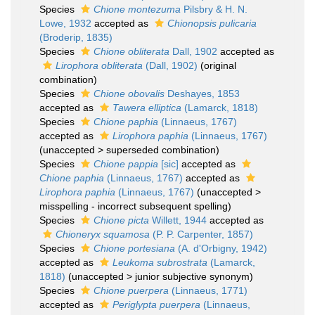
Species
Chione montezuma
Pilsbry & H. N.
Lowe, 1932
accepted as
Chionopsis pulicaria
(Broderip, 1835)
Species
Chione obliterata
Dall, 1902
accepted as
Lirophora obliterata
(Dall, 1902)
(original
combination)
Species
Chione obovalis
Deshayes, 1853
accepted as
Tawera elliptica
(Lamarck, 1818)
Species
Chione paphia
(Linnaeus, 1767)
accepted as
Lirophora paphia
(Linnaeus, 1767)
(
unaccepted
>
superseded combination
)
Species
Chione pappia
[sic]
accepted as
Chione paphia
(Linnaeus, 1767)
accepted as
Lirophora paphia
(Linnaeus, 1767)
(
unaccepted
>
misspelling - incorrect subsequent spelling
)
Species
Chione picta
Willett, 1944
accepted as
Chioneryx squamosa
(P. P. Carpenter, 1857)
Species
Chione portesiana
(A. d'Orbigny, 1942)
accepted as
Leukoma subrostrata
(Lamarck,
1818)
(
unaccepted
>
junior subjective synonym
)
Species
Chione puerpera
(Linnaeus, 1771)
accepted as
Periglypta puerpera
(Linnaeus,