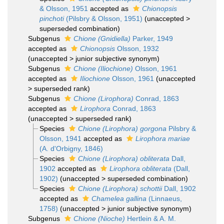
& Olsson, 1951
accepted as
Chionopsis
pinchoti
(Pilsbry & Olsson, 1951)
(
unaccepted
>
superseded combination
)
Subgenus
Chione (Gnidiella)
Parker, 1949
accepted as
Chionopsis
Olsson, 1932
(
unaccepted
>
junior subjective synonym
)
Subgenus
Chione (Iliochione)
Olsson, 1961
accepted as
Iliochione
Olsson, 1961
(
unaccepted
>
superseded rank
)
Subgenus
Chione (Lirophora)
Conrad, 1863
accepted as
Lirophora
Conrad, 1863
(
unaccepted
>
superseded rank
)
Species
Chione (Lirophora) gorgona
Pilsbry &
Olsson, 1941
accepted as
Lirophora mariae
(A. d'Orbigny, 1846)
Species
Chione (Lirophora) obliterata
Dall,
1902
accepted as
Lirophora obliterata
(Dall,
1902)
(
unaccepted
>
superseded combination
)
Species
Chione (Lirophora) schottii
Dall, 1902
accepted as
Chamelea gallina
(Linnaeus,
1758)
(
unaccepted
>
junior subjective synonym
)
Subgenus
Chione (Nioche)
Hertlein & A. M.