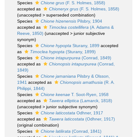
Species
Chione grus
(F. S. Holmes, 1858)
accepted as
Chioneryx grus
(F. S. Holmes, 1858)
(
unaccepted
>
superseded combination
)
Species
Chione hizenensis
Pilsbry, 1904
accepted as
Timoclea costellifera
(A. Adams &
Reeve, 1850)
(
unaccepted
>
junior subjective
synonym
)
Species
Chione hypopta
Sturany, 1899
accepted
as
Timoclea hypopta
(Sturany, 1899)
Species
Chione intapurpurea
(Conrad, 1849)
accepted as
Chionopsis intapurpurea
(Conrad,
1849)
Species
Chione jamaniana
Pilsbry & Olsson,
1941
accepted as
Chionopsis amathusia
(R. A.
Philippi, 1844)
Species
Chione keenae
T. Soot-Ryen, 1958
accepted as
Tawera elliptica
(Lamarck, 1818)
(
unaccepted
>
junior subjective synonym
)
Species
Chione laticostata
Odhner, 1917
accepted as
Tawera laticostata
(Odhner, 1917)
(original combination)
Species
Chione latilirata
(Conrad, 1841)