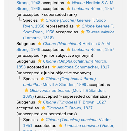
Strong, 1948
accepted as
Nioche
Hertlein & A. M.
Strong, 1948
accepted as
Leukoma
Römer, 1857
(
unaccepted
>
superseded rank
)
Species
Chione (Nioche) keenae
T. Soot-
Ryen, 1958
represented as
Chione keenae
T.
Soot-Ryen, 1958
accepted as
Tawera elliptica
(Lamarck, 1818)
Subgenus
Chione (Notochione)
Hertlein & A. M.
Strong, 1948
accepted as
Leukoma
Römer, 1857
(
unaccepted
>
junior subjective synonym
)
Subgenus
Chione (Omphaloclathrum)
Mörch,
1853
accepted as
Antigona
Schumacher, 1817
(
unaccepted
>
junior objective synonym
)
Species
Chione (Omphaloclathrum)
embrithes
Melvill & Standen, 1899
accepted as
Globivenus embrithes
(Melvill & Standen,
1899)
(
unaccepted
>
superseded combination
)
Subgenus
Chione (Timoclea)
T. Brown, 1827
accepted as
Timoclea
T. Brown, 1827
(
unaccepted
>
superseded rank
)
Species
Chione (Timoclea) concinna
Viader,
1951
accepted as
Timoclea concinna
(Viader,