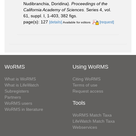
Nudibranchia, Doridina).
Proceedings of the
California Academy of Sciences.
Series 4, vol.
61, suppl. I, 1-403, 382 figs.
page(s): 127
[details]
[request]
Available for editors
WoRMS
Using WoRMS
What is WoRMS
Citing WoRMS
What is LifeWatch
Terms of use
Subregisters
Request access
Partners
Tools
WoRMS users
WoRMS in literature
WoRMS Match Taxa
LifeWatch Match Taxa
Webservices