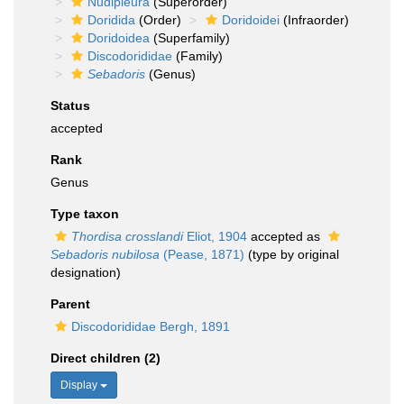
Nudipleura
(Superorder)
Doridida
(Order)
Doridoidei
(Infraorder)
Doridoidea
(Superfamily)
Discodorididae
(Family)
Sebadoris
(Genus)
Status
accepted
Rank
Genus
Type taxon
Thordisa crosslandi
Eliot, 1904
accepted as
Sebadoris nubilosa
(Pease, 1871)
(type by original
designation)
Parent
Discodorididae Bergh, 1891
Direct children (2)
Display