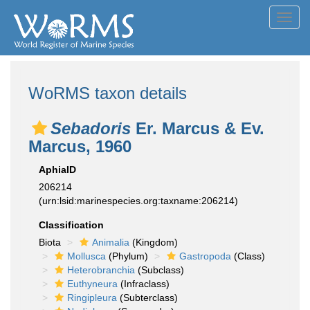
Toggl
navig
WoRMS taxon details
Sebadoris
Er. Marcus & Ev.
Marcus, 1960
AphiaID
206214
(urn:lsid:marinespecies.org:taxname:206214)
Classification
Biota
Animalia
(Kingdom)
Mollusca
(Phylum)
Gastropoda
(Class)
Heterobranchia
(Subclass)
Euthyneura
(Infraclass)
Ringipleura
(Subterclass)