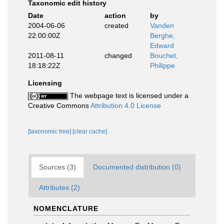
Taxonomic edit history
Date
action
by
2004-06-06
created
Vanden
22:00:00Z
Berghe,
Edward
2011-08-11
changed
Bouchet,
18:18:22Z
Philippe
Licensing
The webpage text is licensed under a
Creative Commons
Attribution 4.0 License
[taxonomic tree]
[clear cache]
Sources (3)
Documented distribution (0)
Attributes (2)
NOMENCLATURE