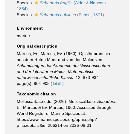
Species
Sebadoris fragilis
(Alder & Hancock,
1864)
Species
Sebadoris nubilosa
(Pease, 1871)
Environment
marine
Original description
Marcus, Er.; Marcus, Ev. (1960). Opisthobranchia
aus dem Roten Meer und von den Malediven.
Abhandlungen der Akademie der Wissenschaften
und der Literatur in Mainz. Mathematisch-
naturwissenschaftliche Klasse.
12: 873-934.
page(s): 904-905
[details]
Taxonomic citation
MolluscaBase eds. (2026). MolluscaBase.
Sebadoris
Er. Marcus & Ev. Marcus, 1960. Accessed through:
World Register of Marine Species at:
https://www.marinespecies.org/aphia.php?
p=taxdetails&id=206214 on 2026-08-01