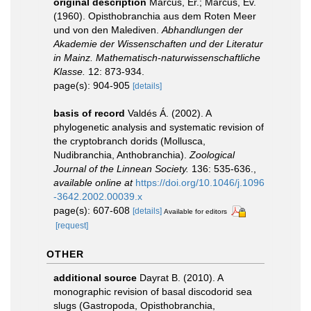
original description
Marcus, Er.; Marcus, Ev.
(1960). Opisthobranchia aus dem Roten Meer
und von den Malediven.
Abhandlungen der
Akademie der Wissenschaften und der Literatur
in Mainz. Mathematisch-naturwissenschaftliche
Klasse.
12: 873-934.
page(s): 904-905
[details]
basis of record
Valdés Á. (2002). A
phylogenetic analysis and systematic revision of
the cryptobranch dorids (Mollusca,
Nudibranchia, Anthobranchia).
Zoological
Journal of the Linnean Society.
136: 535-636.
,
available online at
https://doi.org/10.1046/j.1096
-3642.2002.00039.x
page(s): 607-608
[details]
Available for editors
[request]
OTHER
additional source
Dayrat B. (2010). A
monographic revision of basal discodorid sea
slugs (Gastropoda, Opisthobranchia,