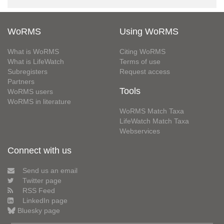
WoRMS
Using WoRMS
What is WoRMS
Citing WoRMS
What is LifeWatch
Terms of use
Subregisters
Request access
Partners
Tools
WoRMS users
WoRMS in literature
WoRMS Match Taxa
LifeWatch Match Taxa
Webservices
Connect with us
Send us an email
Twitter page
RSS Feed
LinkedIn page
Bluesky page