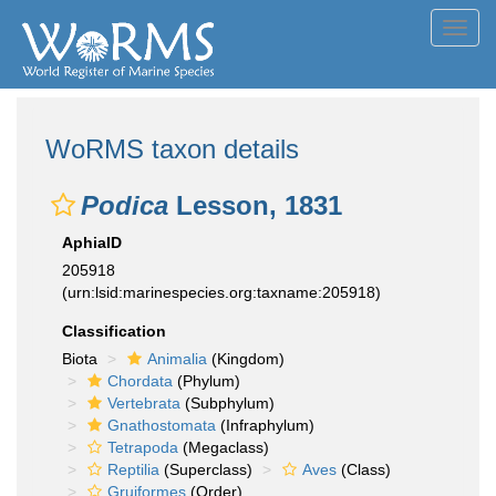
Toggl
navig
WoRMS taxon details
Podica
Lesson, 1831
AphiaID
205918
(urn:lsid:marinespecies.org:taxname:205918)
Classification
Biota
Animalia
(Kingdom)
Chordata
(Phylum)
Vertebrata
(Subphylum)
Gnathostomata
(Infraphylum)
Tetrapoda
(Megaclass)
Reptilia
(Superclass)
Aves
(Class)
Gruiformes
(Order)