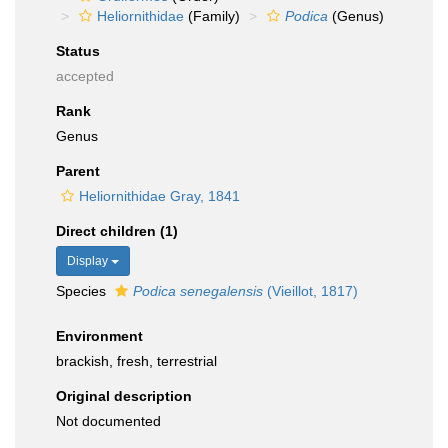
Heliornithidae
(Family)
Podica
(Genus)
Status
accepted
Rank
Genus
Parent
Heliornithidae Gray, 1841
Direct children (1)
Display
Species
Podica senegalensis
(Vieillot, 1817)
Environment
brackish, fresh, terrestrial
Original description
Not documented