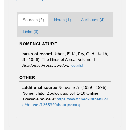
Sources (2)
Notes (1)
Attributes (4)
Links (3)
NOMENCLATURE
basis of record
Urban, E. K.; Fry, C. H.; Keith,
S. (1986). The Birds of Africa, Volume II.
Academic Press, London.
[details]
OTHER
additional source
Neave, S.A. (1939 - 1996).
Nomenclator Zoologicus. vol. 1-10 Online.
,
available online at
https://www.checklistbank.or
g/dataset/126539/about
[details]