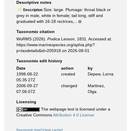
Descriptive notes
Size: large. Plumage: throat black or
Description
grey in male, white in female; tail long, stiff and
graduated with 16-18 rectrices,...
Taxonomic citation
WoRMS (2026).
Podica
Lesson, 1831. Accessed at:
https://www.marinespecies.org/aphia.php?
p=taxdetails&id=205918 on 2026-08-01
Taxonomic edit history
Date
action
by
1998-08-22
created
Depew, Lorna
05:35:27Z
2006-09-27
changed
Martinez,
07:06:07Z
Olga
Licensing
The webpage text is licensed under a
Creative Commons
Attribution 4.0 License
[taxonomic tree]
[clear cache]