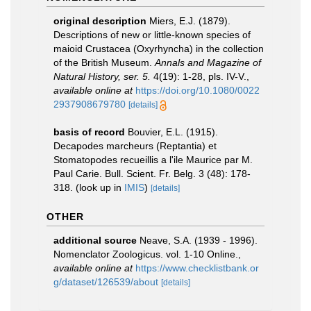
original description
Miers, E.J. (1879).
Descriptions of new or little-known species of
maioid Crustacea (Oxyrhyncha) in the collection
of the British Museum.
Annals and Magazine of
Natural History, ser. 5.
4(19): 1-28, pls. IV-V.
,
available online at
https://doi.org/10.1080/0022
2937908679780
[details]
basis of record
Bouvier, E.L. (1915).
Decapodes marcheurs (Reptantia) et
Stomatopodes recueillis a l'ile Maurice par M.
Paul Carie. Bull. Scient. Fr. Belg. 3 (48): 178-
318.
(look up in
IMIS
)
[details]
OTHER
additional source
Neave, S.A. (1939 - 1996).
Nomenclator Zoologicus. vol. 1-10 Online.
,
available online at
https://www.checklistbank.or
g/dataset/126539/about
[details]