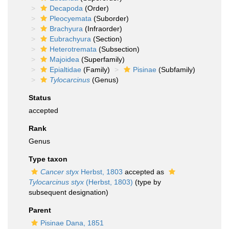
Decapoda
(Order)
Pleocyemata
(Suborder)
Brachyura
(Infraorder)
Eubrachyura
(Section)
Heterotremata
(Subsection)
Majoidea
(Superfamily)
Epialtidae
(Family)
Pisinae
(Subfamily)
Tylocarcinus
(Genus)
Status
accepted
Rank
Genus
Type taxon
Cancer styx
Herbst, 1803
accepted as
Tylocarcinus styx
(Herbst, 1803)
(type by
subsequent designation)
Parent
Pisinae Dana, 1851