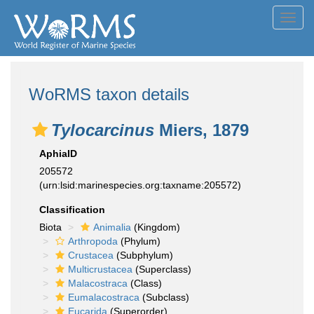
Toggl
navig
WoRMS taxon details
Tylocarcinus
Miers, 1879
AphiaID
205572
(urn:lsid:marinespecies.org:taxname:205572)
Classification
Biota
Animalia
(Kingdom)
Arthropoda
(Phylum)
Crustacea
(Subphylum)
Multicrustacea
(Superclass)
Malacostraca
(Class)
Eumalacostraca
(Subclass)
Eucarida
(Superorder)