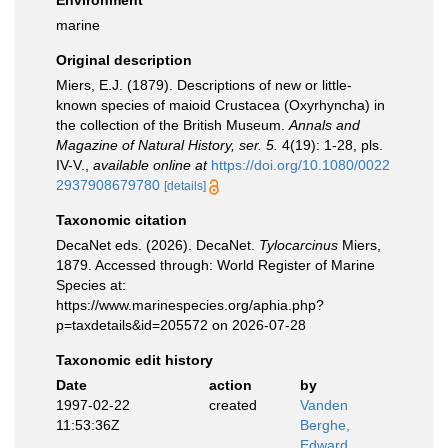
Environment
marine
Original description
Miers, E.J. (1879). Descriptions of new or little-
known species of maioid Crustacea (Oxyrhyncha) in
the collection of the British Museum.
Annals and
Magazine of Natural History, ser. 5.
4(19): 1-28, pls.
IV-V.
,
available online at
https://doi.org/10.1080/0022
2937908679780
[details]
Taxonomic citation
DecaNet eds. (2026). DecaNet.
Tylocarcinus
Miers,
1879. Accessed through: World Register of Marine
Species at:
https://www.marinespecies.org/aphia.php?
p=taxdetails&id=205572 on 2026-07-28
Taxonomic edit history
Date
action
by
1997-02-22
created
Vanden
11:53:36Z
Berghe,
Edward