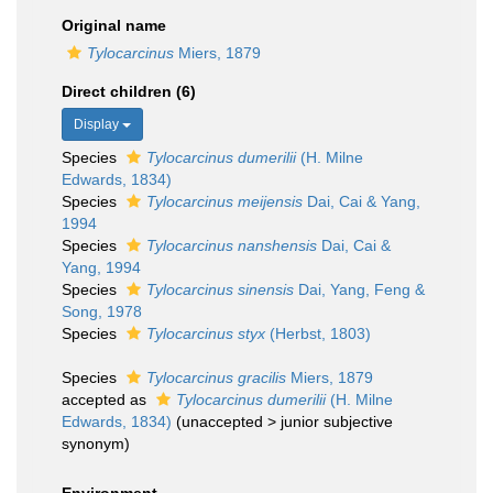
Original name
Tylocarcinus
Miers, 1879
Direct children (6)
Display
Species
Tylocarcinus dumerilii
(H. Milne
Edwards, 1834)
Species
Tylocarcinus meijensis
Dai, Cai & Yang,
1994
Species
Tylocarcinus nanshensis
Dai, Cai &
Yang, 1994
Species
Tylocarcinus sinensis
Dai, Yang, Feng &
Song, 1978
Species
Tylocarcinus styx
(Herbst, 1803)
Species
Tylocarcinus gracilis
Miers, 1879
accepted as
Tylocarcinus dumerilii
(H. Milne
Edwards, 1834)
(
unaccepted
>
junior subjective
synonym
)