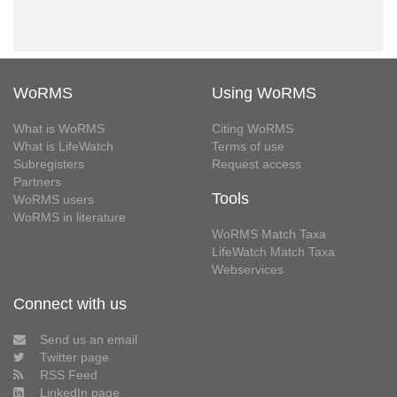
WoRMS
Using WoRMS
What is WoRMS
Citing WoRMS
What is LifeWatch
Terms of use
Subregisters
Request access
Partners
Tools
WoRMS users
WoRMS in literature
WoRMS Match Taxa
LifeWatch Match Taxa
Webservices
Connect with us
Send us an email
Twitter page
RSS Feed
LinkedIn page