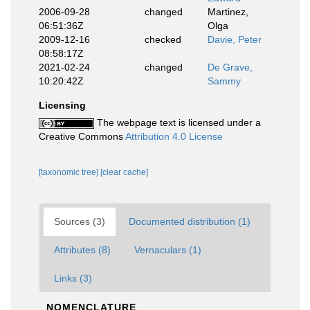
2006-09-28
changed
Martinez,
06:51:36Z
Olga
2009-12-16
checked
Davie, Peter
08:58:17Z
2021-02-24
changed
De Grave,
10:20:42Z
Sammy
Licensing
The webpage text is licensed under a
Creative Commons
Attribution 4.0 License
[taxonomic tree]
[clear cache]
Sources (3)
Documented distribution (1)
Attributes (8)
Vernaculars (1)
Links (3)
NOMENCLATURE