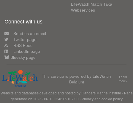
LifeWatch Match Taxa
Webservices
Connect with us
Send us an email
Twitter page
RSS Feed
LinkedIn page
Bluesky page
This service is powered by LifeWatch
Learn
Belgium
more»
Website and databases developed and hosted by
Flanders Marine Institute
· Page
generated on 2026-08-10 12:46:09+02:00 ·
Privacy and cookie policy