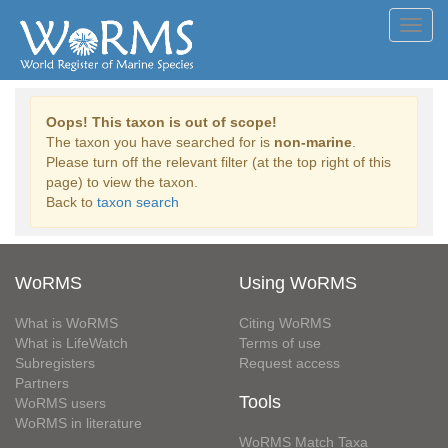
Toggl
navig
Oops! This taxon is out of scope!
The taxon you have searched for is
non-marine
.
Please turn off the relevant filter (at the top right of this
page) to view the taxon.
Back to
taxon search
WoRMS
Using WoRMS
What is WoRMS
Citing WoRMS
What is LifeWatch
Terms of use
Subregisters
Request access
Partners
Tools
WoRMS users
WoRMS in literature
WoRMS Match Taxa