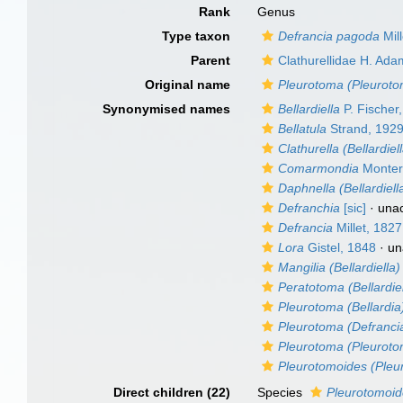
Rank
Genus
Type taxon
Defrancia pagoda
Mill
Parent
Clathurellidae H. Ad
Original name
Pleurotoma (Pleuroto
Synonymised names
Bellardiella
P. Fischer
Bellatula
Strand, 192
Clathurella (Bellardiel
Comarmondia
Monter
Daphnella (Bellardiell
Defranchia
[sic]
·
una
Defrancia
Millet, 1827
Lora
Gistel, 1848
·
un
Mangilia (Bellardiella)
Peratotoma (Bellardiel
Pleurotoma (Bellardia
Pleurotoma (Defranci
Pleurotoma (Pleuroto
Pleurotomoides (Pleu
Direct children (22)
Species
Pleurotomoid