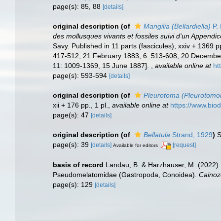
page(s): 85, 88
[details]
original description
(of
Mangilia (Bellardiella)
P. 
des mollusques vivants et fossiles suivi d'un Appendi
Savy. Published in 11 parts (fascicules), xxiv + 1369
417-512, 21 February 1883; 6: 513-608, 20 December 
11: 1009-1369, 15 June 1887].
,
available online at
ht
page(s): 593-594
[details]
original description
(of
Pleurotoma (Pleurotomo
xii + 176 pp., 1 pl.
,
available online at
https://www.biod
page(s): 47
[details]
original description
(of
Bellatula
Strand, 1929
)
S
page(s): 39
[details]
[request]
Available for editors
basis of record
Landau, B. & Harzhauser, M. (2022).
Pseudomelatomidae (Gastropoda, Conoidea).
Cainoz
page(s): 129
[details]