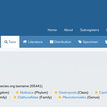
Home
About
Subregisters
Taxa
Literature
Distribution
Specimen
species.org:taxname:205441)
ngdom)
Mollusca
(Phylum)
Gastropoda
(Class)
Caen
mily)
Clathurellidae
(Family)
Pleurotomoides
(Genus)