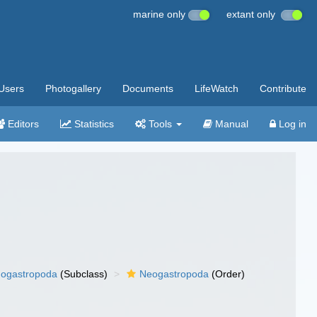
marine only
extant only
Users
Photogallery
Documents
LifeWatch
Contribute
Editors
Statistics
Tools
Manual
Log in
ogastropoda
(Subclass)
Neogastropoda
(Order)