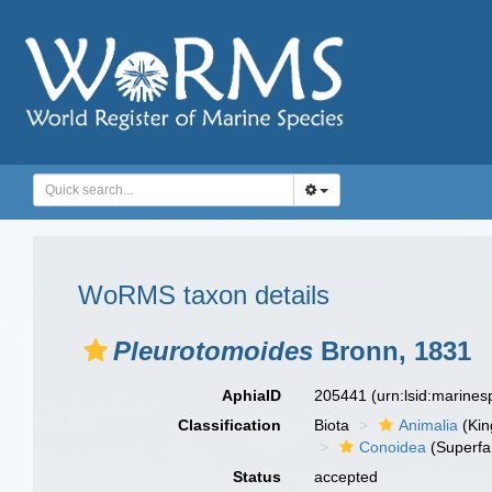
WoRMS taxon details
Pleurotomoides
Bronn, 1831
AphiaID
205441
(urn:lsid:marine
Classification
Biota
Animalia
(Ki
Conoidea
(Superfa
Status
accepted