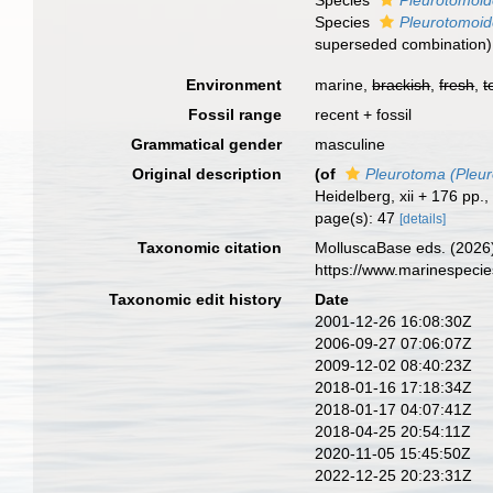
Species
Pleurotomoid
Species
Pleurotomoid
superseded combination
)
Environment
marine,
brackish
,
fresh
,
t
Fossil range
recent + fossil
Grammatical gender
masculine
Original description
(of
Pleurotoma (Pleu
Heidelberg, xii + 176 pp., 
page(s): 47
[details]
Taxonomic citation
MolluscaBase eds. (2026
https://www.marinespeci
Taxonomic edit history
Date
2001-12-26 16:08:30Z
2006-09-27 07:06:07Z
2009-12-02 08:40:23Z
2018-01-16 17:18:34Z
2018-01-17 04:07:41Z
2018-04-25 20:54:11Z
2020-11-05 15:45:50Z
2022-12-25 20:23:31Z