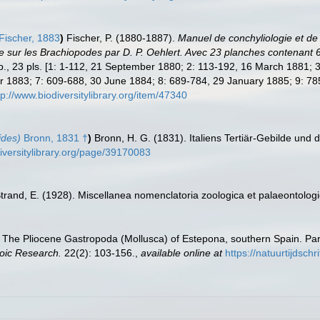
Fischer, 1883
)
Fischer, P. (1880-1887).
Manuel de conchyliologie et de 
ce sur les Brachiopodes par D. P. Oehlert. Avec 23 planches contenant
 pp., 23 pls. [1: 1-112, 21 September 1880; 2: 113-192, 16 March 1881;
1883; 7: 609-688, 30 June 1884; 8: 689-784, 29 January 1885; 9: 785
tp://www.biodiversitylibrary.org/item/47340
ides)
Bronn, 1831 †
)
Bronn, H. G. (1831). Italiens Tertiär-Gebilde und
iversitylibrary.org/page/39170083
trand, E. (1928). Miscellanea nomenclatoria zoologica et palaeontologic
 The Pliocene Gastropoda (Mollusca) of Estepona, southern Spain. Part
oic Research.
22(2): 103-156.
,
available online at
https://natuurtijdsc