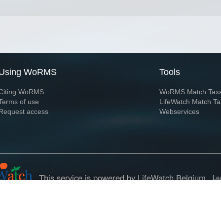
Using WoRMS
Tools
Citing WoRMS
WoRMS Match Tax
Terms of use
LifeWatch Match Ta
Request access
Webservices
This service is powered by LifeWatch Belgium
Le
 and hosted by
Flanders Marine Institute
· Page generated on 2026-08-08 18:02:1