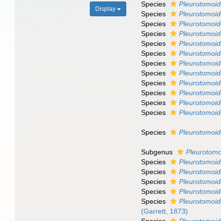
Species
Pleurotomoid
Display
Species
Pleurotomoide
Species
Pleurotomoide
Species
Pleurotomoi
Species
Pleurotomoid
Species
Pleurotomoide
Species
Pleurotomoid
Species
Pleurotomoid
Species
Pleurotomoid
Species
Pleurotomoid
Species
Pleurotomoid
Species
Pleurotomoid
Species
Pleurotomoid
Subgenus
Pleurotomo
Species
Pleurotomoid
Species
Pleurotomoid
Species
Pleurotomoi
Species
Pleurotomoide
Species
Pleurotomoid
(Garrett, 1873)