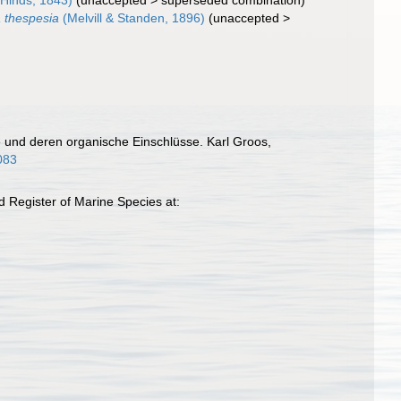
Hinds, 1843)
(
unaccepted
>
superseded combination
)
 thespesia
(Melvill & Standen, 1896)
(
unaccepted
>
de und deren organische Einschlüsse. Karl Groos,
0083
 Register of Marine Species at: