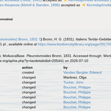
es tessellata
(Hinds, 1843)
accepted as
Kermidaphnella tessellata
(
es thespesia
(Melvill & Standen, 1896)
accepted as
Kermidaphnella
errestrial
rotomoides)
Bronn, 1831 †
)
Bronn, H. G. (1831). Italiens Tertiär-Gebil
1 pl.
,
available online at
https://www.biodiversitylibrary.org/page/3917
). MolluscaBase.
Pleurotomoides
Bronn, 1831. Accessed through: World
es.org/aphia.php?p=taxdetails&id=205441 on 2026-07-10
action
by
created
Vanden Berghe, Edward
changed
Martinez, Olga
changed
Tucker, John
changed
Bouchet, Philippe
changed
Bouchet, Philippe
changed
Bouchet, Philippe
changed
Bouchet, Philippe
changed
Bouchet, Philippe