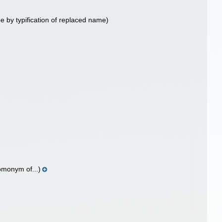
e by typification of replaced name)
homonym of...)