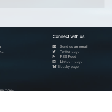
Connect with us
a
Send us an email
xa
Twitter page
RSS Feed
LinkedIn page
Bluesky page
arn more»
8+02:00 ·
Privacy and cookie policy