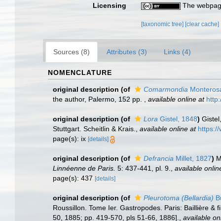
Licensing
The webpage
[taxonomic tree]
[clear cache]
Sources (8)
Attributes (3)
Links (4)
NOMENCLATURE
original description
(of
Comarmondia
Monterosa
the author, Palermo, 152 pp.
,
available online at
http
original description
(of
Lora
Gistel, 1848
)
Gistel
Stuttgart. Scheitlin & Krais.
,
available online at
https:/
page(s): ix
[details]
original description
(of
Defrancia
Millet, 1827
)
M
Linnéenne de Paris.
5: 437-441, pl. 9.
,
available onlin
page(s): 437
[details]
original description
(of
Pleurotoma (Bellardia)
Bu
Roussillon. Tome Ier. Gastropodes. Paris: Baillière & f
50, 1885; pp. 419-570, pls 51-66, 1886].
,
available on