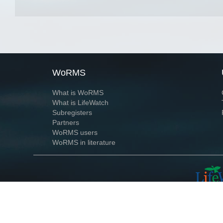
WoRMS
What is WoRMS
What is LifeWatch
Subregisters
Partners
WoRMS users
WoRMS in literature
Website and databases developed