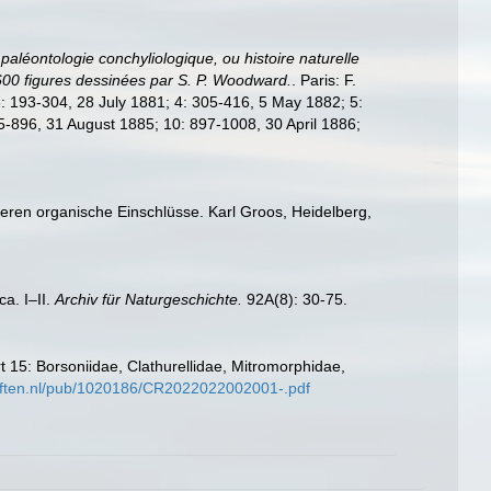
paléontologie conchyliologique, ou histoire naturelle
 600 figures dessinées par S. P. Woodward.
. Paris: F.
 3: 193-304, 28 July 1881; 4: 305-416, 5 May 1882; 5:
-896, 31 August 1885; 10: 897-1008, 30 April 1886;
 deren organische Einschlüsse. Karl Groos, Heidelberg,
a. I–II.
Archiv für Naturgeschichte.
92A(8): 30-75.
 15: Borsoniidae, Clathurellidae, Mitromorphidae,
hriften.nl/pub/1020186/CR2022022002001-.pdf