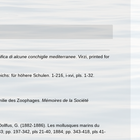
fica di alcune conchiglie mediterranee
. Virzi, printed for
hs: für höhere Schulen. 1-216, i-xvi, pls. 1-32.
amilie des Zoophages.
Mémoires de la Société
Dollfus, G. (1882-1886). Les mollusques marins du
883; pp. 197-342, pls 21-40, 1884; pp. 343-418, pls 41-