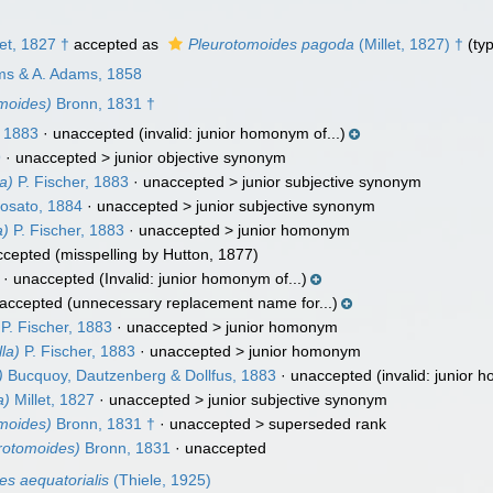
et, 1827 †
accepted as
Pleurotomoides pagoda
(Millet, 1827) †
(typ
ams & A. Adams, 1858
moides)
Bronn, 1831 †
, 1883
·
unaccepted
(invalid: junior homonym of...)
9
· unaccepted >
junior objective synonym
la)
P. Fischer, 1883
· unaccepted >
junior subjective synonym
osato, 1884
· unaccepted >
junior subjective synonym
a)
P. Fischer, 1883
· unaccepted >
junior homonym
ccepted
(misspelling by Hutton, 1877)
·
unaccepted
(Invalid: junior homonym of...)
accepted
(unnecessary replacement name for...)
P. Fischer, 1883
· unaccepted >
junior homonym
la)
P. Fischer, 1883
· unaccepted >
junior homonym
)
Bucquoy, Dautzenberg & Dollfus, 1883
·
unaccepted
(invalid: junior 
a)
Millet, 1827
· unaccepted >
junior subjective synonym
moides)
Bronn, 1831 †
· unaccepted >
superseded rank
rotomoides)
Bronn, 1831
·
unaccepted
es aequatorialis
(Thiele, 1925)