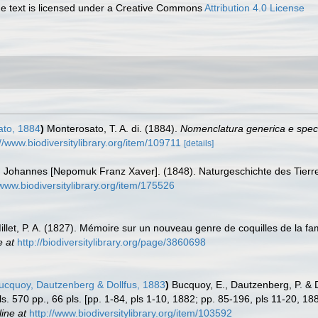
 text is licensed under a Creative Commons
Attribution 4.0 License
to, 1884
)
Monterosato, T. A. di. (1884).
Nomenclatura generica e speci
://www.biodiversitylibrary.org/item/109711
[details]
, Johannes [Nepomuk Franz Xaver]. (1848). Naturgeschichte des Tierreic
/www.biodiversitylibrary.org/item/175526
illet, P. A. (1827). Mémoire sur un nouveau genre de coquilles de la f
e at
http://biodiversitylibrary.org/page/3860698
cquoy, Dautzenberg & Dollfus, 1883
)
Bucquoy, E., Dautzenberg, P. & 
ils. 570 pp., 66 pls. [pp. 1-84, pls 1-10, 1882; pp. 85-196, pls 11-20, 1
line at
http://www.biodiversitylibrary.org/item/103592