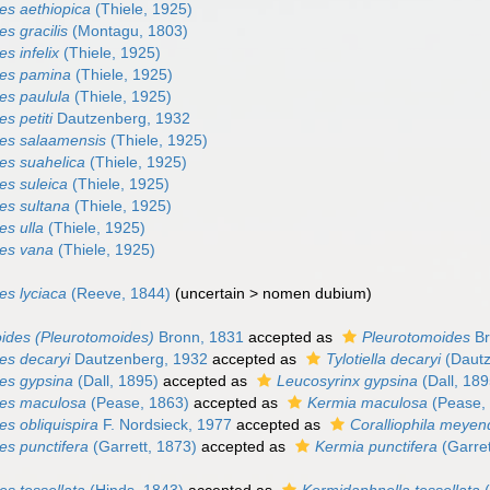
es aethiopica
(Thiele, 1925)
s gracilis
(Montagu, 1803)
s infelix
(Thiele, 1925)
des pamina
(Thiele, 1925)
es paulula
(Thiele, 1925)
s petiti
Dautzenberg, 1932
es salaamensis
(Thiele, 1925)
es suahelica
(Thiele, 1925)
es suleica
(Thiele, 1925)
es sultana
(Thiele, 1925)
es ulla
(Thiele, 1925)
es vana
(Thiele, 1925)
es lyciaca
(Reeve, 1844)
(
uncertain
>
nomen dubium
)
ides (Pleurotomoides)
Bronn, 1831
accepted as
Pleurotomoides
Br
es decaryi
Dautzenberg, 1932
accepted as
Tylotiella decaryi
(Dautz
es gypsina
(Dall, 1895)
accepted as
Leucosyrinx gypsina
(Dall, 189
des maculosa
(Pease, 1863)
accepted as
Kermia maculosa
(Pease,
s obliquispira
F. Nordsieck, 1977
accepted as
Coralliophila meyend
es punctifera
(Garrett, 1873)
accepted as
Kermia punctifera
(Garret