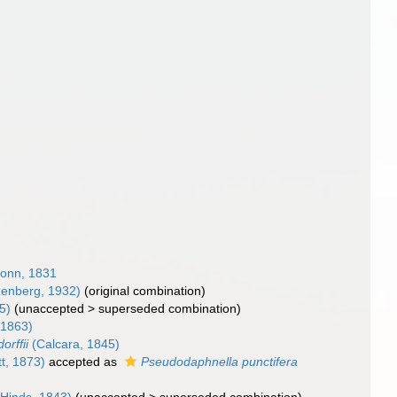
onn, 1831
enberg, 1932)
(original combination)
5)
(
unaccepted
>
superseded combination
)
 1863)
orffii
(Calcara, 1845)
t, 1873)
accepted as
Pseudodaphnella punctifera