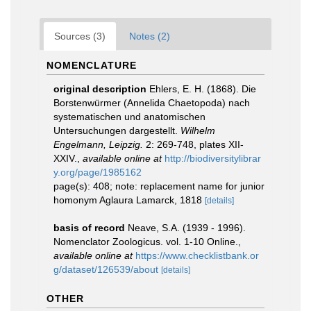
Sources (3)
Notes (2)
NOMENCLATURE
original description
Ehlers, E. H. (1868). Die
Borstenwürmer (Annelida Chaetopoda) nach
systematischen und anatomischen
Untersuchungen dargestellt.
Wilhelm
Engelmann, Leipzig.
2: 269-748, plates XII-
XXIV.
,
available online at
http://biodiversitylibrar
y.org/page/1985162
page(s): 408; note: replacement name for junior
homonym Aglaura Lamarck, 1818
[details]
basis of record
Neave, S.A. (1939 - 1996).
Nomenclator Zoologicus. vol. 1-10 Online.
,
available online at
https://www.checklistbank.or
g/dataset/126539/about
[details]
OTHER