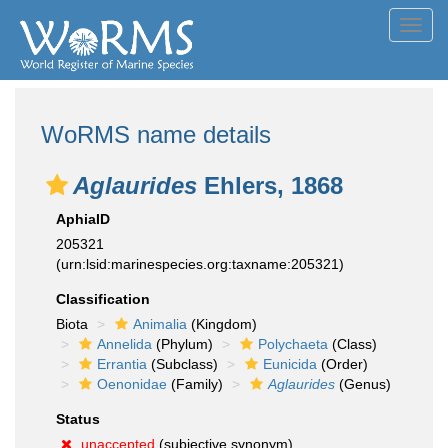
Toggl
navig
WoRMS name details
Aglaurides
Ehlers, 1868
AphiaID
205321
(urn:lsid:marinespecies.org:taxname:205321)
Classification
Biota
Animalia
(Kingdom)
Annelida
(Phylum)
Polychaeta
(Class)
Errantia
(Subclass)
Eunicida
(Order)
Oenonidae
(Family)
Aglaurides
(Genus)
Status
unaccepted
(subjective synonym)