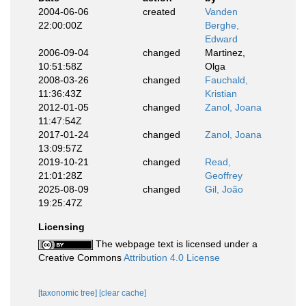
2004-06-06
created
Vanden
22:00:00Z
Berghe,
Edward
2006-09-04
changed
Martinez,
10:51:58Z
Olga
2008-03-26
changed
Fauchald,
11:36:43Z
Kristian
2012-01-05
changed
Zanol, Joana
11:47:54Z
2017-01-24
changed
Zanol, Joana
13:09:57Z
2019-10-21
changed
Read,
21:01:28Z
Geoffrey
2025-08-09
changed
Gil, João
19:25:47Z
Licensing
The webpage text is licensed under a
Creative Commons
Attribution 4.0 License
[taxonomic tree]
[clear cache]