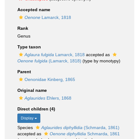
Accepted name
Oenone
Lamarck, 1818
Rank
Genus
Type taxon
Aglaura fulgida
Lamarck, 1818
accepted as
Oenone fulgida
(Lamarck, 1818)
(type by monotypy)
Parent
Oenonidae Kinberg, 1865
Original name
Aglaurides
Ehlers, 1868
Direct children (4)
Display
Species
Aglaurides diphyllidia
(Schmarda, 1861)
accepted as
Oenone diphyllidia
Schmarda, 1861