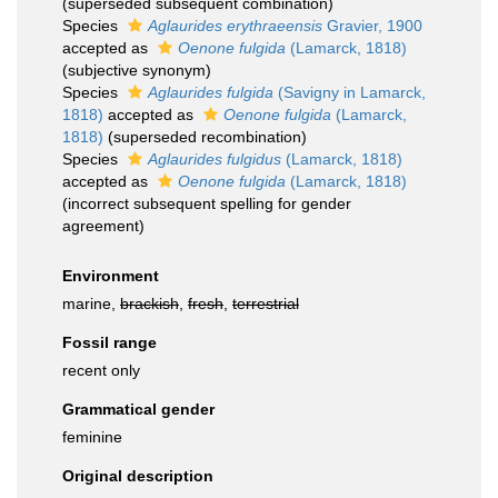
(superseded subsequent combination)
Species
Aglaurides erythraeensis
Gravier, 1900
accepted as
Oenone fulgida
(Lamarck, 1818)
(subjective synonym)
Species
Aglaurides fulgida
(Savigny in Lamarck,
1818)
accepted as
Oenone fulgida
(Lamarck,
1818)
(superseded recombination)
Species
Aglaurides fulgidus
(Lamarck, 1818)
accepted as
Oenone fulgida
(Lamarck, 1818)
(incorrect subsequent spelling for gender
agreement)
Environment
marine,
brackish
,
fresh
,
terrestrial
Fossil range
recent only
Grammatical gender
feminine
Original description