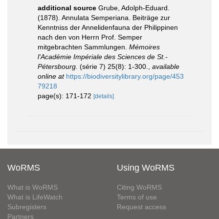
additional source
Grube, Adolph-Eduard.
(1878). Annulata Semperiana. Beiträge zur
Kenntniss der Annelidenfauna der Philippinen
nach den von Herrn Prof. Semper
mitgebrachten Sammlungen.
Mémoires
l'Académie Impériale des Sciences de St.-
Pétersbourg.
(série 7) 25(8): 1-300.
,
available
online at
https://biodiversitylibrary.org/page/453
79218
page(s): 171-172
[details]
WoRMS
Using WoRMS
What is WoRMS
Citing WoRMS
What is LifeWatch
Terms of use
Subregisters
Request access
Partners