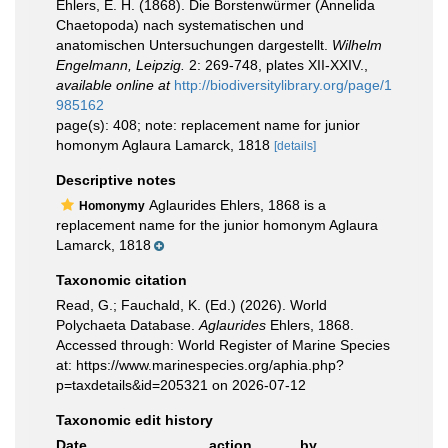
Ehlers, E. H. (1868). Die Borstenwürmer (Annelida
Chaetopoda) nach systematischen und
anatomischen Untersuchungen dargestellt.
Wilhelm
Engelmann, Leipzig.
2: 269-748, plates XII-XXIV.
,
available online at
http://biodiversitylibrary.org/page/1
985162
page(s): 408; note: replacement name for junior
homonym Aglaura Lamarck, 1818
[details]
Descriptive notes
Aglaurides Ehlers, 1868 is a
Homonymy
replacement name for the junior homonym Aglaura
Lamarck, 1818
Taxonomic citation
Read, G.; Fauchald, K. (Ed.) (2026). World
Polychaeta Database.
Aglaurides
Ehlers, 1868.
Accessed through: World Register of Marine Species
at: https://www.marinespecies.org/aphia.php?
p=taxdetails&id=205321 on 2026-07-12
Taxonomic edit history
Date
action
by