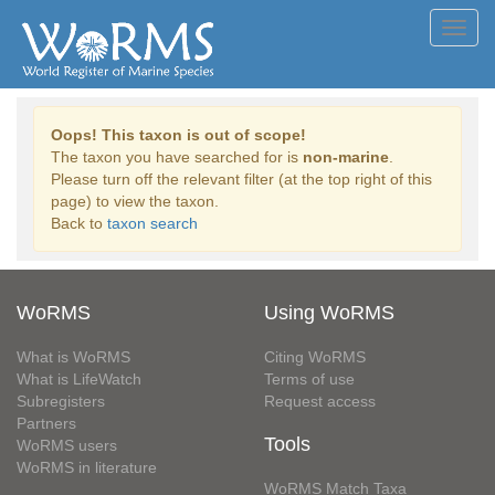
Toggl
navig
Oops! This taxon is out of scope!
The taxon you have searched for is
non-marine
.
Please turn off the relevant filter (at the top right of this
page) to view the taxon.
Back to
taxon search
WoRMS
Using WoRMS
What is WoRMS
Citing WoRMS
What is LifeWatch
Terms of use
Subregisters
Request access
Partners
Tools
WoRMS users
WoRMS in literature
WoRMS Match Taxa