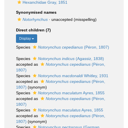
Hexanchidae Gray, 1851
Synonymised names
Notorhynchus
·
unaccepted
(misspelling)
Direct children (7)
Display
Species
Notorynchus cepedianus
(Péron, 1807)
Species
Notorynchus indicus
(Agassiz, 1838)
accepted as
Notorynchus cepedianus
(Péron,
1807)
Species
Notorynchus macdonaldi
Whitley, 1931
accepted as
Notorynchus cepedianus
(Péron,
1807)
(synonym)
Species
Notorynchus maculatum
Ayres, 1855
accepted as
Notorynchus cepedianus
(Péron,
1807)
Species
Notorynchus maculatus
Ayres, 1855
accepted as
Notorynchus cepedianus
(Péron,
1807)
(synonym)
Species
Notorynchus pectorosus
(Garman,