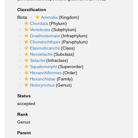
Classification
Biota
Animalia
(Kingdom)
Chordata
(Phylum)
Vertebrata
(Subphylum)
Gnathostomata
(Infraphylum)
Chondrichthyes
(Parvphylum)
Elasmobranchii
(Class)
Neoselachii
(Subclass)
Selachii
(Infraclass)
Squalomorphi
(Superorder)
Hexanchiformes
(Order)
Hexanchidae
(Family)
Notorynchus
(Genus)
Status
accepted
Rank
Genus
Parent