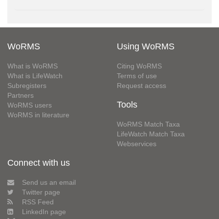
WoRMS
Using WoRMS
What is WoRMS
Citing WoRMS
What is LifeWatch
Terms of use
Subregisters
Request access
Partners
Tools
WoRMS users
WoRMS in literature
WoRMS Match Taxa
LifeWatch Match Taxa
Webservices
Connect with us
Send us an email
Twitter page
RSS Feed
LinkedIn page