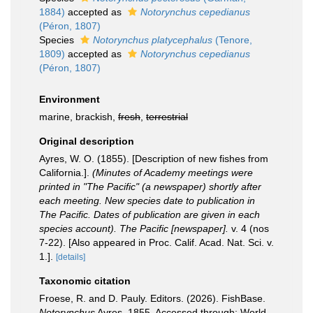
1884)
accepted as
Notorynchus cepedianus
(Péron, 1807)
Species
Notorynchus platycephalus
(Tenore,
1809)
accepted as
Notorynchus cepedianus
(Péron, 1807)
Environment
marine, brackish,
fresh
,
terrestrial
Original description
Ayres, W. O. (1855). [Description of new fishes from
California.].
(Minutes of Academy meetings were
printed in "The Pacific" (a newspaper) shortly after
each meeting. New species date to publication in
The Pacific. Dates of publication are given in each
species account). The Pacific [newspaper].
v. 4 (nos
7-22). [Also appeared in Proc. Calif. Acad. Nat. Sci. v.
1.].
[details]
Taxonomic citation
Froese, R. and D. Pauly. Editors. (2026). FishBase.
Notorynchus
Ayres, 1855. Accessed through: World