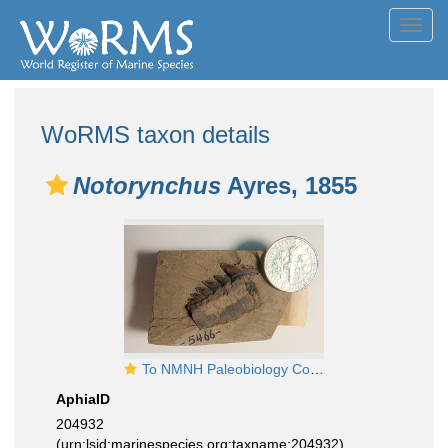
Toggl
navig
WoRMS taxon details
Notorynchus
Ayres, 1855
To NMNH Paleobiology Collection (USNM V 5466)
AphiaID
204932
(urn:lsid:marinespecies.org:taxname:204932)