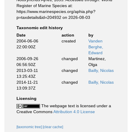
Register of Marine Species at:
https://www.marinespecies.org/aphia.php?
p=taxdetails&id=204932 on 2026-08-03
Taxonomic edit history
Date
action
by
2004-06-06
created
Vanden
22:00:00Z
Berghe,
Edward
2006-09-26
changed
Martinez,
06:56:50Z
Olga
2013-03-11
changed
Bailly, Nicolas
13:25:43Z
2014-11-21
changed
Bailly, Nicolas
13:09:37Z
Licensing
The webpage text is licensed under a
Creative Commons
Attribution 4.0 License
[taxonomic tree]
[clear cache]