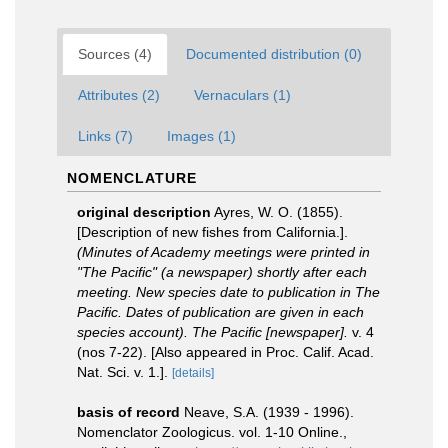
Sources (4)
Documented distribution (0)
Attributes (2)
Vernaculars (1)
Links (7)
Images (1)
NOMENCLATURE
original description
Ayres, W. O. (1855).
[Description of new fishes from California.].
(Minutes of Academy meetings were printed in
"The Pacific" (a newspaper) shortly after each
meeting. New species date to publication in The
Pacific. Dates of publication are given in each
species account). The Pacific [newspaper].
v. 4
(nos 7-22). [Also appeared in Proc. Calif. Acad.
Nat. Sci. v. 1.].
[details]
basis of record
Neave, S.A. (1939 - 1996).
Nomenclator Zoologicus. vol. 1-10 Online.
,