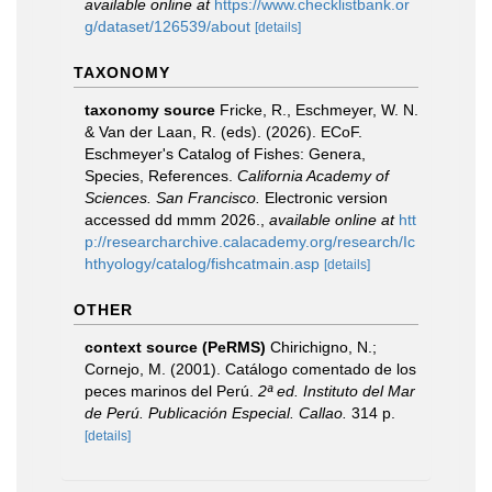
available online at
https://www.checklistbank.or
g/dataset/126539/about
[details]
TAXONOMY
taxonomy source
Fricke, R., Eschmeyer, W. N.
& Van der Laan, R. (eds). (2026). ECoF.
Eschmeyer's Catalog of Fishes: Genera,
Species, References.
California Academy of
Sciences. San Francisco.
Electronic version
accessed dd mmm 2026.
,
available online at
htt
p://researcharchive.calacademy.org/research/Ic
hthyology/catalog/fishcatmain.asp
[details]
OTHER
context source (PeRMS)
Chirichigno, N.;
Cornejo, M. (2001). Catálogo comentado de los
peces marinos del Perú.
2ª ed. Instituto del Mar
de Perú. Publicación Especial. Callao.
314 p.
[details]