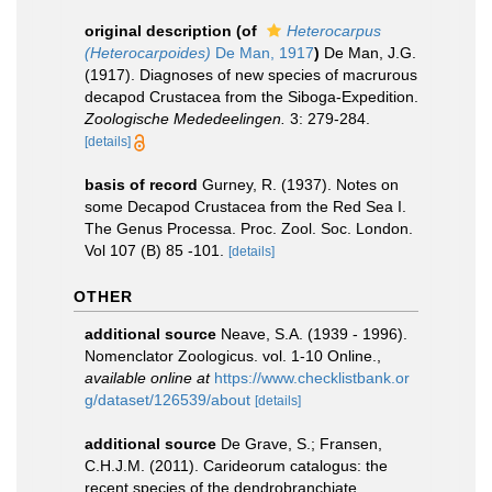
original description
(of
Heterocarpus
(Heterocarpoides)
De Man, 1917
)
De Man, J.G.
(1917). Diagnoses of new species of macrurous
decapod Crustacea from the Siboga-Expedition.
Zoologische Mededeelingen.
3: 279-284.
[details]
basis of record
Gurney, R. (1937). Notes on
some Decapod Crustacea from the Red Sea I.
The Genus Processa. Proc. Zool. Soc. London.
Vol 107 (B) 85 -101.
[details]
OTHER
additional source
Neave, S.A. (1939 - 1996).
Nomenclator Zoologicus. vol. 1-10 Online.
,
available online at
https://www.checklistbank.or
g/dataset/126539/about
[details]
additional source
De Grave, S.; Fransen,
C.H.J.M. (2011). Carideorum catalogus: the
recent species of the dendrobranchiate,