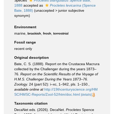
Species
Procletes biangulatus
Spence Bate,
1888
accepted as
Procletes levicarina
(Spence
Bate, 1888)
(
unaccepted
>
junior subjective
synonym
)
Environment
marine,
brackish
,
fresh
,
terrestrial
Fossil range
recent only
Original description
Bate, C. S. (1888). Report on the Crustacea Macrura
collected by the Challenger during the years 1873–
76.
Report on the Scientific Results of the Voyage of
H.M.S. Challenger During the Years 1873–76.
Zoology.
24 (part 52): i–xc, 1–942, pls. 1–150.
,
available online at
http://19thcenturyscience.org/HM
SC/HMSC-Reports/Zool-52/htm/doc.html
[details]
Taxonomic citation
DecaNet eds. (2026). DecaNet.
Procletes
Spence