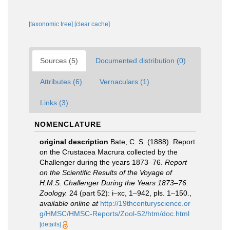
[taxonomic tree]
[clear cache]
Sources (5)
Documented distribution (0)
Attributes (6)
Vernaculars (1)
Links (3)
NOMENCLATURE
original description
Bate, C. S. (1888). Report
on the Crustacea Macrura collected by the
Challenger during the years 1873–76.
Report
on the Scientific Results of the Voyage of
H.M.S. Challenger During the Years 1873–76.
Zoology.
24 (part 52): i–xc, 1–942, pls. 1–150.
,
available online at
http://19thcenturyscience.or
g/HMSC/HMSC-Reports/Zool-52/htm/doc.html
[details]