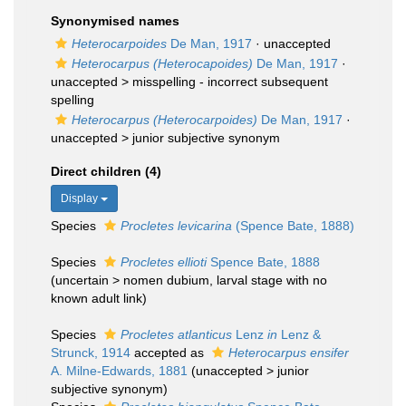
Synonymised names
Heterocarpoides
De Man, 1917
·
unaccepted
Heterocarpus (Heterocapoides)
De Man, 1917
·
unaccepted >
misspelling - incorrect subsequent
spelling
Heterocarpus (Heterocarpoides)
De Man, 1917
·
unaccepted >
junior subjective synonym
Direct children (4)
Display
Species
Procletes levicarina
(Spence Bate, 1888)
Species
Procletes ellioti
Spence Bate, 1888
(
uncertain
>
nomen dubium
, larval stage with no
known adult link)
Species
Procletes atlanticus
Lenz
in
Lenz &
Strunck, 1914
accepted as
Heterocarpus ensifer
A. Milne-Edwards, 1881
(
unaccepted
>
junior
subjective synonym
)