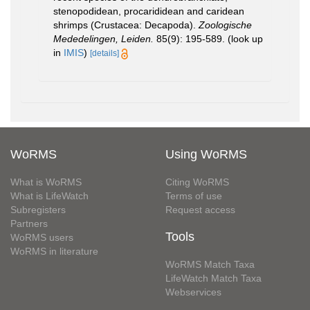
stenopodidean, procarididean and caridean
shrimps (Crustacea: Decapoda).
Zoologische
Mededelingen, Leiden.
85(9): 195-589.
(look up
in
IMIS
)
[details]
WoRMS
Using WoRMS
What is WoRMS
Citing WoRMS
What is LifeWatch
Terms of use
Subregisters
Request access
Partners
Tools
WoRMS users
WoRMS in literature
WoRMS Match Taxa
LifeWatch Match Taxa
Webservices