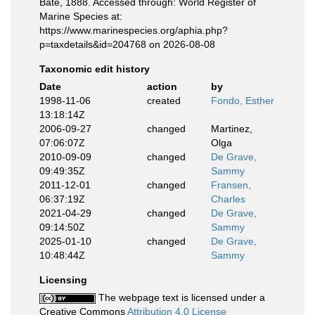
Bate, 1888. Accessed through: World Register of
Marine Species at:
https://www.marinespecies.org/aphia.php?
p=taxdetails&id=204768 on 2026-08-08
Taxonomic edit history
Date
action
by
1998-11-06
created
Fondo, Esther
13:18:14Z
2006-09-27
changed
Martinez,
07:06:07Z
Olga
2010-09-09
changed
De Grave,
09:49:35Z
Sammy
2011-12-01
changed
Fransen,
06:37:19Z
Charles
2021-04-29
changed
De Grave,
09:14:50Z
Sammy
2025-01-10
changed
De Grave,
10:48:44Z
Sammy
Licensing
The webpage text is licensed under a
Creative Commons
Attribution 4.0 License