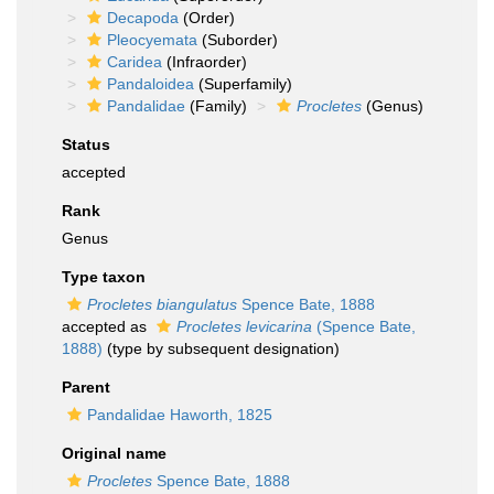
Decapoda
(Order)
Pleocyemata
(Suborder)
Caridea
(Infraorder)
Pandaloidea
(Superfamily)
Pandalidae
(Family)
Procletes
(Genus)
Status
accepted
Rank
Genus
Type taxon
Procletes biangulatus
Spence Bate, 1888
accepted as
Procletes levicarina
(Spence Bate,
1888)
(type by subsequent designation)
Parent
Pandalidae Haworth, 1825
Original name
Procletes
Spence Bate, 1888