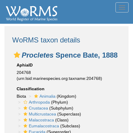
Toggl
navig
WoRMS taxon details
Procletes
Spence Bate, 1888
AphiaID
204768
(urn:lsid:marinespecies.org:taxname:204768)
Classification
Biota
Animalia
(Kingdom)
Arthropoda
(Phylum)
Crustacea
(Subphylum)
Multicrustacea
(Superclass)
Malacostraca
(Class)
Eumalacostraca
(Subclass)
Eucarida
(Superorder)