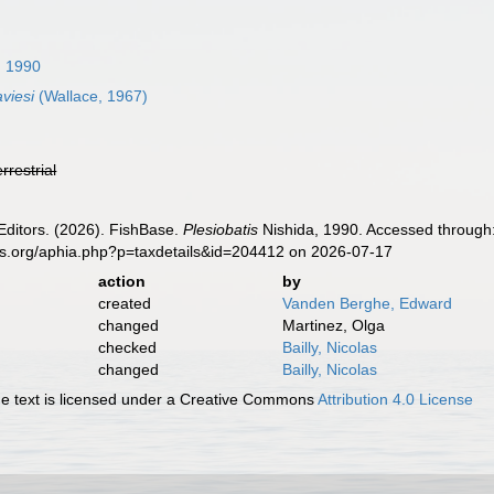
, 1990
aviesi
(Wallace, 1967)
errestrial
Editors. (2026). FishBase.
Plesiobatis
Nishida, 1990. Accessed through:
es.org/aphia.php?p=taxdetails&id=204412 on 2026-07-17
action
by
created
Vanden Berghe, Edward
changed
Martinez, Olga
checked
Bailly, Nicolas
changed
Bailly, Nicolas
 text is licensed under a Creative Commons
Attribution 4.0 License