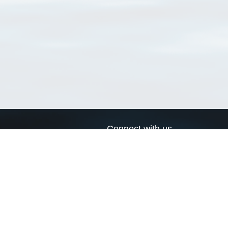
Connect with us
a
Send us an email
xa
Twitter page
RSS Feed
LinkedIn page
Bluesky page