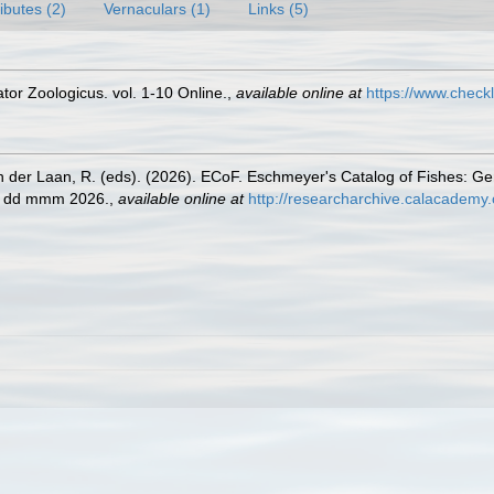
ributes (2)
Vernaculars (1)
Links (5)
or Zoologicus. vol. 1-10 Online.
,
available online at
https://www.check
n der Laan, R. (eds). (2026). ECoF. Eschmeyer's Catalog of Fishes: G
ed dd mmm 2026.
,
available online at
http://researcharchive.calacademy.