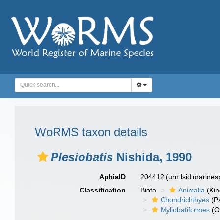
WoRMS taxon details
Plesiobatis
Nishida, 1990
AphiaID
204412
(urn:lsid:marine
Classification
Biota
Animalia
(Ki
Chondrichthyes
(P
Myliobatiformes
(O