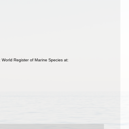
 World Register of Marine Species at: