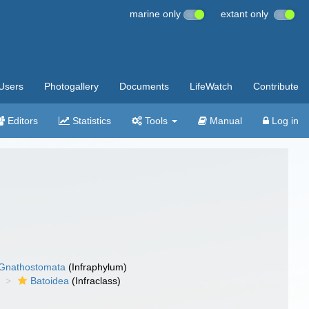
marine only
extant only
Users
Photogallery
Documents
LifeWatch
Contribute
Editors
Statistics
Tools
Manual
Log in
Gnathostomata
(Infraphylum)
Batoidea
(Infraclass)