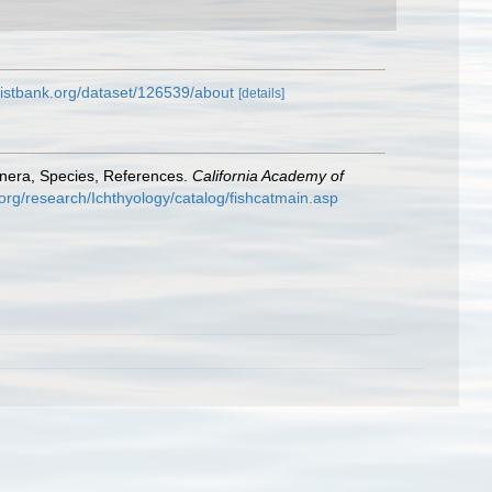
listbank.org/dataset/126539/about
[details]
enera, Species, References.
California Academy of
org/research/Ichthyology/catalog/fishcatmain.asp