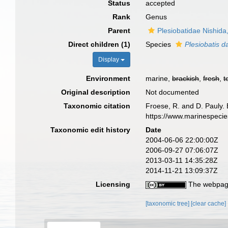
Status
accepted
Rank
Genus
Parent
Plesiobatidae Nishida
Direct children (1)
Species
Plesiobatis d
Display
Environment
marine,
brackish
,
fresh
,
t
Original description
Not documented
Taxonomic citation
Froese, R. and D. Pauly. 
https://www.marinespeci
Taxonomic edit history
Date
2004-06-06 22:00:00Z
2006-09-27 07:06:07Z
2013-03-11 14:35:28Z
2014-11-21 13:09:37Z
Licensing
The webpage
[taxonomic tree]
[clear cache]