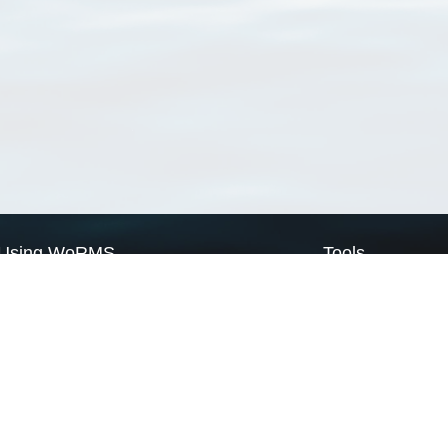
Using WoRMS
Tools
Citing WoRMS
WoRMS Match Tax
Terms of use
LifeWatch Match Ta
Request access
Webservices