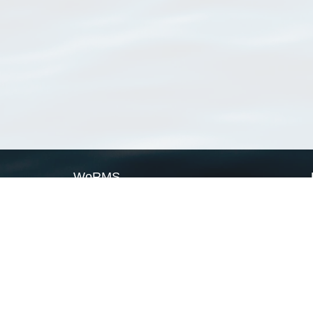
WoRMS
What is WoRMS
What is LifeWatch
Subregisters
Partners
WoRMS users
WoRMS in literature