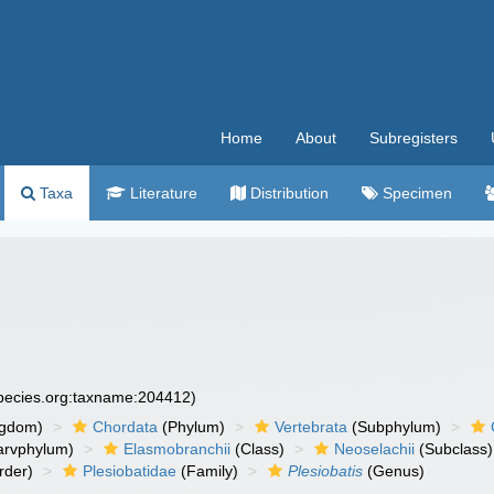
Home
About
Subregisters
Taxa
Literature
Distribution
Specimen
species.org:taxname:204412)
ngdom)
Chordata
(Phylum)
Vertebrata
(Subphylum)
arvphylum)
Elasmobranchii
(Class)
Neoselachii
(Subclass)
rder)
Plesiobatidae
(Family)
Plesiobatis
(Genus)