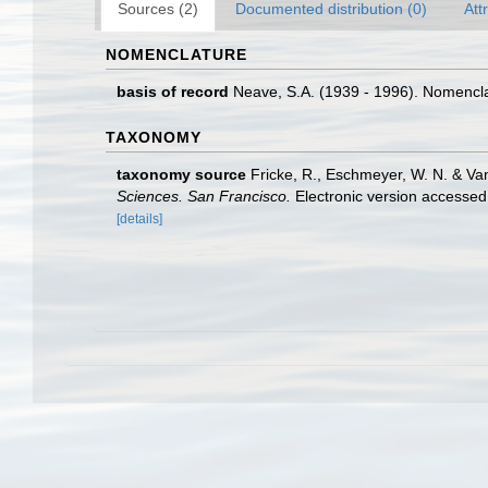
Sources (2)
Documented distribution (0)
Att
NOMENCLATURE
basis of record
Neave, S.A. (1939 - 1996). Nomenclat
TAXONOMY
taxonomy source
Fricke, R., Eschmeyer, W. N. & Va
Sciences. San Francisco.
Electronic version access
[details]