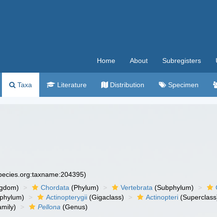
Home
About
Subregisters
Taxa
Literature
Distribution
Specimen
species.org:taxname:204395)
ngdom)
Chordata
(Phylum)
Vertebrata
(Subphylum)
phylum)
Actinopterygii
(Gigaclass)
Actinopteri
(Superclass
mily)
Pellona
(Genus)