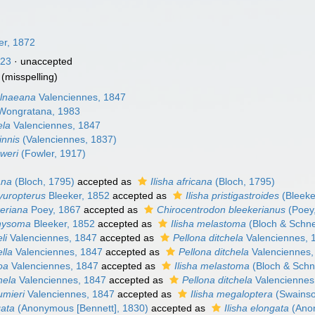
er, 1872
923
·
unaccepted
(misspelling)
elnaeana
Valenciennes, 1847
ongratana, 1983
ela
Valenciennes, 1847
innis
(Valenciennes, 1837)
oweri
(Fowler, 1917)
ana
(Bloch, 1795)
accepted as
Ilisha africana
(Bloch, 1795)
yuropterus
Bleeker, 1852
accepted as
Ilisha pristigastroides
(Bleeke
keriana
Poey, 1867
accepted as
Chirocentrodon bleekerianus
(Poey
chysoma
Bleeker, 1852
accepted as
Ilisha melastoma
(Bloch & Schne
li
Valenciennes, 1847
accepted as
Pellona ditchela
Valenciennes, 
ella
Valenciennes, 1847
accepted as
Pellona ditchela
Valenciennes,
oa
Valenciennes, 1847
accepted as
Ilisha melastoma
(Bloch & Schn
hela
Valenciennes, 1847
accepted as
Pellona ditchela
Valenciennes
umieri
Valenciennes, 1847
accepted as
Ilisha megaloptera
(Swainso
gata
(Anonymous [Bennett], 1830)
accepted as
Ilisha elongata
(Anon