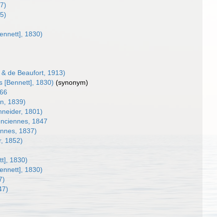
7)
5)
nnett], 1830)
& de Beaufort, 1913)
[Bennett], 1830)
(synonym)
866
n, 1839)
hneider, 1801)
nciennes, 1847
ennes, 1837)
r, 1852)
t], 1830)
nnett], 1830)
7)
47)