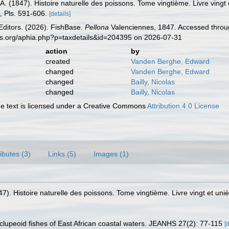
A. (1847). Histoire naturelle des poissons. Tome vingtième. Livre vingt 
72, Pls. 591-606.
[details]
Editors. (2026). FishBase.
Pellona
Valenciennes, 1847. Accessed throug
es.org/aphia.php?p=taxdetails&id=204395 on 2026-07-31
action
by
created
Vanden Berghe, Edward
changed
Vanden Berghe, Edward
changed
Bailly, Nicolas
changed
Bailly, Nicolas
 text is licensed under a Creative Commons
Attribution 4.0 License
ributes (3)
Links (5)
Images (1)
47). Histoire naturelle des poissons. Tome vingtième. Livre vingt et uniè
clupeoid fishes of East African coastal waters. JEANHS 27(2): 77-115
[