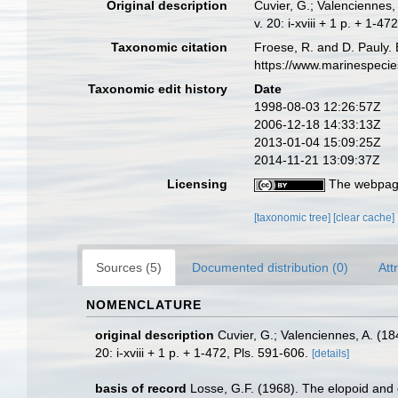
Original description
Cuvier, G.; Valenciennes, 
v. 20: i-xviii + 1 p. + 1-4
Taxonomic citation
Froese, R. and D. Pauly. 
https://www.marinespeci
Taxonomic edit history
Date
1998-08-03 12:26:57Z
2006-12-18 14:33:13Z
2013-01-04 15:09:25Z
2014-11-21 13:09:37Z
Licensing
The webpage
[taxonomic tree]
[clear cache]
Sources (5)
Documented distribution (0)
Att
NOMENCLATURE
original description
Cuvier, G.; Valenciennes, A. (18
20: i-xviii + 1 p. + 1-472, Pls. 591-606.
[details]
basis of record
Losse, G.F. (1968). The elopoid and 