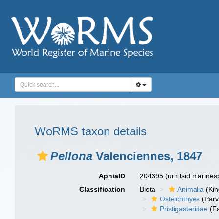
WoRMS taxon details
Pellona
Valenciennes, 1847
AphiaID
204395
(urn:lsid:marine
Classification
Biota
Animalia
(Ki
Osteichthyes
(Parv
Pristigasteridae
(Fa