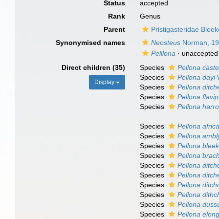
Status
accepted
Rank
Genus
Parent
Pristigasteridae Bleek
Synonymised names
Neosteus
Norman, 1
Pelllona
·
unaccepted
Direct children (35)
Species
Pellona cast
Species
Pellona dayi
W
Display
Species
Pellona ditch
Species
Pellona flavip
Species
Pellona harr
Species
Pellona afric
Species
Pellona ambl
Species
Pellona blee
Species
Pellona bra
Species
Pellona ditche
Species
Pellona ditch
Species
Pellona ditch
Species
Pellona dithc
Species
Pellona duss
Species
Pellona elon