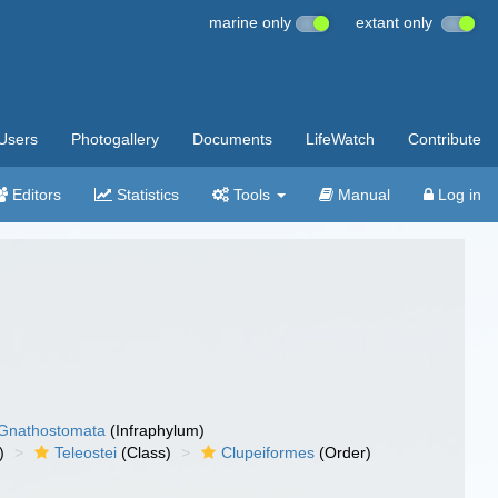
marine only
extant only
Users
Photogallery
Documents
LifeWatch
Contribute
Editors
Statistics
Tools
Manual
Log in
Gnathostomata
(Infraphylum)
)
Teleostei
(Class)
Clupeiformes
(Order)