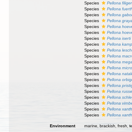
Species
Pellona filige
Species
Pellona fuerth
Species
Pellona gabo
Species
Pellona gray
Species
Pellona hoev
Species
Pellona hoeve
Species
Pellona iserti
Species
Pellona kamp
Species
Pellona lesch
Species
Pellona macr
Species
Pellona mega
Species
Pellona micr
Species
Pellona natal
Species
Pellona orbi
Species
Pellona prist
Species
Pellona russel
Species
Pellona schle
Species
Pellona vimbe
Species
Pellona xant
Species
Pellona xant
Environment
marine, brackish, fresh,
t