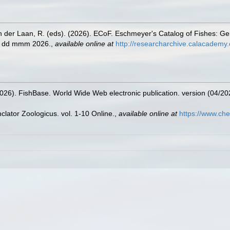
n der Laan, R. (eds). (2026). ECoF. Eschmeyer's Catalog of Fishes: G
ed dd mmm 2026.
,
available online at
http://researcharchive.calacademy.
2026). FishBase. World Wide Web electronic publication. version (04/20
lator Zoologicus. vol. 1-10 Online.
,
available online at
https://www.che