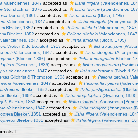
ra
Valenciennes, 1847
accepted as
Ilisha filigera
(Valenciennes, 184
ii
Steindachner, 1875
accepted as
Ilisha fuerthii
(Steindachner, 187
nica
Duméril, 1861
accepted as
Ilisha africana
(Bloch, 1795)
ana
Valenciennes, 1847
accepted as
Ilisha elongata
(Anonymous [Be
eni
Bleeker, 1852
accepted as
Pellona ditchela
Valenciennes, 1847
nii
Bleeker, 1852
accepted as
Pellona ditchela
Valenciennes, 1847
Valenciennes, 1847
accepted as
Ilisha africana
(Bloch, 1795)
eni
Weber & de Beaufort, 1913
accepted as
Ilisha kampeni
(Weber 
enaulti
Valenciennes, 1847
accepted as
Ilisha elongata
(Anonymous 
ogaster
(Bleeker, 1866)
accepted as
Ilisha macrogaster
Bleeker, 1
loptera
(Swainson, 1839)
accepted as
Ilisha megaloptera
(Swainso
opus
Valenciennes, 1847
accepted as
Ilisha melastoma
(Bloch & Sc
ensis
Gilchrist & Thompson, 1908
accepted as
Pellona ditchela
Vale
gnyana
Valenciennes, 1847
accepted as
Pellona flavipinnis
(Valenci
igastroides
Bleeker, 1852
accepted as
Ilisha pristigastroides
(Bleeke
lii
Bleeker, 1852
accepted as
Ilisha megaloptera
(Swainson, 1839)
gelii
Bleeker, 1853
accepted as
Ilisha elongata
(Anonymous [Bennet
lla
Valenciennes, 1847
accepted as
Ilisha elongata
(Anonymous [Be
hoptera
Bleeker, 1851
accepted as
Ilisha filigera
(Valenciennes, 184
hopterus
Bleeker, 1851
accepted as
Ilisha filigera
(Valenciennes, 18
errestrial