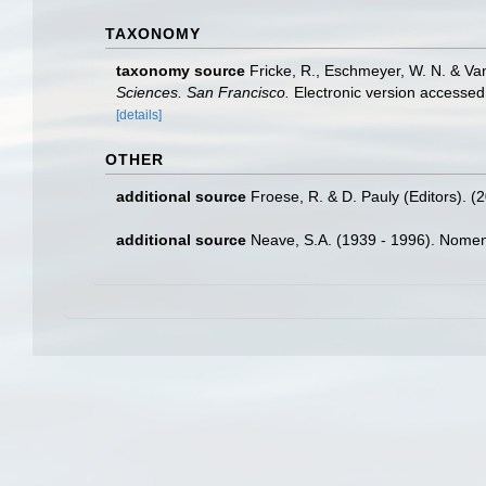
TAXONOMY
taxonomy source
Fricke, R., Eschmeyer, W. N. & Va
Sciences. San Francisco.
Electronic version access
[details]
OTHER
additional source
Froese, R. & D. Pauly (Editors). (
additional source
Neave, S.A. (1939 - 1996). Nomenc