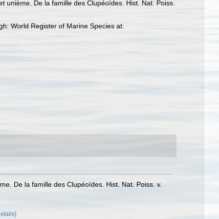
et unième. De la famille des Clupéoïdes. Hist. Nat. Poiss.
h: World Register of Marine Species at:
me. De la famille des Clupéoïdes. Hist. Nat. Poiss. v.
details]