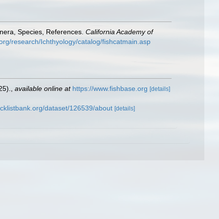
enera, Species, References.
California Academy of
org/research/Ichthyology/catalog/fishcatmain.asp
25).
,
available online at
https://www.fishbase.org
[details]
cklistbank.org/dataset/126539/about
[details]