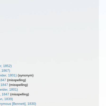
r, 1852)
, 1867)
ider, 1801)
(synonym)
1847
(misspelling)
 1847
(misspelling)
eider, 1801)
, 1847
(misspelling)
n, 1839)
ymous [Bennett], 1830)