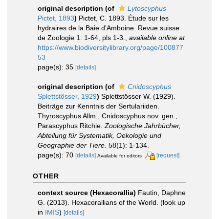
original description
(of
Lytoscyphus
Pictet, 1893
)
Pictet, C. 1893. Étude sur les
hydraires de la Baie d'Amboine. Revue suisse
de Zoologie 1: 1-64, pls 1-3.
,
available online at
https://www.biodiversitylibrary.org/page/100877
53
page(s): 35
[details]
original description
(of
Cnidoscyphus
Splettstösser, 1929
)
Splettstösser W. (1929).
Beiträge zur Kenntnis der Sertulariiden.
Thyroscyphus Allm., Cnidoscyphus nov. gen.,
Parascyphus Ritchie.
Zoologische Jahrbücher,
Abteilung für Systematik, Oekologie und
Geographie der Tiere.
58(1): 1-134.
page(s): 70
[details]
[request]
Available for editors
OTHER
context source (Hexacorallia)
Fautin, Daphne
G. (2013). Hexacorallians of the World.
(look up
in
IMIS
)
[details]