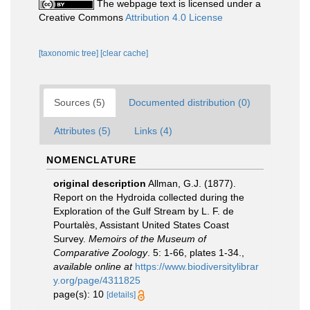
The webpage text is licensed under a
Creative Commons
Attribution 4.0 License
[taxonomic tree]
[clear cache]
Sources (5)
Documented distribution (0)
Attributes (5)
Links (4)
NOMENCLATURE
original description
Allman, G.J. (1877).
Report on the Hydroida collected during the
Exploration of the Gulf Stream by L. F. de
Pourtalès, Assistant United States Coast
Survey.
Memoirs of the Museum of
Comparative Zoology
. 5: 1-66, plates 1-34.
,
available online at
https://www.biodiversitylibrar
y.org/page/4311825
page(s): 10
[details]