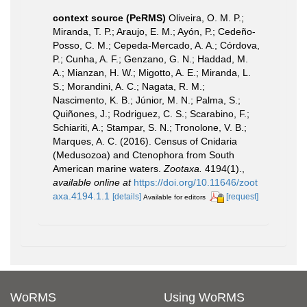
context source (PeRMS)
Oliveira, O. M. P.;
Miranda, T. P.; Araujo, E. M.; Ayón, P.; Cedeño-
Posso, C. M.; Cepeda-Mercado, A. A.; Córdova,
P.; Cunha, A. F.; Genzano, G. N.; Haddad, M.
A.; Mianzan, H. W.; Migotto, A. E.; Miranda, L.
S.; Morandini, A. C.; Nagata, R. M.;
Nascimento, K. B.; Júnior, M. N.; Palma, S.;
Quiñones, J.; Rodriguez, C. S.; Scarabino, F.;
Schiariti, A.; Stampar, S. N.; Tronolone, V. B.;
Marques, A. C. (2016). Census of Cnidaria
(Medusozoa) and Ctenophora from South
American marine waters.
Zootaxa.
4194(1).
,
available online at
https://doi.org/10.11646/zoot
axa.4194.1.1
[details]
[request]
Available for editors
WoRMS
Using WoRMS