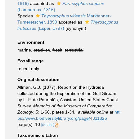
1816)
accepted as
Parascyphus simplex
(Lamouroux, 1816)
Species
Thyroscyphus vitiensis
Marktanner-
Turneretscher, 1890
accepted as
Thyroscyphus
fruticosus
(Esper, 1797)
(synonym)
Environment
marine,
brackish
,
fresh
,
terrestrial
Fossil range
recent only
Original description
Allman, G.J. (1877). Report on the Hydroida
collected during the Exploration of the Gulf Stream
by L. F. de Pourtalès, Assistant United States Coast
Survey.
Memoirs of the Museum of Comparative
Zoology
. 5: 1-66, plates 1-34.
,
available online at
htt
ps://www.biodiversitylibrary.org/page/4311825
page(s): 10
[details]
Taxonomic citation