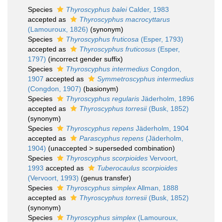
Species
Thyroscyphus balei
Calder, 1983
accepted as
Thyroscyphus macrocyttarus
(Lamouroux, 1826)
(synonym)
Species
Thyroscyphus fruticosa
(Esper, 1793)
accepted as
Thyroscyphus fruticosus
(Esper,
1797)
(incorrect gender suffix)
Species
Thyroscyphus intermedius
Congdon,
1907
accepted as
Symmetroscyphus intermedius
(Congdon, 1907)
(basionym)
Species
Thyroscyphus regularis
Jäderholm, 1896
accepted as
Thyroscyphus torresii
(Busk, 1852)
(synonym)
Species
Thyroscyphus repens
Jäderholm, 1904
accepted as
Parascyphus repens
(Jäderholm,
1904)
(
unaccepted
>
superseded combination
)
Species
Thyroscyphus scorpioides
Vervoort,
1993
accepted as
Tuberocaulus scorpioides
(Vervoort, 1993)
(genus transfer)
Species
Thyroscyphus simplex
Allman, 1888
accepted as
Thyroscyphus torresii
(Busk, 1852)
(synonym)
Species
Thyroscyphus simplex
(Lamouroux,