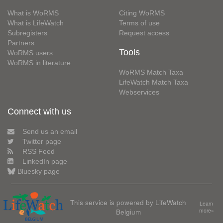
What is WoRMS
Citing WoRMS
What is LifeWatch
Terms of use
Subregisters
Request access
Partners
Tools
WoRMS users
WoRMS in literature
WoRMS Match Taxa
LifeWatch Match Taxa
Webservices
Connect with us
Send us an email
Twitter page
RSS Feed
LinkedIn page
Bluesky page
This service is powered by LifeWatch
Learn
Belgium
more»