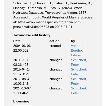
Schuchert, P.; Choong, H.; Galea, H.; Hoeksema, B.;
Lindsay, D.; Manko, M.; Pica, D. (2026). World
Hydrozoa Database.
Thyroscyphus
Allman, 1877.
Accessed through: World Register of Marine Species
at: https://www.marinespecies.org/aphia.php?
p=taxdetails&id=203893 on 2026-07-21
Taxonomic edit history
Date
action
by
2004-06-06
created
Vanden
22:00:00Z
Berghe,
Edward
2011-03-15
changed
Schuchert,
08:36:49Z
Peter
2015-04-14
changed
Schuchert,
11:57:11Z
Peter
2017-08-31
changed
Schuchert,
10:03:14Z
Peter
2024-10-07
changed
Schuchert,
11:11:46Z
Peter
Licensing