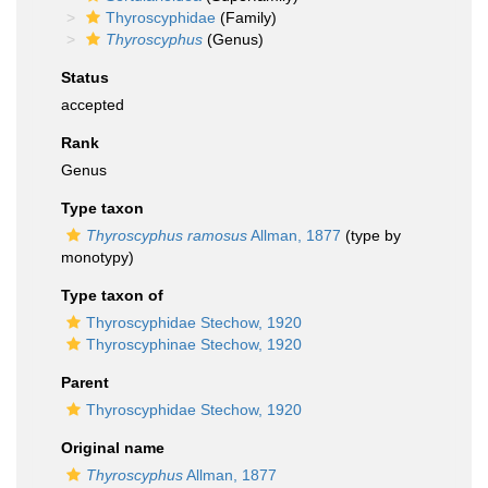
Thyroscyphidae
(Family)
Thyroscyphus
(Genus)
Status
accepted
Rank
Genus
Type taxon
Thyroscyphus ramosus
Allman, 1877
(type by
monotypy)
Type taxon of
Thyroscyphidae Stechow, 1920
Thyroscyphinae Stechow, 1920
Parent
Thyroscyphidae Stechow, 1920
Original name
Thyroscyphus
Allman, 1877