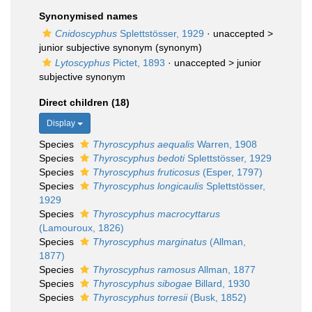
Synonymised names
Cnidoscyphus
Splettstösser, 1929
· unaccepted >
junior subjective synonym
(synonym)
Lytoscyphus
Pictet, 1893
· unaccepted >
junior
subjective synonym
Direct children (18)
Display
Species
Thyroscyphus aequalis
Warren, 1908
Species
Thyroscyphus bedoti
Splettstösser, 1929
Species
Thyroscyphus fruticosus
(Esper, 1797)
Species
Thyroscyphus longicaulis
Splettstösser,
1929
Species
Thyroscyphus macrocyttarus
(Lamouroux, 1826)
Species
Thyroscyphus marginatus
(Allman,
1877)
Species
Thyroscyphus ramosus
Allman, 1877
Species
Thyroscyphus sibogae
Billard, 1930
Species
Thyroscyphus torresii
(Busk, 1852)