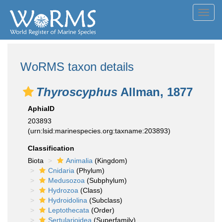
Toggl
navig
WoRMS taxon details
Thyroscyphus
Allman, 1877
AphiaID
203893
(urn:lsid:marinespecies.org:taxname:203893)
Classification
Biota
Animalia
(Kingdom)
Cnidaria
(Phylum)
Medusozoa
(Subphylum)
Hydrozoa
(Class)
Hydroidolina
(Subclass)
Leptothecata
(Order)
Sertularioidea
(Superfamily)