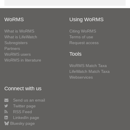
WoRMS
Using WoRMS
What is WoRMS
Citing WoRMS
What is LifeWatch
Terms of use
Subregisters
Request access
Partners
Tools
WoRMS users
WoRMS in literature
WoRMS Match Taxa
LifeWatch Match Taxa
Webservices
Connect with us
Send us an email
Twitter page
RSS Feed
LinkedIn page
Bluesky page