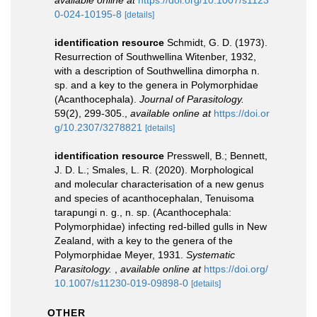
available online at
https://doi.org/10.1007/s1123
0-024-10195-8
[details]
identification resource
Schmidt, G. D. (1973).
Resurrection of Southwellina Witenber, 1932,
with a description of Southwellina dimorpha n.
sp. and a key to the genera in Polymorphidae
(Acanthocephala).
Journal of Parasitology.
59(2), 299-305.
,
available online at
https://doi.or
g/10.2307/3278821
[details]
identification resource
Presswell, B.; Bennett,
J. D. L.; Smales, L. R. (2020). Morphological
and molecular characterisation of a new genus
and species of acanthocephalan, Tenuisoma
tarapungi n. g., n. sp. (Acanthocephala:
Polymorphidae) infecting red-billed gulls in New
Zealand, with a key to the genera of the
Polymorphidae Meyer, 1931.
Systematic
Parasitology.
,
available online at
https://doi.org/
10.1007/s11230-019-09898-0
[details]
OTHER