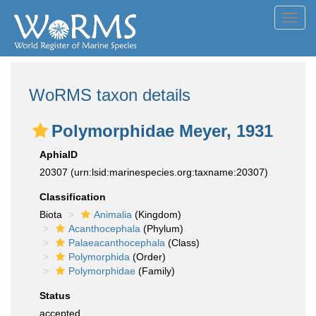
Toggl
navig
WoRMS taxon details
Polymorphidae Meyer, 1931
AphiaID
20307
(urn:lsid:marinespecies.org:taxname:20307)
Classification
Biota
Animalia
(Kingdom)
Acanthocephala
(Phylum)
Palaeacanthocephala
(Class)
Polymorphida
(Order)
Polymorphidae
(Family)
Status
accepted