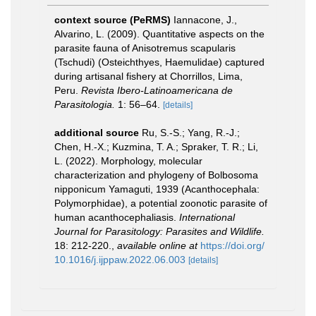
context source (PeRMS)
Iannacone, J.,
Alvarino, L. (2009). Quantitative aspects on the
parasite fauna of Anisotremus scapularis
(Tschudi) (Osteichthyes, Haemulidae) captured
during artisanal fishery at Chorrillos, Lima,
Peru.
Revista Ibero-Latinoamericana de
Parasitologia.
1: 56–64.
[details]
additional source
Ru, S.-S.; Yang, R.-J.;
Chen, H.-X.; Kuzmina, T. A.; Spraker, T. R.; Li,
L. (2022). Morphology, molecular
characterization and phylogeny of Bolbosoma
nipponicum Yamaguti, 1939 (Acanthocephala:
Polymorphidae), a potential zoonotic parasite of
human acanthocephaliasis.
International
Journal for Parasitology: Parasites and Wildlife.
18: 212-220.
,
available online at
https://doi.org/
10.1016/j.ijppaw.2022.06.003
[details]