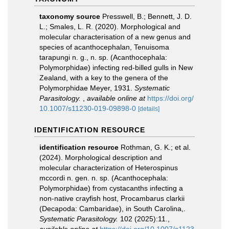
taxonomy source
Presswell, B.; Bennett, J. D.
L.; Smales, L. R. (2020). Morphological and
molecular characterisation of a new genus and
species of acanthocephalan, Tenuisoma
tarapungi n. g., n. sp. (Acanthocephala:
Polymorphidae) infecting red-billed gulls in New
Zealand, with a key to the genera of the
Polymorphidae Meyer, 1931.
Systematic
Parasitology.
,
available online at
https://doi.org/
10.1007/s11230-019-09898-0
[details]
IDENTIFICATION RESOURCE
identification resource
Rothman, G. K.; et al.
(2024). Morphological description and
molecular characterization of Heterospinus
mccordi n. gen. n. sp. (Acanthocephala:
Polymorphidae) from cystacanths infecting a
non‑native crayfish host, Procambarus clarkii
(Decapoda: Cambaridae), in South Carolina,.
Systematic Parasitology.
102 (2025):11.
,