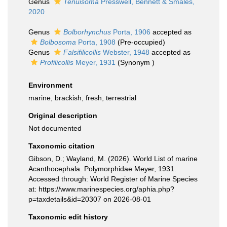
Genus
Tenuisoma
Presswell, Bennett & Smales,
2020
Genus
Bolborhynchus
Porta, 1906
accepted as
Bolbosoma
Porta, 1908
(Pre-occupied)
Genus
Falsifilicollis
Webster, 1948
accepted as
Profilicollis
Meyer, 1931
(Synonym )
Environment
marine, brackish, fresh, terrestrial
Original description
Not documented
Taxonomic citation
Gibson, D.; Wayland, M. (2026). World List of marine
Acanthocephala. Polymorphidae Meyer, 1931.
Accessed through: World Register of Marine Species
at: https://www.marinespecies.org/aphia.php?
p=taxdetails&id=20307 on 2026-08-01
Taxonomic edit history