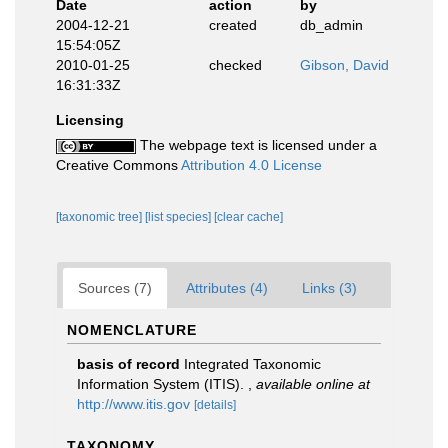
Date
action
by
2004-12-21
created
db_admin
15:54:05Z
2010-01-25
checked
Gibson, David
16:31:33Z
Licensing
The webpage text is licensed under a
Creative Commons
Attribution 4.0 License
[taxonomic tree]
[list species]
[clear cache]
Sources (7)
Attributes (4)
Links (3)
NOMENCLATURE
basis of record
Integrated Taxonomic
Information System (ITIS).
,
available online at
http://www.itis.gov
[details]
TAXONOMY