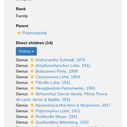
Rank
Family
Parent
Polymorphida
Direct children (14)
Display
Genus
Andracantha
Schmidt, 1975
Genus
Arhythmorhynchus
Lühe, 1911
Genus
Bolbosoma
Porta, 1908
Genus
Corynosoma
Lühe, 1904
Genus
Filicollis
Lühe, 1911
Genus
Hexaglandula
Petrochenko, 1950
Genus
Ibirhynchus
Garcia-Varela, Pérez-Ponce
de León, Aznar & Nadler, 2011
Genus
Neoandracantha
Amin & Heckmann, 2017
Genus
Polymorphus
Lühe, 1911
Genus
Profilicollis
Meyer, 1931
Genus
Southwellina
Witenberg, 1932