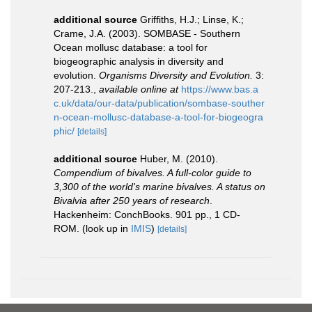
additional source
Griffiths, H.J.; Linse, K.;
Crame, J.A. (2003). SOMBASE - Southern
Ocean mollusc database: a tool for
biogeographic analysis in diversity and
evolution.
Organisms Diversity and Evolution.
3:
207-213.
,
available online at
https://www.bas.a
c.uk/data/our-data/publication/sombase-souther
n-ocean-mollusc-database-a-tool-for-biogeogra
phic/
[details]
additional source
Huber, M. (2010).
Compendium of bivalves. A full-color guide to
3,300 of the world's marine bivalves. A status on
Bivalvia after 250 years of research
.
Hackenheim: ConchBooks. 901 pp., 1 CD-
ROM.
(look up in
IMIS
)
[details]