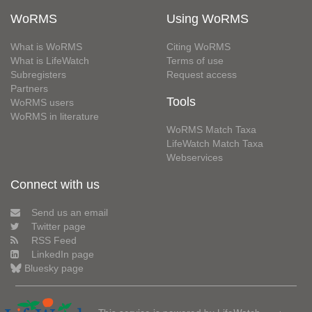
WoRMS
Using WoRMS
What is WoRMS
Citing WoRMS
What is LifeWatch
Terms of use
Subregisters
Request access
Partners
Tools
WoRMS users
WoRMS in literature
WoRMS Match Taxa
LifeWatch Match Taxa
Webservices
Connect with us
Send us an email
Twitter page
RSS Feed
LinkedIn page
Bluesky page
This service is powered by LifeWatch