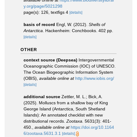
available online at
https://www.biodiversitylibrar
y.org/page/5021298
page(s): 126, textfigs 4
[details]
basis of record
Engl, W. (2012).
Shells of
Antarctica
. Hackenheim: Conchbooks. 402 pp.
[details]
OTHER
context source (Deepsea)
Intergovernmental
Oceanographic Commission (IOC) of UNESCO.
The Ocean Biogeographic Information System
(OBIS)
,
available online at
http://www.iobis.org/
[details]
additional source
Zettler, M. L.; Bick, A.
(2025). Molluscs from a shallow bay of King
George Island (Antarctica, South Shetland
Islands): An annotated checklist with new
distributional records.
Zootaxa.
5631(3): 401-
450.
,
available online at
https://doi.org/10.1164
6/zootaxa.5631.3.1
[details]