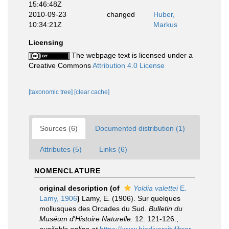
15:46:48Z
2010-09-23
changed
Huber,
10:34:21Z
Markus
Licensing
The webpage text is licensed under a
Creative Commons
Attribution 4.0 License
[taxonomic tree]
[clear cache]
Sources (6)
Documented distribution (1)
Attributes (5)
Links (6)
NOMENCLATURE
original description
(of
Yoldia valettei
E.
Lamy, 1906
)
Lamy, E. (1906). Sur quelques
mollusques des Orcades du Sud.
Bulletin du
Muséum d'Histoire Naturelle.
12: 121-126.
,