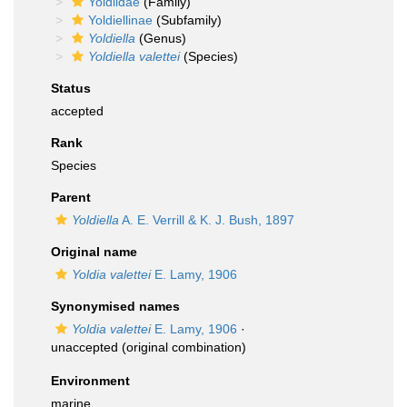
Yoldiidae
(Family)
Yoldiellinae
(Subfamily)
Yoldiella
(Genus)
Yoldiella valettei
(Species)
Status
accepted
Rank
Species
Parent
Yoldiella
A. E. Verrill & K. J. Bush, 1897
Original name
Yoldia valettei
E. Lamy, 1906
Synonymised names
Yoldia valettei
E. Lamy, 1906
·
unaccepted
(original combination)
Environment
marine