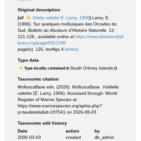
Original description
(of
Yoldia valettei
E. Lamy, 1906
)
Lamy, E.
(1906). Sur quelques mollusques des Orcades du
Sud.
Bulletin du Muséum d'Histoire Naturelle.
12:
121-126.
,
available online at
https://www.biodiversityli
brary.org/page/5021298
page(s): 126, textfigs 4
[details]
Type data
South Orkney Islands
Type locality contained in
Taxonomic citation
MolluscaBase eds. (2026). MolluscaBase.
Yoldiella
valettei
(E. Lamy, 1906). Accessed through: World
Register of Marine Species at:
https://www.marinespecies.org/aphia.php?
p=taxdetails&id=197541 on 2026-08-03
Taxonomic edit history
Date
action
by
2006-03-03
created
db_admin