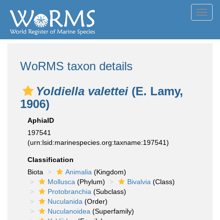
Toggl
navig
WoRMS taxon details
Yoldiella valettei
(E. Lamy,
1906)
AphiaID
197541
(urn:lsid:marinespecies.org:taxname:197541)
Classification
Biota
Animalia
(Kingdom)
Mollusca
(Phylum)
Bivalvia
(Class)
Protobranchia
(Subclass)
Nuculanida
(Order)
Nuculanoidea
(Superfamily)