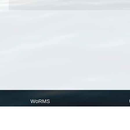
WoRMS
What is WoRMS
What is LifeWatch
Subregisters