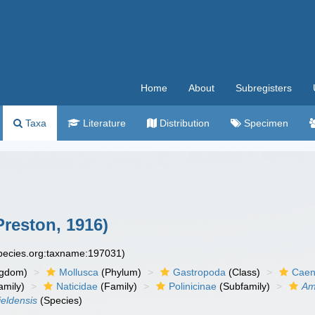
Home
About
Subregisters
Taxa
Literature
Distribution
Specimen
reston, 1916)
species.org:taxname:197031)
ngdom)
Mollusca
(Phylum)
Gastropoda
(Class)
Caen
amily)
Naticidae
(Family)
Polinicinae
(Subfamily)
Am
eldensis
(Species)