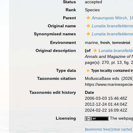
Status
accepted
Rank
Species
Parent
Amauropsis
Mörch, 1
Original name
Lunatia bransfieldens
Synonymised names
Lunatia bransfieldens
Environment
marine,
fresh
,
terrestrial
Original description
(of
Lunatia bransfield
Annals and Magazine of N
page(s): 270, pl. 13, fig. 
Type data
Type locality contained i
Taxonomic citation
MolluscaBase eds. (2026
https://www.marinespeci
Taxonomic edit history
Date
2006-03-03 15:46:48Z
2012-12-24 01:44:04Z
2024-02-22 16:09:42Z
Licensing
The webpage
[taxonomic tree]
[clear cache]