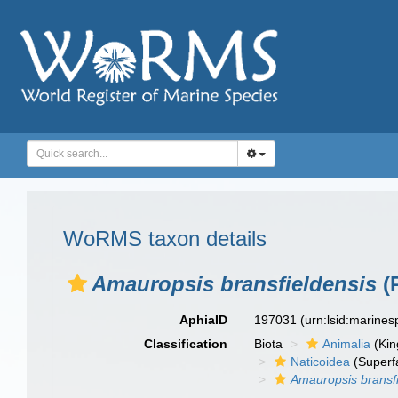
WoRMS taxon details
Amauropsis bransfieldensis
(P
AphiaID
197031
(urn:lsid:marine
Classification
Biota
Animalia
(Ki
Naticoidea
(Superf
Amauropsis bransfi