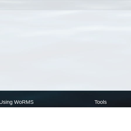
Using WoRMS
Tools
Citing WoRMS
WoRMS Match Tax
Terms of use
LifeWatch Match Ta
Request access
Webservices