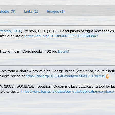
ributes (3)
Links (1)
Images (1)
reston, 1916
)
Preston, H. B. (1916). Descriptions of eight new specie
ilable online at
https://doi.org/10.1080/00222931608693847
 Hackenheim: Conchbooks. 402 pp.
[details]
olluscs from a shallow bay of King George Island (Antarctica, South Shet
ilable online at
https://doi.org/10.11646/zootaxa.5631.3.1
[details]
 J.A. (2003). SOMBASE - Southern Ocean mollusc database: a tool for bio
able online at
https://www.bas.ac.uk/data/our-data/publication/sombase