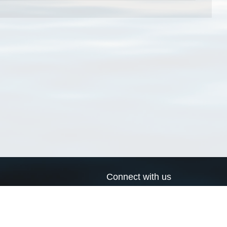
Connect with us
a
Send us an email
xa
Twitter page
RSS Feed