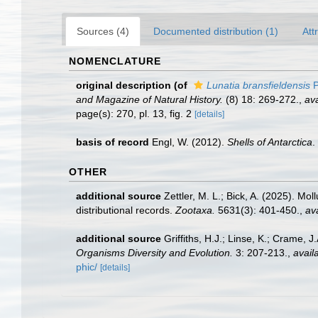
Sources (4)
Documented distribution (1)
Att
NOMENCLATURE
original description
(of
Lunatia bransfieldensis
P
and Magazine of Natural History.
(8) 18: 269-272.
,
ava
page(s): 270, pl. 13, fig. 2
[details]
basis of record
Engl, W. (2012).
Shells of Antarctica
.
OTHER
additional source
Zettler, M. L.; Bick, A. (2025). M
distributional records.
Zootaxa.
5631(3): 401-450.
,
ava
additional source
Griffiths, H.J.; Linse, K.; Crame,
Organisms Diversity and Evolution.
3: 207-213.
,
avail
phic/
[details]