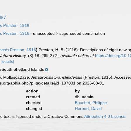
857
is
Preston, 1916
is
Preston, 1916
· unaccepted >
superseded combination
ensis
Preston, 1916
)
Preston, H. B. (1916). Descriptions of eight new 
atural History.
(8) 18: 269-272.
,
available online at
https://doi.org/1
2
[details]
South Shetland Islands
n
). MolluscaBase.
Amauropsis bransfieldensis
(Preston, 1916). Accessed
es.org/aphia.php?p=taxdetails&id=197031 on 2026-08-01
action
by
created
db_admin
checked
Bouchet, Philippe
changed
Herbert, David
 text is licensed under a Creative Commons
Attribution 4.0 License