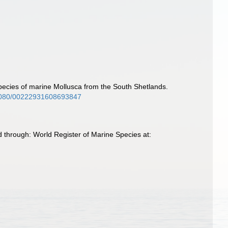
species of marine Mollusca from the South Shetlands.
0.1080/00222931608693847
 through: World Register of Marine Species at: