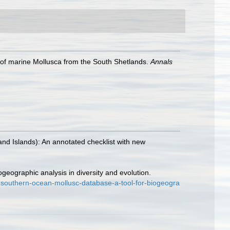
s of marine Mollusca from the South Shetlands.
Annals
land Islands): An annotated checklist with new
geographic analysis in diversity and evolution.
-southern-ocean-mollusc-database-a-tool-for-biogeogra