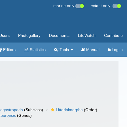
marine only
extant only
Users
Photogallery
Documents
LifeWatch
Contribute
Editors
Statistics
Tools
Manual
Log in
ogastropoda
(Subclass)
Littorinimorpha
(Order)
auropsis
(Genus)