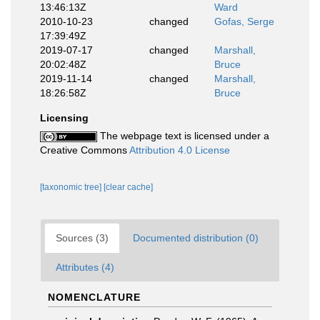
13:46:13Z
Ward
2010-10-23
changed
Gofas, Serge
17:39:49Z
2019-07-17
changed
Marshall,
20:02:48Z
Bruce
2019-11-14
changed
Marshall,
18:26:58Z
Bruce
Licensing
The webpage text is licensed under a
Creative Commons
Attribution 4.0 License
[taxonomic tree]
[clear cache]
Sources (3)
Documented distribution (0)
Attributes (4)
NOMENCLATURE