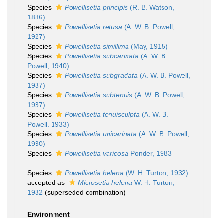
Species
Powellisetia principis
(R. B. Watson,
1886)
Species
Powellisetia retusa
(A. W. B. Powell,
1927)
Species
Powellisetia simillima
(May, 1915)
Species
Powellisetia subcarinata
(A. W. B.
Powell, 1940)
Species
Powellisetia subgradata
(A. W. B. Powell,
1937)
Species
Powellisetia subtenuis
(A. W. B. Powell,
1937)
Species
Powellisetia tenuisculpta
(A. W. B.
Powell, 1933)
Species
Powellisetia unicarinata
(A. W. B. Powell,
1930)
Species
Powellisetia varicosa
Ponder, 1983
Species
Powellisetia helena
(W. H. Turton, 1932)
accepted as
Microsetia helena
W. H. Turton,
1932
(superseded combination)
Environment