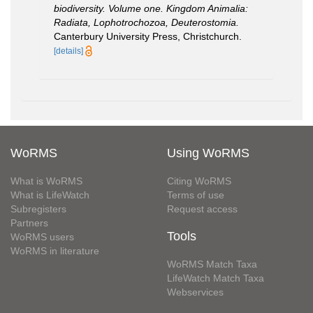
biodiversity. Volume one. Kingdom Animalia:
Radiata, Lophotrochozoa, Deuterostomia.
Canterbury University Press, Christchurch.
[details]
WoRMS
Using WoRMS
What is WoRMS
Citing WoRMS
What is LifeWatch
Terms of use
Subregisters
Request access
Partners
Tools
WoRMS users
WoRMS in literature
WoRMS Match Taxa
LifeWatch Match Taxa
Webservices