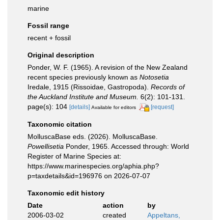
marine
Fossil range
recent + fossil
Original description
Ponder, W. F. (1965). A revision of the New Zealand
recent species previously known as
Notosetia
Iredale, 1915 (Rissoidae, Gastropoda).
Records of
the Auckland Institute and Museum.
6(2): 101-131.
page(s): 104
[details]
[request]
Available for editors
Taxonomic citation
MolluscaBase eds. (2026). MolluscaBase.
Powellisetia
Ponder, 1965. Accessed through: World
Register of Marine Species at:
https://www.marinespecies.org/aphia.php?
p=taxdetails&id=196976 on 2026-07-07
Taxonomic edit history
Date
action
by
2006-03-02
created
Appeltans,