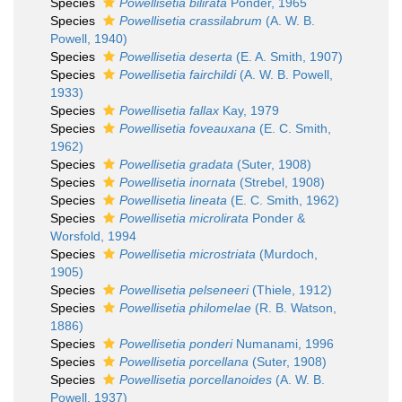
Species
Powellisetia bilirata
Ponder, 1965
Species
Powellisetia crassilabrum
(A. W. B.
Powell, 1940)
Species
Powellisetia deserta
(E. A. Smith, 1907)
Species
Powellisetia fairchildi
(A. W. B. Powell,
1933)
Species
Powellisetia fallax
Kay, 1979
Species
Powellisetia foveauxana
(E. C. Smith,
1962)
Species
Powellisetia gradata
(Suter, 1908)
Species
Powellisetia inornata
(Strebel, 1908)
Species
Powellisetia lineata
(E. C. Smith, 1962)
Species
Powellisetia microlirata
Ponder &
Worsfold, 1994
Species
Powellisetia microstriata
(Murdoch,
1905)
Species
Powellisetia pelseneeri
(Thiele, 1912)
Species
Powellisetia philomelae
(R. B. Watson,
1886)
Species
Powellisetia ponderi
Numanami, 1996
Species
Powellisetia porcellana
(Suter, 1908)
Species
Powellisetia porcellanoides
(A. W. B.
Powell, 1937)