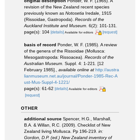
original description
Ponder, W. F. (1965). A
revision of the New Zealand recent species
previously known as
Notosetia
Iredale, 1915
(Rissoidae, Gastropoda).
Records of the
Auckland Institute and Museum.
6(2): 101-131.
page(s): 104
[details]
[request]
Available for editors
basis of record
Ponder, W. F. (1985). A review
of the genera of the Rissoidae (Mollusca:
Mesogastropoda: Rissoacea).
Records of the
Australian Museum.
Suppl. 4: 1-221. [12
February 1985].
,
available online at
http://austra
lianmuseum.net.au/journal/Ponder-1985-Rec-A
ust-Mus-Suppl-4-1221/
page(s): 61-62
[details]
Available for editors
[request]
OTHER
additional source
Spencer, H.G., Marshall,
B.A. & Willan, R.C. (2009). Checklist of New
Zealand living Mollusca. Pp 196-219.
in:
Gordon, D.P. (ed.) New Zealand inventory of