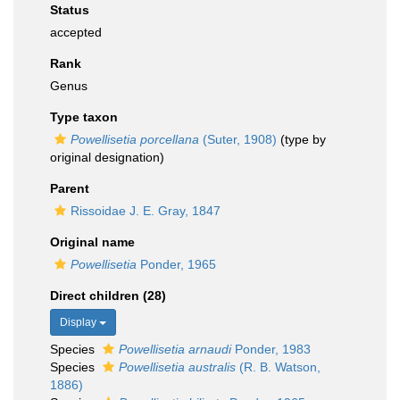
Status
accepted
Rank
Genus
Type taxon
Powellisetia porcellana
(Suter, 1908)
(type by
original designation)
Parent
Rissoidae J. E. Gray, 1847
Original name
Powellisetia
Ponder, 1965
Direct children (28)
Display
Species
Powellisetia arnaudi
Ponder, 1983
Species
Powellisetia australis
(R. B. Watson,
1886)