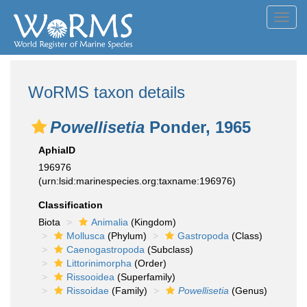
Toggl
navig
WoRMS taxon details
Powellisetia
Ponder, 1965
AphiaID
196976
(urn:lsid:marinespecies.org:taxname:196976)
Classification
Biota
Animalia
(Kingdom)
Mollusca
(Phylum)
Gastropoda
(Class)
Caenogastropoda
(Subclass)
Littorinimorpha
(Order)
Rissooidea
(Superfamily)
Rissoidae
(Family)
Powellisetia
(Genus)