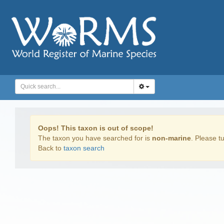
Oops! This taxon is out of scope!
The taxon you have searched for is
non-marine
. Please tu
Back to
taxon search