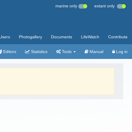
marine only
extant only
Users
Photogallery
Documents
LifeWatch
Contribute
Editors
Statistics
Tools
Manual
Log in