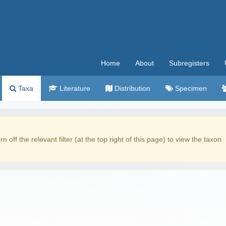
Home
About
Subregisters
Taxa
Literature
Distribution
Specimen
rn off the relevant filter (at the top right of this page) to view the taxon.