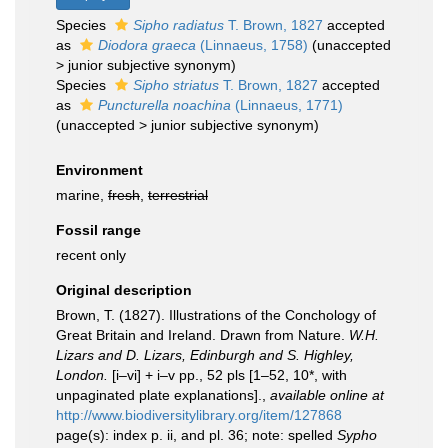
Species
Sipho radiatus
T. Brown, 1827
accepted
as
Diodora graeca
(Linnaeus, 1758)
(
unaccepted
>
junior subjective synonym
)
Species
Sipho striatus
T. Brown, 1827
accepted
as
Puncturella noachina
(Linnaeus, 1771)
(
unaccepted
>
junior subjective synonym
)
Environment
marine,
fresh
,
terrestrial
Fossil range
recent only
Original description
Brown, T. (1827). Illustrations of the Conchology of
Great Britain and Ireland. Drawn from Nature.
W.H.
Lizars and D. Lizars, Edinburgh and S. Highley,
London.
[i–vi] + i–v pp., 52 pls [1–52, 10*, with
unpaginated plate explanations].
,
available online at
http://www.biodiversitylibrary.org/item/127868
page(s): index p. ii, and pl. 36; note: spelled
Sypho