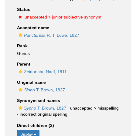
Status
unaccepted >
junior subjective synonym
Accepted name
Puncturella
R. T. Lowe, 1827
Rank
Genus
Parent
Zeidorinae Naef, 1911
Original name
Sipho
T. Brown, 1827
Synonymised names
Sypho
T. Brown, 1827
· unaccepted >
misspelling
- incorrect original spelling
Direct children (2)
Display