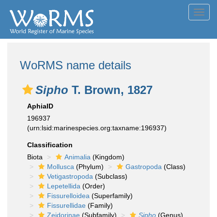
Toggl
navig
WoRMS name details
Sipho
T. Brown, 1827
AphiaID
196937
(urn:lsid:marinespecies.org:taxname:196937)
Classification
Biota
Animalia
(Kingdom)
Mollusca
(Phylum)
Gastropoda
(Class)
Vetigastropoda
(Subclass)
Lepetellida
(Order)
Fissurelloidea
(Superfamily)
Fissurellidae
(Family)
Zeidorinae
(Subfamily)
Sipho
(Genus)