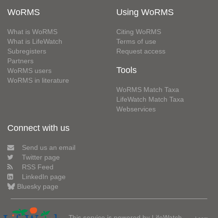
WoRMS
Using WoRMS
What is WoRMS
Citing WoRMS
What is LifeWatch
Terms of use
Subregisters
Request access
Partners
Tools
WoRMS users
WoRMS in literature
WoRMS Match Taxa
LifeWatch Match Taxa
Webservices
Connect with us
Send us an email
Twitter page
RSS Feed
LinkedIn page
Bluesky page
This service is powered by LifeWatch