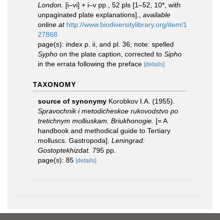
London.
[i–vi] + i–v pp., 52 pls [1–52, 10*, with
unpaginated plate explanations].
,
available
online at
http://www.biodiversitylibrary.org/item/1
27868
page(s): index p. ii, and pl. 36; note: spelled
Sypho
on the plate caption, corrected to
Sipho
in the errata following the preface
[details]
TAXONOMY
source of synonymy
Korobkov I.A. (1955).
Spravochnik i metodicheskoe rukovodstvo po
tretichnym molliuskam. Briukhonogie.
[= A
handbook and methodical guide to Tertiary
molluscs. Gastropoda].
Leningrad:
Gostoptekhizdat.
795 pp.
page(s): 85
[details]