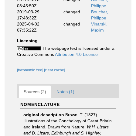
03:45:50Z
Philippe
2019-03-29
changed
Bouchet,
17:48:32Z
Philippe
2025-04-02
changed
Vinarski,
07:35:22Z
Maxim
Licensing
The webpage text is licensed under a
Creative Commons
Attribution 4.0 License
[taxonomic tree]
[clear cache]
Sources (2)
Notes (1)
NOMENCLATURE
original description
Brown, T. (1827).
Illustrations of the Conchology of Great Britain
and Ireland. Drawn from Nature.
W.H. Lizars
and D. Lizars, Edinburgh and S. Highley,