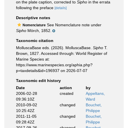
on the plate caption, corrected to
Sipho
in the errata
following the preface
[details]
Descriptive notes
See Nomenclature note under
Nomenclature
Sipho
Mörch, 1852.
Taxonomic citation
MolluscaBase eds. (2026). MolluscaBase.
Sipho
T.
Brown, 1827. Accessed through: World Register of
Marine Species at:
https://www.marinespecies.org/aphia.php?
p=taxdetails&id=196937 on 2026-07-07
Taxonomic edit history
Date
action
by
2006-02-28
created
Appeltans,
09:36:10Z
Ward
2010-09-02
changed
Bouchet,
10:25:42Z
Philippe
2011-11-05
changed
Bouchet,
09:28:42Z
Philippe
2017-09-26
changed
Bouchet,