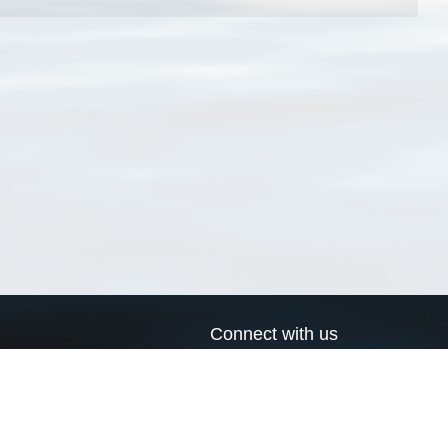
Connect with us
a
Send us an email
xa
Twitter page
RSS Feed
LinkedIn page