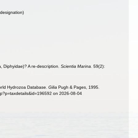
 designation)
, Diphyidae)? A re-description.
Scientia Marina.
59(2):
World Hydrozoa Database.
Gilia
Pugh & Pages, 1995.
php?p=taxdetails&id=196592 on 2026-08-04