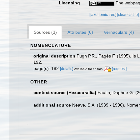
Licensing
The webpage
[taxonomic tree]
[clear cache]
Sources (3)
Attributes (6)
Vernaculars (4)
NOMENCLATURE
original description
Pugh P.R., Pagès F. (1995). Is 
192.
page(s): 182
[details]
[request]
Available for editors
OTHER
context source (Hexacorallia)
Fautin, Daphne G. (2
additional source
Neave, S.A. (1939 - 1996). Nomenc