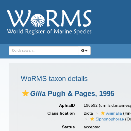
WoRMS taxon details
Gilia
Pugh & Pages, 1995
AphiaID
196592
(urn:lsid:marine
Classification
Biota
Animalia
(Ki
Siphonophorae
(Or
Status
accepted