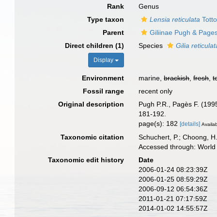
Rank
Genus
Type taxon
Lensia reticulata
Totto
Parent
Giliinae Pugh & Page
Direct children (1)
Species
Gilia reticulat
Display
Environment
marine,
brackish
,
fresh
,
t
Fossil range
recent only
Original description
Pugh P.R., Pagès F. (1995
181-192.
page(s): 182
[details]
Availab
Taxonomic citation
Schuchert, P.; Choong, H
Accessed through: World 
Taxonomic edit history
Date
2006-01-24 08:23:39Z
2006-01-25 08:59:29Z
2006-09-12 06:54:36Z
2011-01-21 07:17:59Z
2014-01-02 14:55:57Z