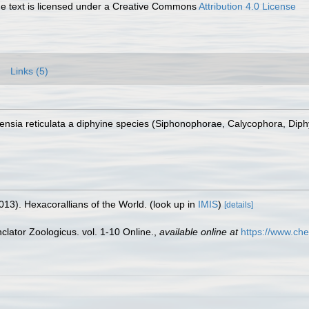
 text is licensed under a Creative Commons
Attribution 4.0 License
Links (5)
Lensia reticulata a diphyine species (Siphonophorae, Calycophora, Diph
013). Hexacorallians of the World.
(look up in
IMIS
)
[details]
lator Zoologicus. vol. 1-10 Online.
,
available online at
https://www.che