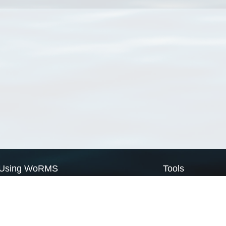
Using WoRMS
Tools
Citing WoRMS
WoRMS Match Tax
Terms of use
LifeWatch Match Ta
Request access
Webservices