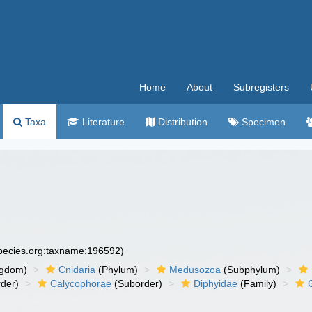
Home
About
Subregisters
Taxa
Literature
Distribution
Specimen
species.org:taxname:196592)
ngdom)
Cnidaria
(Phylum)
Medusozoa
(Subphylum)
der)
Calycophorae
(Suborder)
Diphyidae
(Family)