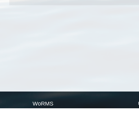
WoRMS
What is WoRMS
What is LifeWatch
Subregisters
Partners