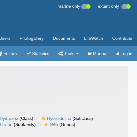
marine only
extant only
Users
Photogallery
Documents
LifeWatch
Contribute
Editors
Statistics
Tools
Manual
Log in
Hydrozoa
(Class)
Hydroidolina
(Subclass)
Giliinae
(Subfamily)
Gilia
(Genus)