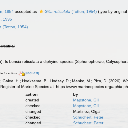
n, 1954
accepted as
Gilia reticulata
(Totton, 1954)
(type by original
s, 1995
a
(Totton, 1954)
errestrial
). Is Lensia reticulata a diphyine species (Siphonophorae, Calycophora
[request]
le for editors
.; Galea, H.; Hoeksema, B.; Lindsay, D.; Manko, M.; Pica, D. (2026). 
Register of Marine Species at: https://www.marinespecies.org/aphia.
action
by
created
Mapstone, Gill
checked
Mapstone, Gill
changed
Martinez, Olga
checked
Schuchert, Peter
changed
Schuchert, Peter