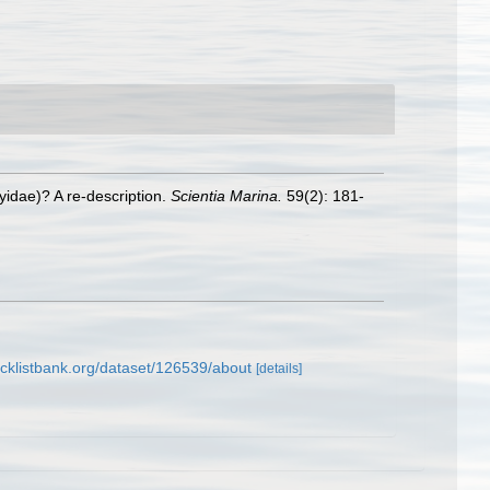
yidae)? A re-description.
Scientia Marina.
59(2): 181-
cklistbank.org/dataset/126539/about
[details]