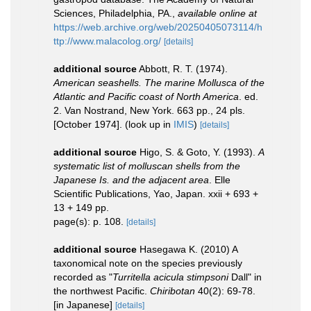
Sciences, Philadelphia, PA.
,
available online at
https://web.archive.org/web/20250405073114/h
ttp://www.malacolog.org/
[details]
additional source
Abbott, R. T. (1974).
American seashells. The marine Mollusca of the
Atlantic and Pacific coast of North America
. ed.
2. Van Nostrand, New York. 663 pp., 24 pls.
[October 1974].
(look up in
IMIS
)
[details]
additional source
Higo, S. & Goto, Y. (1993).
A
systematic list of molluscan shells from the
Japanese Is. and the adjacent area
. Elle
Scientific Publications, Yao, Japan. xxii + 693 +
13 + 149 pp.
page(s): p. 108.
[details]
additional source
Hasegawa K. (2010) A
taxonomical note on the species previously
recorded as "
Turritella acicula stimpsoni
Dall" in
the northwest Pacific.
Chiribotan
40(2): 69-78.
[in Japanese]
[details]