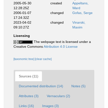
2005-05-30
created
Appeltans,
12:28:25Z
Ward
2006-01-07
changed
Gofas, Serge
17:24:32Z
2023-04-02
changed
Vinarski,
09:10:27Z
Maxim
Licensing
The webpage text is licensed under a
Creative Commons
Attribution 4.0 License
[taxonomic tree]
[clear cache]
Sources (11)
Documented distribution (14)
Notes (5)
Attributes (3)
Vernaculars (2)
Links (16)
Images (3)