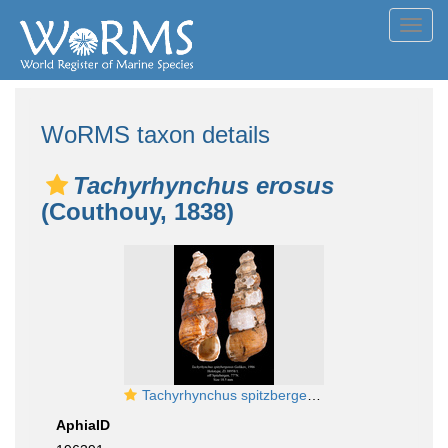
Toggl
navig
WoRMS taxon details
Tachyrhynchus erosus
(Couthouy, 1838)
Tachyrhynchus spitzbergensis Golikov, 1986. Holotype
AphiaID