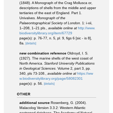
(1848). A Monograph of the Crag Mollusca or,
descriptions of shells from the middle and upper
tertiaries of the east of England. Part 1.
Univalves.
Monograph of the
Palaeontographical Society of London.
1: i-xii,
1–208, 1–21 pls.
,
available online at
http://www.
biodiversitylibrary.org/item/67729
page(s): p. 76-77, n. 5, pl. 9, figs 6 [sic - is 8],
8a.
[details]
new combination reference
Oldroyd, I. S.
(1927). The marine shells of the west coast of
North America.
Stanford University Publications
in Geological Sciences.
Volume 2, part 3, pp.
340, pls 73-108.
,
available online at
https://ww
w.biodiversitylibrary.org/page/58082301
page(s): p. 56.
[details]
OTHER
additional source
Rosenberg, G. (2004).
Malacolog Version 3.3.2: Western Atlantic
gastropod database. The Academy of Natural