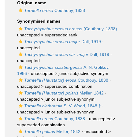
Original name
Turritella erosa
Couthouy, 1838
Synonymised names
Tachyrhynchus erosus erosus
(Couthouy, 1838)
·
unaccepted >
superseded rank
Tachyrhynchus erosus major
Dall, 1919
·
unaccepted
Tachyrhynchus erosus var. major
Dall, 1919
·
unaccepted
Tachyrhynchus spitzbergensis
A. N. Golikov,
1986
· unaccepted >
junior subjective synonym
Turritella (Haustator) erosa
Couthouy, 1838
·
unaccepted >
superseded combination
Turritella (Haustator) polaris
Møller, 1842
·
unaccepted >
junior subjective synonym
Turritella clathratula
S. V. Wood, 1848 †
·
unaccepted >
junior subjective synonym
Turritella erosa
Couthouy, 1838
· unaccepted >
superseded combination
Turritella polaris
Møller, 1842
· unaccepted >