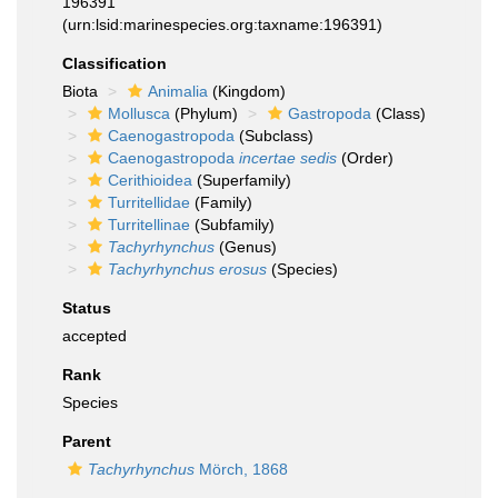
196391
(urn:lsid:marinespecies.org:taxname:196391)
Classification
Biota
Animalia
(Kingdom)
Mollusca
(Phylum)
Gastropoda
(Class)
Caenogastropoda
(Subclass)
Caenogastropoda
incertae sedis
(Order)
Cerithioidea
(Superfamily)
Turritellidae
(Family)
Turritellinae
(Subfamily)
Tachyrhynchus
(Genus)
Tachyrhynchus erosus
(Species)
Status
accepted
Rank
Species
Parent
Tachyrhynchus
Mörch, 1868