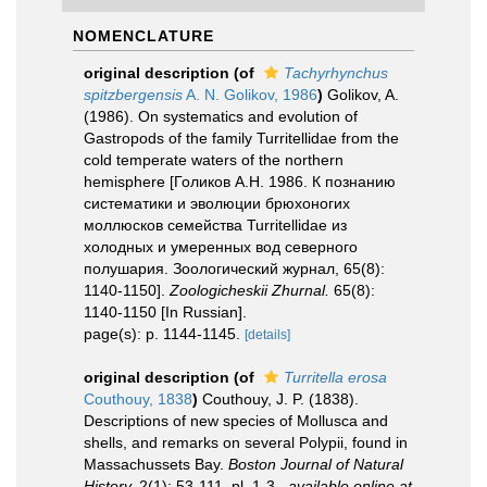
NOMENCLATURE
original description
(of
Tachyrhynchus
spitzbergensis
A. N. Golikov, 1986
)
Golikov, A.
(1986). On systematics and evolution of
Gastropods of the family Turritellidae from the
cold temperate waters of the northern
hemisphere [Голиков А.Н. 1986. К познанию
систематики и эволюции брюхоногих
моллюсков семейства Turritellidae из
холодных и умеренных вод северного
полушария. Зоологический журнал, 65(8):
1140-1150].
Zoologicheskii Zhurnal.
65(8):
1140-1150 [In Russian].
page(s): p. 1144-1145.
[details]
original description
(of
Turritella erosa
Couthouy, 1838
)
Couthouy, J. P. (1838).
Descriptions of new species of Mollusca and
shells, and remarks on several Polypii, found in
Massachussets Bay.
Boston Journal of Natural
History.
2(1): 53-111, pl. 1-3.
,
available online at