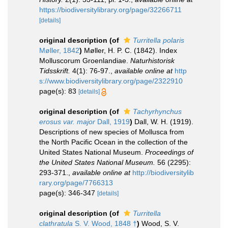
https://biodiversitylibrary.org/page/32266711
[details]
original description
(of
Turritella polaris
Møller, 1842
)
Møller, H. P. C. (1842). Index
Molluscorum Groenlandiae.
Naturhistorisk
Tidsskrift.
4(1): 76-97.
,
available online at
http
s://www.biodiversitylibrary.org/page/2322910
page(s): 83
[details]
original description
(of
Tachyrhynchus
erosus var. major
Dall, 1919
)
Dall, W. H. (1919).
Descriptions of new species of Mollusca from
the North Pacific Ocean in the collection of the
United States National Museum.
Proceedings of
the United States National Museum.
56 (2295):
293-371.
,
available online at
http://biodiversitylib
rary.org/page/7766313
page(s): 346-347
[details]
original description
(of
Turritella
clathratula
S. V. Wood, 1848 †
)
Wood, S. V.