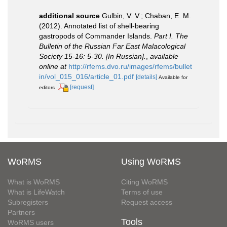
additional source
Gulbin, V. V.; Chaban, E. M.
(2012). Annotated list of shell-bearing
gastropods of Commander Islands.
Part I. The
Bulletin of the Russian Far East Malacological
Society 15-16: 5-30. [In Russian].
,
available
online at
http://rfems.dvo.ru/images/rfems/bullet
in/vol_015_016/article_01.pdf
[details]
Available for
[request]
editors
WoRMS
Using WoRMS
What is WoRMS
Citing WoRMS
What is LifeWatch
Terms of use
Subregisters
Request access
Partners
Tools
WoRMS users