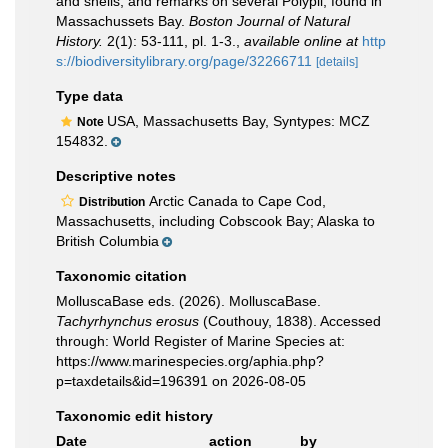
and shells, and remarks on several Polypii, found in
Massachussets Bay.
Boston Journal of Natural
History.
2(1): 53-111, pl. 1-3.
,
available online at
http
s://biodiversitylibrary.org/page/32266711
[details]
Type data
USA, Massachusetts Bay, Syntypes: MCZ
Note
154832.
Descriptive notes
Arctic Canada to Cape Cod,
Distribution
Massachusetts, including Cobscook Bay; Alaska to
British Columbia
Taxonomic citation
MolluscaBase eds. (2026). MolluscaBase.
Tachyrhynchus erosus
(Couthouy, 1838). Accessed
through: World Register of Marine Species at:
https://www.marinespecies.org/aphia.php?
p=taxdetails&id=196391 on 2026-08-05
Taxonomic edit history
Date
action
by