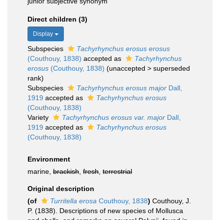
junior subjective synonym
Direct children (3)
Display
Subspecies
Tachyrhynchus erosus erosus
(Couthouy, 1838)
accepted as
Tachyrhynchus
erosus
(Couthouy, 1838)
(
unaccepted
>
superseded
rank
)
Subspecies
Tachyrhynchus erosus major
Dall,
1919
accepted as
Tachyrhynchus erosus
(Couthouy, 1838)
Variety
Tachyrhynchus erosus var. major
Dall,
1919
accepted as
Tachyrhynchus erosus
(Couthouy, 1838)
Environment
marine,
brackish
,
fresh
,
terrestrial
Original description
(of
Turritella erosa
Couthouy, 1838
)
Couthouy, J.
P. (1838). Descriptions of new species of Mollusca