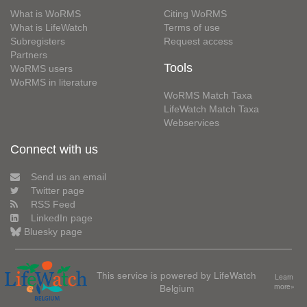
What is WoRMS
Citing WoRMS
What is LifeWatch
Terms of use
Subregisters
Request access
Partners
Tools
WoRMS users
WoRMS in literature
WoRMS Match Taxa
LifeWatch Match Taxa
Webservices
Connect with us
Send us an email
Twitter page
RSS Feed
LinkedIn page
Bluesky page
This service is powered by LifeWatch
Learn
Belgium
more»