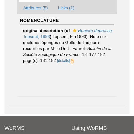
Attributes (5)
Links (1)
NOMENCLATURE
original description
(of
Reniera depressa
Topsent, 1893
)
Topsent, E. (1893). Note sur
quelques éponges du Golfe de Tadjoura
recueillies par M. le Dr. L. Faurot.
Bulletin de la
Société zoologique de France.
18: 177-182.
page(s): 181-182
[details]
WoRMS
Using WoRMS