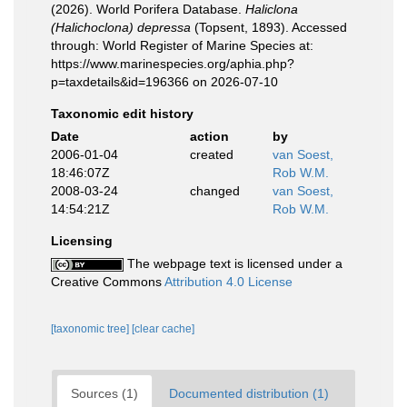
(2026). World Porifera Database.
Haliclona
(Halichoclona) depressa
(Topsent, 1893). Accessed
through: World Register of Marine Species at:
https://www.marinespecies.org/aphia.php?
p=taxdetails&id=196366 on 2026-07-10
Taxonomic edit history
Date
action
by
2006-01-04
created
van Soest,
18:46:07Z
Rob W.M.
2008-03-24
changed
van Soest,
14:54:21Z
Rob W.M.
Licensing
The webpage text is licensed under a
Creative Commons
Attribution 4.0 License
[taxonomic tree]
[clear cache]
Sources (1)
Documented distribution (1)