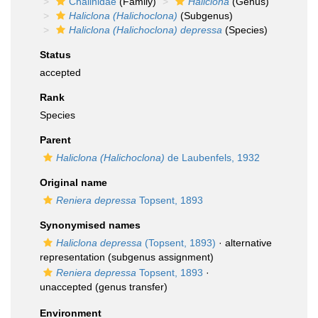
Chalinidae
(Family)
Haliclona
(Genus)
Haliclona (Halichoclona)
(Subgenus)
Haliclona (Halichoclona) depressa
(Species)
Status
accepted
Rank
Species
Parent
Haliclona (Halichoclona)
de Laubenfels, 1932
Original name
Reniera depressa
Topsent, 1893
Synonymised names
Haliclona depressa
(Topsent, 1893)
·
alternative
representation
(subgenus assignment)
Reniera depressa
Topsent, 1893
·
unaccepted
(genus transfer)
Environment