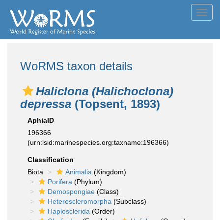
Toggl
navig
WoRMS taxon details
Haliclona (Halichoclona)
depressa
(Topsent, 1893)
AphiaID
196366
(urn:lsid:marinespecies.org:taxname:196366)
Classification
Biota
Animalia
(Kingdom)
Porifera
(Phylum)
Demospongiae
(Class)
Heteroscleromorpha
(Subclass)
Haplosclerida
(Order)