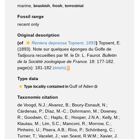
marine,
brackish
,
fresh
,
terrestrial
Fossil range
recent only
Original description
(of
Reniera depressa
Topsent, 1893
)
Topsent, E.
(1893). Note sur quelques éponges du Golfe de
Tadjoura recueillies par M. le Dr. L. Faurot.
Bulletin
de la Société zoologique de France.
18: 177-182.
page(s): 181-182
[details]
Type data
Gulf of Aden
Type locality contained in
Taxonomic citation
de Voogd, N.J.; Alvarez, B.; Boury-Esnault, N.;
Cárdenas, P.; Díaz, M.-C.; Dohrmann, M.; Downey,
R.; Goodwin, C.; Hajdu, E.; Hooper, J.N.A.; Kelly, M.;
Klautau, M.; Lim, S.C.; Manconi, R.; Morrow, C.;
Pinheiro, U.; Pisera, A.B.; Ríos, P.; Schönberg, C.;
Turner, T.; Vacelet, J.; van Soest, R.W.M.; Xavier, J.