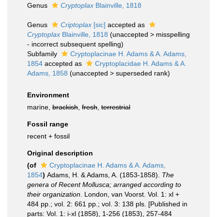
Genus
Cryptoplax
Blainville, 1818
Genus
Criptoplax
[sic]
accepted as
Cryptoplax
Blainville, 1818
(
unaccepted
>
misspelling
- incorrect subsequent spelling
)
Subfamily
Cryptoplacinae H. Adams & A. Adams,
1854
accepted as
Cryptoplacidae H. Adams & A.
Adams, 1858
(
unaccepted
>
superseded rank
)
Environment
marine,
brackish
,
fresh
,
terrestrial
Fossil range
recent + fossil
Original description
(of
Cryptoplacinae H. Adams & A. Adams,
1854
)
Adams, H. & Adams, A. (1853-1858).
The
genera of Recent Mollusca; arranged according to
their organization
. London, van Voorst. Vol. 1: xl +
484 pp.; vol. 2: 661 pp.; vol. 3: 138 pls. [Published in
parts: Vol. 1: i-xl (1858), 1-256 (1853), 257-484