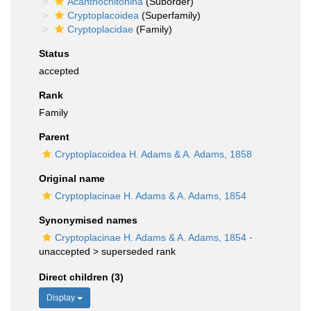
Acanthochitonina
(Suborder)
Cryptoplacoidea
(Superfamily)
Cryptoplacidae
(Family)
Status
accepted
Rank
Family
Parent
Cryptoplacoidea H. Adams & A. Adams, 1858
Original name
Cryptoplacinae H. Adams & A. Adams, 1854
Synonymised names
Cryptoplacinae H. Adams & A. Adams, 1854
·
unaccepted >
superseded rank
Direct children (3)
Display