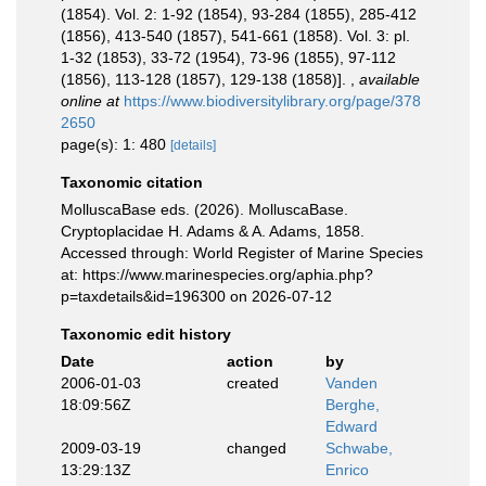
(1854). Vol. 2: 1-92 (1854), 93-284 (1855), 285-412
(1856), 413-540 (1857), 541-661 (1858). Vol. 3: pl.
1-32 (1853), 33-72 (1954), 73-96 (1855), 97-112
(1856), 113-128 (1857), 129-138 (1858)].
,
available
online at
https://www.biodiversitylibrary.org/page/378
2650
page(s): 1: 480
[details]
Taxonomic citation
MolluscaBase eds. (2026). MolluscaBase.
Cryptoplacidae H. Adams & A. Adams, 1858.
Accessed through: World Register of Marine Species
at: https://www.marinespecies.org/aphia.php?
p=taxdetails&id=196300 on 2026-07-12
Taxonomic edit history
Date
action
by
2006-01-03
created
Vanden
18:09:56Z
Berghe,
Edward
2009-03-19
changed
Schwabe,
13:29:13Z
Enrico