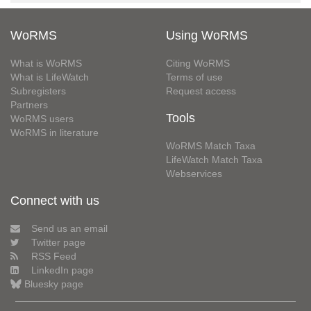
WoRMS
Using WoRMS
What is WoRMS
Citing WoRMS
What is LifeWatch
Terms of use
Subregisters
Request access
Partners
Tools
WoRMS users
WoRMS in literature
WoRMS Match Taxa
LifeWatch Match Taxa
Webservices
Connect with us
Send us an email
Twitter page
RSS Feed
LinkedIn page
Bluesky page