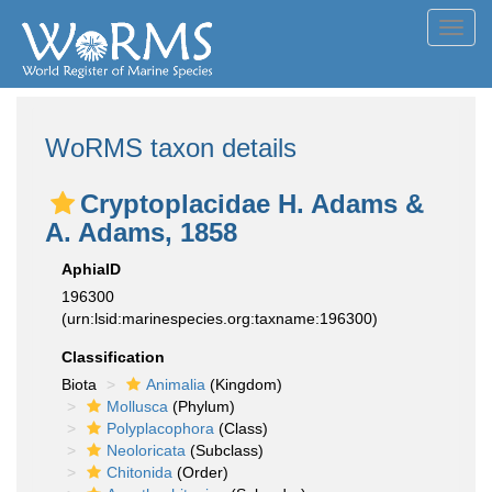
Toggl
navig
WoRMS taxon details
Cryptoplacidae H. Adams &
A. Adams, 1858
AphiaID
196300
(urn:lsid:marinespecies.org:taxname:196300)
Classification
Biota
Animalia
(Kingdom)
Mollusca
(Phylum)
Polyplacophora
(Class)
Neoloricata
(Subclass)
Chitonida
(Order)