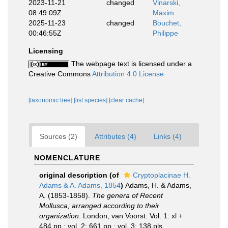
2023-11-21
changed
Vinarski,
08:49:09Z
Maxim
2025-11-23
changed
Bouchet,
00:46:55Z
Philippe
Licensing
The webpage text is licensed under a
Creative Commons
Attribution 4.0 License
[taxonomic tree]
[list species]
[clear cache]
Sources (2)
Attributes (4)
Links (4)
NOMENCLATURE
original description
(of
Cryptoplacinae H.
Adams & A. Adams, 1854
)
Adams, H. & Adams,
A. (1853-1858).
The genera of Recent
Mollusca; arranged according to their
organization
. London, van Voorst. Vol. 1: xl +
484 pp.; vol. 2: 661 pp.; vol. 3: 138 pls.