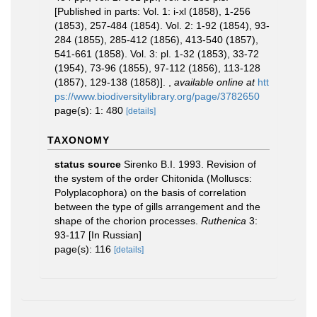
[Published in parts: Vol. 1: i-xl (1858), 1-256
(1853), 257-484 (1854). Vol. 2: 1-92 (1854), 93-
284 (1855), 285-412 (1856), 413-540 (1857),
541-661 (1858). Vol. 3: pl. 1-32 (1853), 33-72
(1954), 73-96 (1855), 97-112 (1856), 113-128
(1857), 129-138 (1858)].
,
available online at
htt
ps://www.biodiversitylibrary.org/page/3782650
page(s): 1: 480
[details]
TAXONOMY
status source
Sirenko B.I. 1993. Revision of
the system of the order Chitonida (Molluscs:
Polyplacophora) on the basis of correlation
between the type of gills arrangement and the
shape of the chorion processes.
Ruthenica
3:
93-117 [In Russian]
page(s): 116
[details]