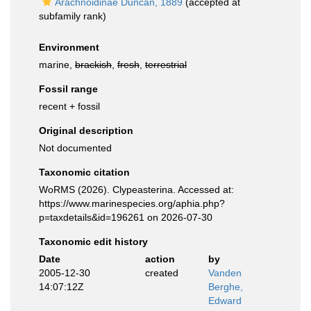
Arachnoidinae Duncan, 1889
(accepted at
subfamily rank)
Environment
marine,
brackish
,
fresh
,
terrestrial
Fossil range
recent + fossil
Original description
Not documented
Taxonomic citation
WoRMS (2026). Clypeasterina. Accessed at:
https://www.marinespecies.org/aphia.php?
p=taxdetails&id=196261 on 2026-07-30
Taxonomic edit history
Date
action
by
2005-12-30
created
Vanden
14:07:12Z
Berghe,
Edward