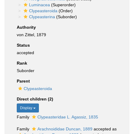
Luminacea
(Superorder)
Clypeasteroida
(Order)
Clypeasterina
(Suborder)
Authority
von Zittel, 1879
Status
accepted
Rank
Suborder
Parent
Clypeasteroida
Direct children (2)
Display
Family
Clypeasteridae L. Agassiz, 1835
Family
Arachnoididae Duncan, 1889
accepted as