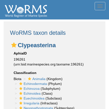
Toggl
navig
WoRMS taxon details
Clypeasterina
AphiaID
196261
(urn:lsid:marinespecies.org:taxname:196261)
Classification
Biota
Animalia
(Kingdom)
Echinodermata
(Phylum)
Echinozoa
(Subphylum)
Echinoidea
(Class)
Euechinoidea
(Subclass)
Irregularia
(Infraclass)
Neognathostomata
(Subterclass)