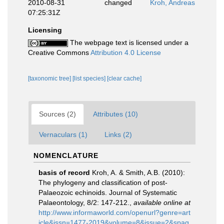
2010-08-31
changed
Kroh, Andreas
07:25:31Z
Licensing
The webpage text is licensed under a
Creative Commons
Attribution 4.0 License
[taxonomic tree]
[list species]
[clear cache]
Sources (2)
Attributes (10)
Vernaculars (1)
Links (2)
NOMENCLATURE
basis of record
Kroh, A. & Smith, A.B. (2010):
The phylogeny and classification of post-
Palaeozoic echinoids. Journal of Systematic
Palaeontology, 8/2: 147-212.
,
available online at
http://www.informaworld.com/openurl?genre=art
icle&issn=1477-2019&volume=8&issue=2&spag