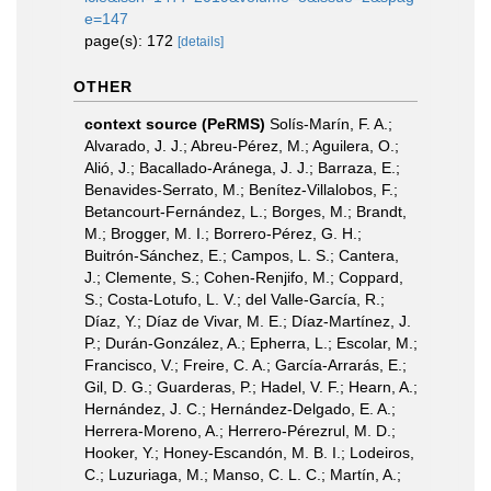
e=147
page(s): 172
[details]
OTHER
context source (PeRMS)
Solís-Marín, F. A.;
Alvarado, J. J.; Abreu-Pérez, M.; Aguilera, O.;
Alió, J.; Bacallado-Aránega, J. J.; Barraza, E.;
Benavides-Serrato, M.; Benítez-Villalobos, F.;
Betancourt-Fernández, L.; Borges, M.; Brandt,
M.; Brogger, M. I.; Borrero-Pérez, G. H.;
Buitrón-Sánchez, E.; Campos, L. S.; Cantera,
J.; Clemente, S.; Cohen-Renjifo, M.; Coppard,
S.; Costa-Lotufo, L. V.; del Valle-García, R.;
Díaz, Y.; Díaz de Vivar, M. E.; Díaz-Martínez, J.
P.; Durán-González, A.; Epherra, L.; Escolar, M.;
Francisco, V.; Freire, C. A.; García-Arrarás, E.;
Gil, D. G.; Guarderas, P.; Hadel, V. F.; Hearn, A.;
Hernández, J. C.; Hernández-Delgado, E. A.;
Herrera-Moreno, A.; Herrero-Pérezrul, M. D.;
Hooker, Y.; Honey-Escandón, M. B. I.; Lodeiros,
C.; Luzuriaga, M.; Manso, C. L. C.; Martín, A.;