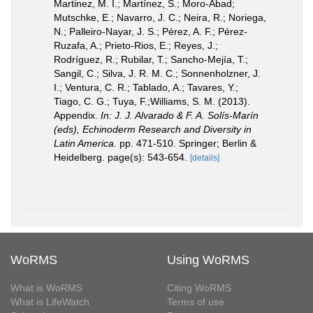
Martinez, M. I.; Martínez, S.; Moro-Abad;
Mutschke, E.; Navarro, J. C.; Neira, R.; Noriega,
N.; Palleiro-Nayar, J. S.; Pérez, A. F.; Pérez-
Ruzafa, A.; Prieto-Rios, E.; Reyes, J.;
Rodríguez, R.; Rubilar, T.; Sancho-Mejía, T.;
Sangil, C.; Silva, J. R. M. C.; Sonnenholzner, J.
I.; Ventura, C. R.; Tablado, A.; Tavares, Y.;
Tiago, C. G.; Tuya, F.;Williams, S. M. (2013).
Appendix.
In: J. J. Alvarado & F. A. Solís-Marín
(eds), Echinoderm Research and Diversity in
Latin America.
pp. 471-510. Springer; Berlin &
Heidelberg. page(s): 543-654.
[details]
WoRMS
Using WoRMS
What is WoRMS
Citing WoRMS
What is LifeWatch
Terms of use