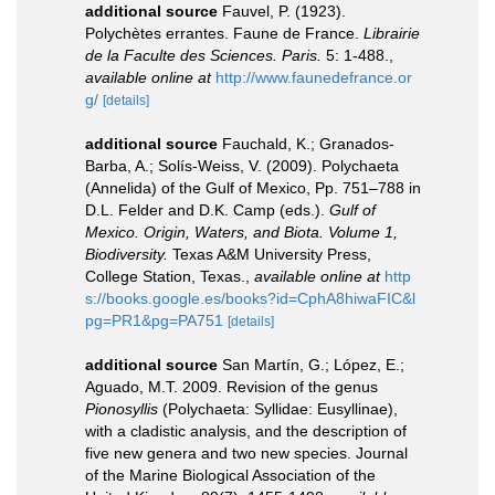
additional source
Fauvel, P. (1923).
Polychètes errantes. Faune de France.
Librairie
de la Faculte des Sciences. Paris.
5: 1-488.
,
available online at
http://www.faunedefrance.or
g/
[details]
additional source
Fauchald, K.; Granados-
Barba, A.; Solís-Weiss, V. (2009). Polychaeta
(Annelida) of the Gulf of Mexico, Pp. 751–788 in
D.L. Felder and D.K. Camp (eds.).
Gulf of
Mexico. Origin, Waters, and Biota. Volume 1,
Biodiversity.
Texas A&M University Press,
College Station, Texas.
,
available online at
http
s://books.google.es/books?id=CphA8hiwaFIC&l
pg=PR1&pg=PA751
[details]
additional source
San Martín, G.; López, E.;
Aguado, M.T. 2009. Revision of the genus
Pionosyllis
(Polychaeta: Syllidae: Eusyllinae),
with a cladistic analysis, and the description of
five new genera and two new species. Journal
of the Marine Biological Association of the