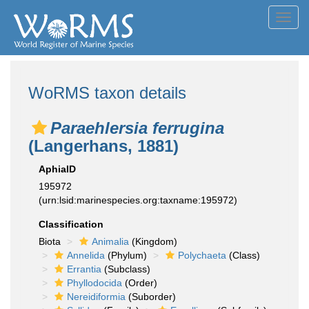
Toggl
navig
WoRMS taxon details
Paraehlersia ferrugina
(Langerhans, 1881)
AphiaID
195972
(urn:lsid:marinespecies.org:taxname:195972)
Classification
Biota
Animalia
(Kingdom)
Annelida
(Phylum)
Polychaeta
(Class)
Errantia
(Subclass)
Phyllodocida
(Order)
Nereidiformia
(Suborder)