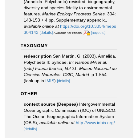
(Annelida: Polychaeta) revisited: biogeography,
diversity and species fidelity to environmental
features.
Marine Ecology Progress Series.
304:
143-153 + 4 pp. Supplementary appendix.
,
available online at
https://doi.org/10.3354/meps
304143
[details]
[request]
Available for editors
TAXONOMY
redescription
San Martín, G. (2003). Annelida,
Polychaeta II: Syllidae.
In: Ramos MA et al.
(eds) Fauna Iberica, Vol 21, Museo Nacional de
Ciencias Naturales. CSIC, Madrid.
p 1-554.
(look up in
IMIS
)
[details]
OTHER
context source (Deepsea)
Intergovernmental
Oceanographic Commission (IOC) of UNESCO.
The Ocean Biogeographic Information System
(OBIS)
,
available online at
http://www.iobis.org/
[details]