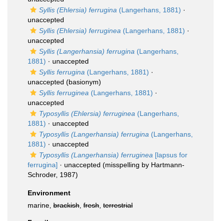
Syllis (Ehlersia) ferrugina
(Langerhans, 1881)
·
unaccepted
Syllis (Ehlersia) ferruginea
(Langerhans, 1881)
·
unaccepted
Syllis (Langerhansia) ferrugina
(Langerhans,
1881)
·
unaccepted
Syllis ferrugina
(Langerhans, 1881)
·
unaccepted
(basionym)
Syllis ferruginea
(Langerhans, 1881)
·
unaccepted
Typosyllis (Ehlersia) ferruginea
(Langerhans,
1881)
·
unaccepted
Typosyllis (Langerhansia) ferrugina
(Langerhans,
1881)
·
unaccepted
Typosyllis (Langerhansia) ferruginea
[lapsus for
ferrugina]
·
unaccepted
(misspelling by Hartmann-
Schroder, 1987)
Environment
marine,
brackish
,
fresh
,
terrestrial