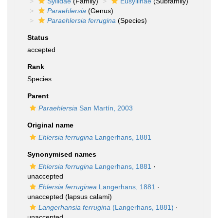
Syllidae
(Family)
Eusyllinae
(Subfamily)
Paraehlersia
(Genus)
Paraehlersia ferrugina
(Species)
Status
accepted
Rank
Species
Parent
Paraehlersia
San Martín, 2003
Original name
Ehlersia ferrugina
Langerhans, 1881
Synonymised names
Ehlersia ferrugina
Langerhans, 1881
·
unaccepted
Ehlersia ferruginea
Langerhans, 1881
·
unaccepted
(lapsus calami)
Langerhansia ferrugina
(Langerhans, 1881)
·
unaccepted