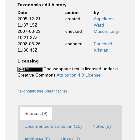
Taxonomic edit history
Date
action
by
2005-12-21
created
Appeltans,
11:37:15Z
Ward
2007-03-29
checked
Musco, Luigi
10:21:37Z
2008-03-26
changed
Fauchald,
11:36:43Z
Kristian
Licensing
The webpage text is licensed under a
Creative Commons
Attribution 4.0 License
[taxonomic tree]
[clear cache]
Sources (9)
Documented distribution (20)
Notes (2)
Attributes (6)
Links (17)