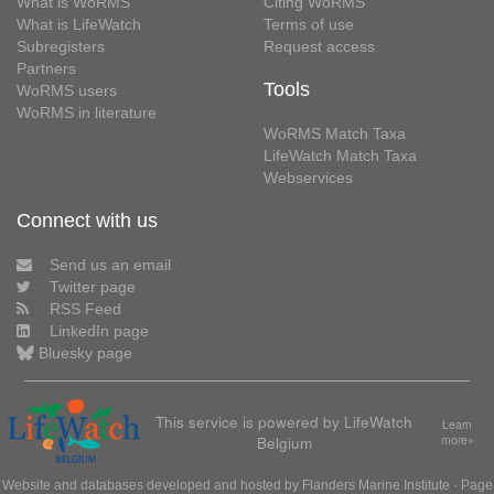
What is WoRMS
Citing WoRMS
What is LifeWatch
Terms of use
Subregisters
Request access
Partners
Tools
WoRMS users
WoRMS in literature
WoRMS Match Taxa
LifeWatch Match Taxa
Webservices
Connect with us
Send us an email
Twitter page
RSS Feed
LinkedIn page
Bluesky page
This service is powered by LifeWatch
Learn
Belgium
more»
Website and databases developed and hosted by
Flanders Marine Institute
· Page