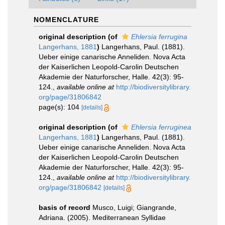
NOMENCLATURE
original description
(of
Ehlersia ferrugina
Langerhans, 1881
)
Langerhans, Paul. (1881).
Ueber einige canarische Anneliden. Nova Acta
der Kaiserlichen Leopold-Carolin Deutschen
Akademie der Naturforscher, Halle. 42(3): 95-
124.
,
available online at
http://biodiversitylibrary.
org/page/31806842
page(s): 104
[details]
original description
(of
Ehlersia ferruginea
Langerhans, 1881
)
Langerhans, Paul. (1881).
Ueber einige canarische Anneliden. Nova Acta
der Kaiserlichen Leopold-Carolin Deutschen
Akademie der Naturforscher, Halle. 42(3): 95-
124.
,
available online at
http://biodiversitylibrary.
org/page/31806842
[details]
basis of record
Musco, Luigi; Giangrande,
Adriana. (2005). Mediterranean Syllidae