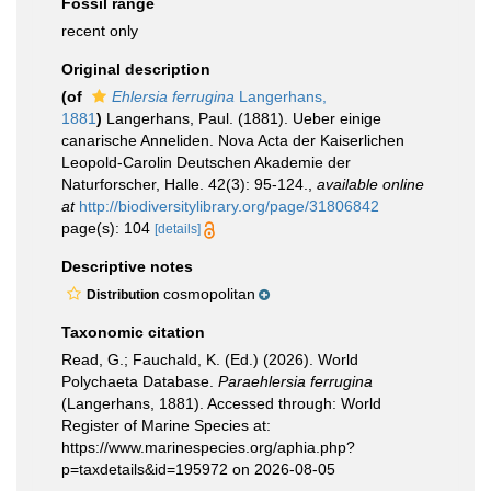
Fossil range
recent only
Original description
(of
Ehlersia ferrugina
Langerhans,
1881
)
Langerhans, Paul. (1881). Ueber einige
canarische Anneliden. Nova Acta der Kaiserlichen
Leopold-Carolin Deutschen Akademie der
Naturforscher, Halle. 42(3): 95-124.
,
available online
at
http://biodiversitylibrary.org/page/31806842
page(s): 104
[details]
Descriptive notes
cosmopolitan
Distribution
Taxonomic citation
Read, G.; Fauchald, K. (Ed.) (2026). World
Polychaeta Database.
Paraehlersia ferrugina
(Langerhans, 1881). Accessed through: World
Register of Marine Species at:
https://www.marinespecies.org/aphia.php?
p=taxdetails&id=195972 on 2026-08-05