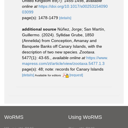
United Kingdom 89(7): 1455-1498
,
available
online at
https://doi.org/10.1017/s00253154090
03099
page(s): 1478-1479
[details]
additional source
Núñez, Jorge; San Martín,
Guillermo. (2024). Syllidae Grube, 1850
(Annelida) from Conception, Amanay and
Banquete Banks off Canary Islands, with the
description of two new species.
Zootaxa.
5477(1): 43-65.
,
available online at
https://www.
mapress.com/zt/article/view/zootaxa.5477.1.3
page(s): 48; note: records for Canary Islands
[details]
[request]
Available for editors
WoRMS
Using WoRMS