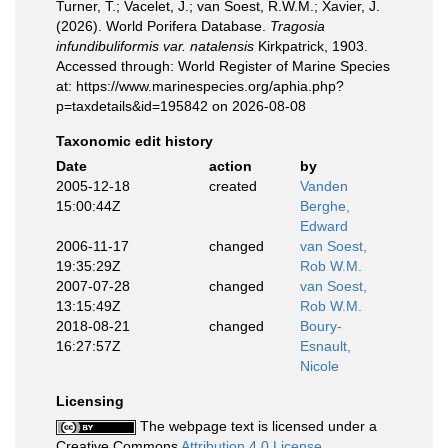
Turner, T.; Vacelet, J.; van Soest, R.W.M.; Xavier, J.
(2026). World Porifera Database.
Tragosia
infundibuliformis var. natalensis
Kirkpatrick, 1903.
Accessed through: World Register of Marine Species
at: https://www.marinespecies.org/aphia.php?
p=taxdetails&id=195842 on 2026-08-08
Taxonomic edit history
Date
action
by
2005-12-18
created
Vanden
15:00:44Z
Berghe,
Edward
2006-11-17
changed
van Soest,
19:35:29Z
Rob W.M.
2007-07-28
changed
van Soest,
13:15:49Z
Rob W.M.
2018-08-21
changed
Boury-
16:27:57Z
Esnault,
Nicole
Licensing
The webpage text is licensed under a
Creative Commons
Attribution 4.0 License