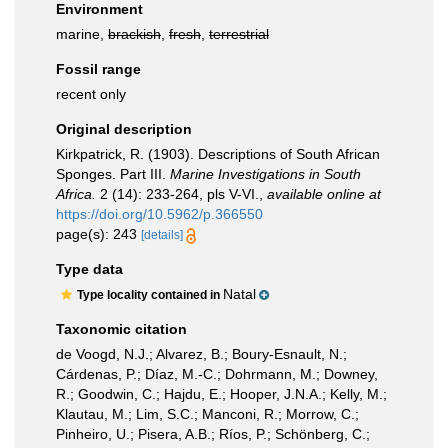
Environment
marine,
brackish
,
fresh
,
terrestrial
Fossil range
recent only
Original description
Kirkpatrick, R. (1903). Descriptions of South African
Sponges. Part III.
Marine Investigations in South
Africa.
2 (14): 233-264, pls V-VI.
,
available online at
https://doi.org/10.5962/p.366550
page(s): 243
[details]
Type data
Natal
Type locality contained in
Taxonomic citation
de Voogd, N.J.; Alvarez, B.; Boury-Esnault, N.;
Cárdenas, P.; Díaz, M.-C.; Dohrmann, M.; Downey,
R.; Goodwin, C.; Hajdu, E.; Hooper, J.N.A.; Kelly, M.;
Klautau, M.; Lim, S.C.; Manconi, R.; Morrow, C.;
Pinheiro, U.; Pisera, A.B.; Ríos, P.; Schönberg, C.;