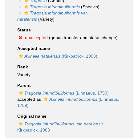
Tragosia
(Genus)
Tragosia infundibuliformis
(Species)
Tragosia infundibuliformis var.
natalensis
(Variety)
Status
unaccepted
(genus transfer and status change)
Accepted name
Axinella natalensis
(Kirkpatrick, 1903)
Rank
Variety
Parent
Tragosia infundibuliformis
(Linnaeus, 1759)
accepted as
Axinella infundibuliformis
(Linnaeus,
1759)
Original name
Tragosia infundibuliformis var. natalensis
Kirkpatrick, 1903