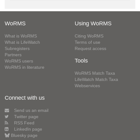
WoRMS
Using WoRMS
What is WoRMS
Citing WoRMS
What is LifeWatch
Terms of use
Subregisters
Request access
Partners
Tools
WoRMS users
WoRMS in literature
WoRMS Match Taxa
LifeWatch Match Taxa
Webservices
Connect with us
Send us an email
Twitter page
RSS Feed
LinkedIn page
Bluesky page