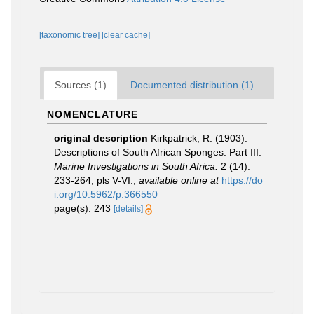
[taxonomic tree]
[clear cache]
Sources (1)
Documented distribution (1)
NOMENCLATURE
original description
Kirkpatrick, R. (1903).
Descriptions of South African Sponges. Part III.
Marine Investigations in South Africa.
2 (14):
233-264, pls V-VI.
,
available online at
https://do
i.org/10.5962/p.366550
page(s): 243
[details]