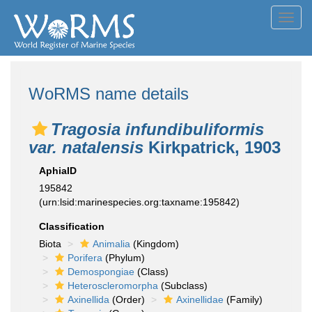
Toggl
navig
WoRMS name details
Tragosia infundibuliformis
var. natalensis
Kirkpatrick, 1903
AphiaID
195842
(urn:lsid:marinespecies.org:taxname:195842)
Classification
Biota
Animalia
(Kingdom)
Porifera
(Phylum)
Demospongiae
(Class)
Heteroscleromorpha
(Subclass)
Axinellida
(Order)
Axinellidae
(Family)