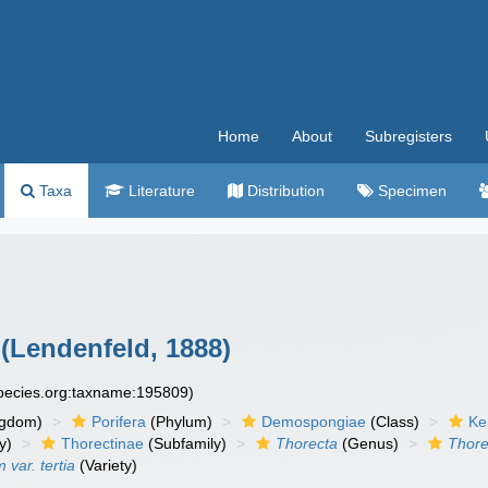
Home
About
Subregisters
Taxa
Literature
Distribution
Specimen
(Lendenfeld, 1888)
species.org:taxname:195809)
ngdom)
Porifera
(Phylum)
Demospongiae
(Class)
Ke
y)
Thorectinae
(Subfamily)
Thorecta
(Genus)
Thor
var. tertia
(Variety)