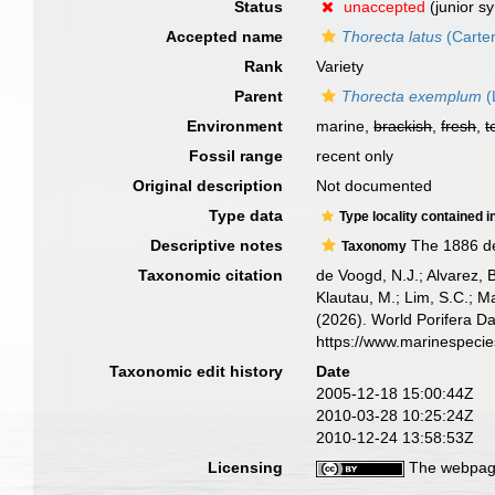
Status
unaccepted
(junior s
Accepted name
Thorecta latus
(Carter
Rank
Variety
Parent
Thorecta exemplum
(
Environment
marine,
brackish
,
fresh
,
t
Fossil range
recent only
Original description
Not documented
Type data
Type locality contained i
Descriptive notes
The 1886 de
Taxonomy
Taxonomic citation
de Voogd, N.J.; Alvarez, 
Klautau, M.; Lim, S.C.; Ma
(2026). World Porifera D
https://www.marinespeci
Taxonomic edit history
Date
2005-12-18 15:00:44Z
2010-03-28 10:25:24Z
2010-12-24 13:58:53Z
Licensing
The webpage