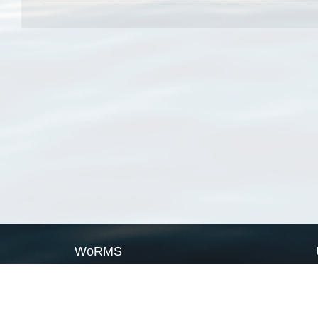
WoRMS
What is WoRMS
What is LifeWatch
Subregisters