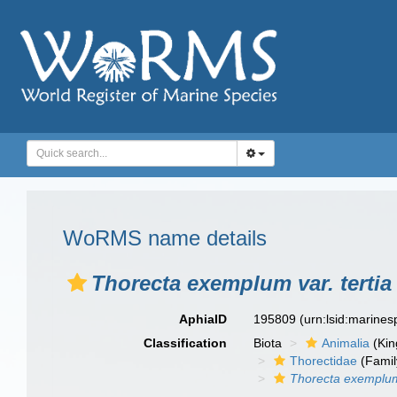
WoRMS name details
Thorecta exemplum var. tertia
AphiaID
195809
(urn:lsid:marine
Classification
Biota
Animalia
(Ki
Thorectidae
(Famil
Thorecta exemplum 