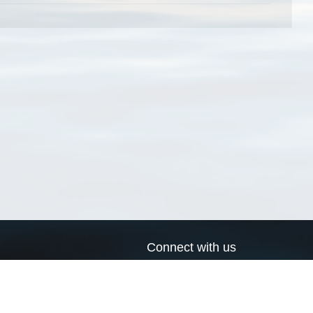
Connect with us
a
Send us an email
xa
Twitter page
RSS Feed