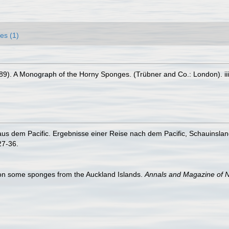
es (1)
89). A Monograph of the Horny Sponges. (Trübner and Co.: London). iii-
s dem Pacific. Ergebnisse einer Reise nach dem Pacific, Schauinsla
27-36.
 on some sponges from the Auckland Islands.
Annals and Magazine of Na