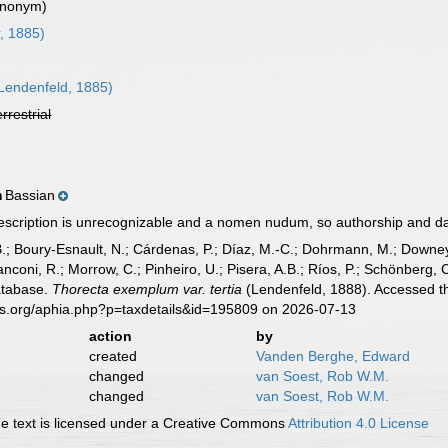
ynonym)
, 1885)
Lendenfeld, 1885)
errestrial
Bassian
n
scription is unrecognizable and a nomen nudum, so authorship and d
B.; Boury-Esnault, N.; Cárdenas, P.; Díaz, M.-C.; Dohrmann, M.; Downey,
nconi, R.; Morrow, C.; Pinheiro, U.; Pisera, A.B.; Ríos, P.; Schönberg, C.
atabase.
Thorecta exemplum var. tertia
(Lendenfeld, 1888). Accessed th
es.org/aphia.php?p=taxdetails&id=195809 on 2026-07-13
action
by
created
Vanden Berghe, Edward
changed
van Soest, Rob W.M.
changed
van Soest, Rob W.M.
 text is licensed under a Creative Commons
Attribution 4.0 License