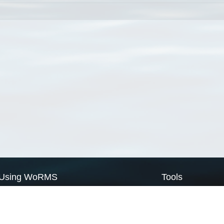
Using WoRMS
Tools
Citing WoRMS
WoRMS Match Tax
Terms of use
LifeWatch Match Ta
Request access
Webservices