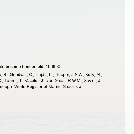
ate become Lendenfeld, 1888.
 R.; Goodwin, C.; Hajdu, E.; Hooper, J.N.A.; Kelly, M.;
; Turner, T.; Vacelet, J.; van Soest, R.W.M.; Xavier, J.
rough: World Register of Marine Species at: