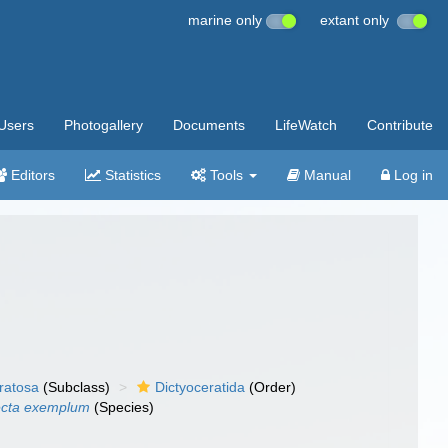
marine only
extant only
Users
Photogallery
Documents
LifeWatch
Contribute
Editors
Statistics
Tools
Manual
Log in
ratosa
(Subclass)
Dictyoceratida
(Order)
ecta exemplum
(Species)