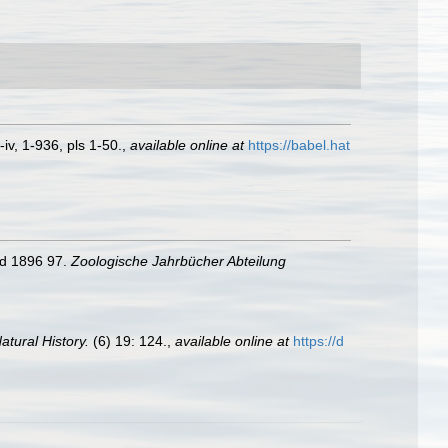
iv, 1-936, pls 1-50.
,
available online at
https://babel.hat
nd 1896 97.
Zoologische Jahrbücher Abteilung
tural History.
(6) 19: 124.
,
available online at
https://d