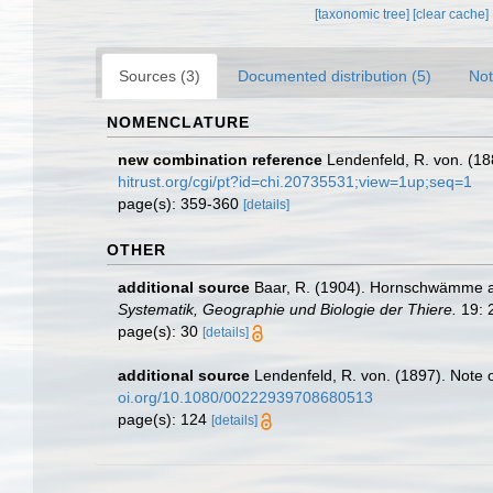
[taxonomic tree]
[clear cache]
Sources (3)
Documented distribution (5)
Not
NOMENCLATURE
new combination reference
Lendenfeld, R. von. (18
hitrust.org/cgi/pt?id=chi.20735531;view=1up;seq=1
page(s): 359-360
[details]
OTHER
additional source
Baar, R. (1904). Hornschwämme au
Systematik, Geographie und Biologie der Thiere.
19: 
page(s): 30
[details]
additional source
Lendenfeld, R. von. (1897). Note
oi.org/10.1080/00222939708680513
page(s): 124
[details]