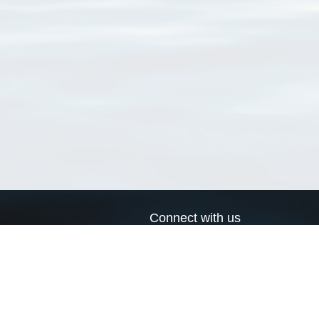
Connect with us
a
Send us an email
xa
Twitter page
RSS Feed
LinkedIn page
Bluesky page