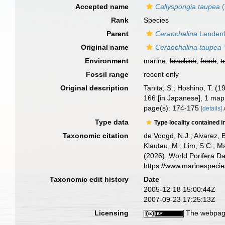
Accepted name
Callyspongia taupea
(
Rank
Species
Parent
Ceraochalina
Lendenf
Original name
Ceraochalina taupea
Environment
marine,
brackish
,
fresh
,
t
Fossil range
recent only
Original description
Tanita, S.; Hoshino, T. 
166 [in Japanese], 1 map
page(s): 174-175
[details]
Type data
Type locality contained i
Taxonomic citation
de Voogd, N.J.; Alvarez, 
Klautau, M.; Lim, S.C.; Ma
(2026). World Porifera D
https://www.marinespeci
Taxonomic edit history
Date
2005-12-18 15:00:44Z
2007-09-23 17:25:13Z
Licensing
The webpage