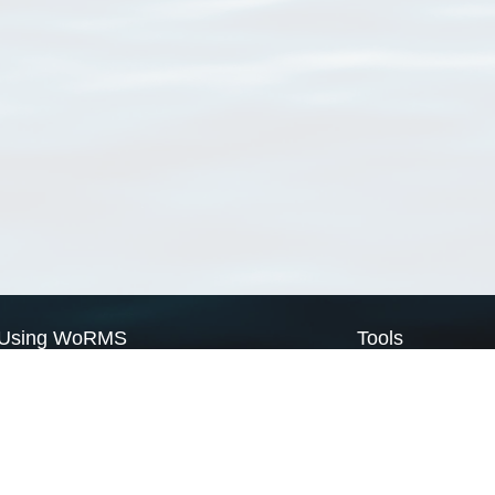
Using WoRMS
Tools
Citing WoRMS
WoRMS Match Tax
Terms of use
LifeWatch Match Ta
Request access
Webservices