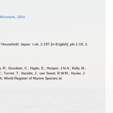
ichelotti, 1864
al Household: Japan.
i-xiii, 1-197 [in English], pls 1-19; 1-
 R.; Goodwin, C.; Hajdu, E.; Hooper, J.N.A.; Kelly, M.;
; Turner, T.; Vacelet, J.; van Soest, R.W.M.; Xavier, J.
: World Register of Marine Species at: