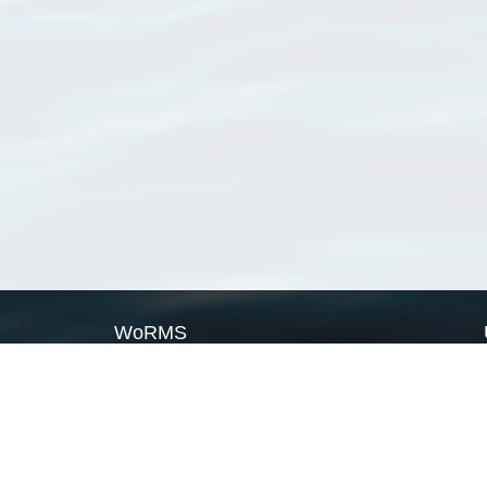
WoRMS
What is WoRMS
What is LifeWatch
Subregisters
Partners
WoRMS users
WoRMS in literature