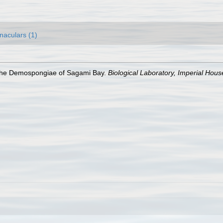
naculars (1)
. The Demospongiae of Sagami Bay.
Biological Laboratory, Imperial Hous