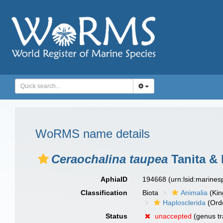
WoRMS name details
Ceraochalina taupea
Tanita & 
AphiaID
194668
(urn:lsid:marine
Classification
Biota
Animalia
(Ki
Haplosclerida
(Ord
Status
unaccepted
(genus tr