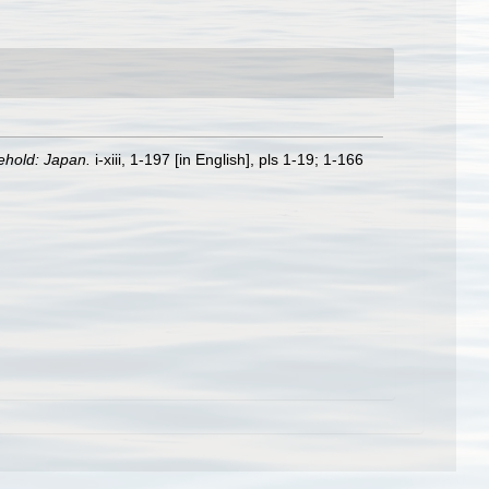
ehold: Japan.
i-xiii, 1-197 [in English], pls 1-19; 1-166