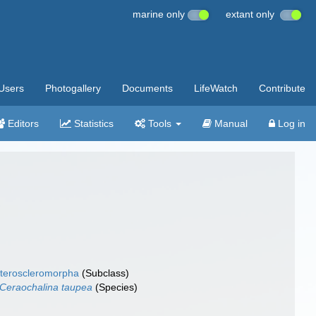
marine only
extant only
Users
Photogallery
Documents
LifeWatch
Contribute
Editors
Statistics
Tools
Manual
Log in
teroscleromorpha
(Subclass)
Ceraochalina taupea
(Species)