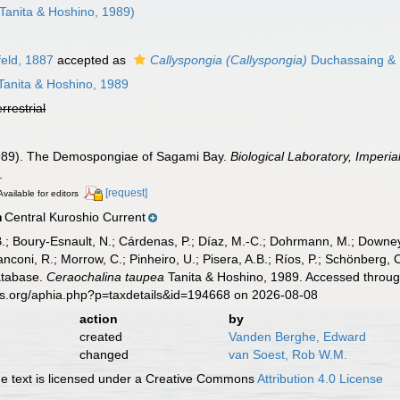
Tanita & Hoshino, 1989)
eld, 1887
accepted as
Callyspongia (Callyspongia)
Duchassaing & M
Tanita & Hoshino, 1989
errestrial
(1989). The Demospongiae of Sagami Bay.
Biological Laboratory, Imperi
.
[request]
Available for editors
Central Kuroshio Current
n
B.; Boury-Esnault, N.; Cárdenas, P.; Díaz, M.-C.; Dohrmann, M.; Downey,
nconi, R.; Morrow, C.; Pinheiro, U.; Pisera, A.B.; Ríos, P.; Schönberg, C.
atabase.
Ceraochalina taupea
Tanita & Hoshino, 1989. Accessed through
es.org/aphia.php?p=taxdetails&id=194668 on 2026-08-08
action
by
created
Vanden Berghe, Edward
changed
van Soest, Rob W.M.
 text is licensed under a Creative Commons
Attribution 4.0 License