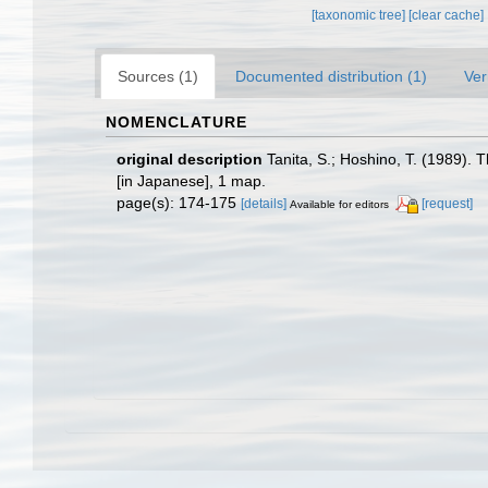
[taxonomic tree]
[clear cache]
Sources (1)
Documented distribution (1)
Ver
NOMENCLATURE
original description
Tanita, S.; Hoshino, T. (1989)
[in Japanese], 1 map.
page(s): 174-175
[details]
[request]
Available for editors