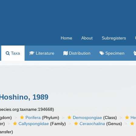
Home
About
Subregisters
Taxa
Literature
Distribution
Specimen
Hoshino, 1989
species.org:taxname:194668)
ngdom)
Porifera
(Phylum)
Demospongiae
(Class)
He
er)
Callyspongiidae
(Family)
Ceraochalina
(Genus)
ansfer)