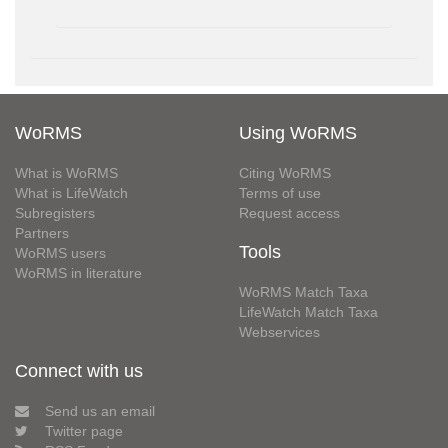
WoRMS
Using WoRMS
What is WoRMS
Citing WoRMS
What is LifeWatch
Terms of use
Subregisters
Request access
Partners
Tools
WoRMS users
WoRMS in literature
WoRMS Match Taxa
LifeWatch Match Taxa
Webservices
Connect with us
Send us an email
Twitter page