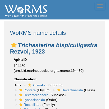
Toggl
navig
WoRMS name details
Trichasterina bispiculigastra
Rezvoi, 1923
AphiaID
194480
(urn:lsid:marinespecies.org:taxname:194480)
Classification
Biota
Animalia
(Kingdom)
Porifera
(Phylum)
Hexactinellida
(Class)
Hexasterophora
(Subclass)
Lyssacinosida
(Order)
Rossellidae
(Family)