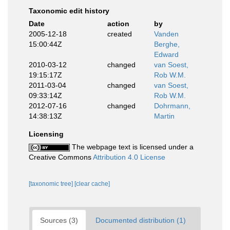
Taxonomic edit history
Date
action
by
2005-12-18
created
Vanden
15:00:44Z
Berghe,
Edward
2010-03-12
changed
van Soest,
19:15:17Z
Rob W.M.
2011-03-04
changed
van Soest,
09:33:14Z
Rob W.M.
2012-07-16
changed
Dohrmann,
14:38:13Z
Martin
Licensing
The webpage text is licensed under a
Creative Commons
Attribution 4.0 License
[taxonomic tree]
[clear cache]
Sources (3)
Documented distribution (1)