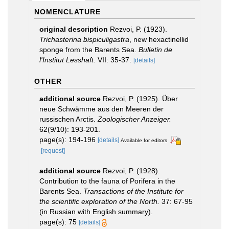
NOMENCLATURE
original description
Rezvoi, P. (1923).
Trichasterina bispiculigastra
, new hexactinellid
sponge from the Barents Sea.
Bulletin de
l'Institut Lesshaft.
VII: 35-37.
[details]
OTHER
additional source
Rezvoi, P. (1925). Über
neue Schwämme aus den Meeren der
russischen Arctis.
Zoologischer Anzeiger.
62(9/10): 193-201.
page(s): 194-196
[details]
Available for editors
[request]
additional source
Rezvoi, P. (1928).
Contribution to the fauna of Porifera in the
Barents Sea.
Transactions of the Institute for
the scientific exploration of the North.
37: 67-95
(in Russian with English summary).
page(s): 75
[details]