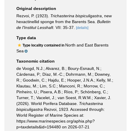
Original description
Rezvoi, P. (1923).
Trichasterina bispiculigastra
, new
hexactinellid sponge from the Barents Sea.
Bulletin
de l'Institut Lesshaft.
VII: 35-37.
[details]
Type data
North and East Barents
Type locality contained in
Sea
Taxonomic citation
de Voogd, N.J.; Alvarez, B.; Boury-Esnault, N.;
Cárdenas, P.; Díaz, M.-C.; Dohrmann, M.; Downey,
R.; Goodwin, C.; Hajdu, E.; Hooper, J.N.A.; Kelly, M.;
Klautau, M.; Lim, S.C.; Manconi, R.; Morrow, C.;
Pinheiro, U.; Pisera, A.B.; Ríos, P.; Schönberg, C.;
Turner, T.; Vacelet, J.; van Soest, R.W.M.; Xavier, J.
(2026). World Porifera Database.
Trichasterina
bispiculigastra
Rezvoi, 1923. Accessed through:
World Register of Marine Species at:
https://www.marinespecies.org/aphia.php?
p=taxdetails&id=194480 on 2026-07-21