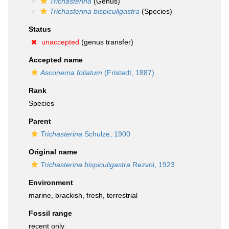
Trichasterina
(Genus)
Trichasterina bispiculigastra
(Species)
Status
unaccepted
(genus transfer)
Accepted name
Asconema foliatum
(Fristedt, 1887)
Rank
Species
Parent
Trichasterina
Schulze, 1900
Original name
Trichasterina bispiculigastra
Rezvoi, 1923
Environment
marine,
brackish
,
fresh
,
terrestrial
Fossil range
recent only