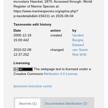
incrustans
Haeckel, 1870. Accessed through: World
Register of Marine Species at:
https://www.marinespecies.org/aphia.php?
p=taxdetails&id=194211 on 2026-08-04
Taxonomic edit history
Date
action
by
2005-12-18
created
Vanden
15:00:44Z
Berghe,
Edward
2010-02-08
changed
van Soest,
12:37:25Z
Rob W.M.
Licensing
The webpage text is licensed under a
Creative Commons
Attribution 4.0 License
[taxonomic tree]
[clear cache]
Sources (1)
Documented distribution (2)