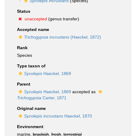
Sycolepis incrustans
(Species)
Status
unaccepted
(genus transfer)
Accepted name
Trichogypsia incrustans
(Haeckel, 1872)
Rank
Species
Type taxon of
Sycolepis
Haeckel, 1869
Parent
Sycolepis
Haeckel, 1869
accepted as
Trichogypsia
Carter, 1871
Original name
Sycolepis incrustans
Haeckel, 1870
Environment
marine,
brackish
,
fresh
,
terrestrial