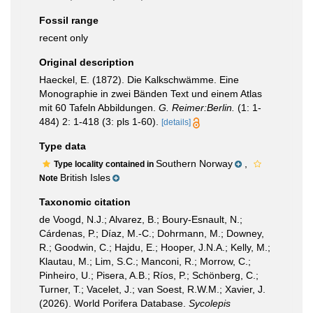
Fossil range
recent only
Original description
Haeckel, E. (1872). Die Kalkschwämme. Eine
Monographie in zwei Bänden Text und einem Atlas
mit 60 Tafeln Abbildungen.
G. Reimer:Berlin.
(1: 1-
484) 2: 1-418 (3: pls 1-60).
[details]
Type data
Southern Norway
,
Type locality contained in
British Isles
Note
Taxonomic citation
de Voogd, N.J.; Alvarez, B.; Boury-Esnault, N.;
Cárdenas, P.; Díaz, M.-C.; Dohrmann, M.; Downey,
R.; Goodwin, C.; Hajdu, E.; Hooper, J.N.A.; Kelly, M.;
Klautau, M.; Lim, S.C.; Manconi, R.; Morrow, C.;
Pinheiro, U.; Pisera, A.B.; Ríos, P.; Schönberg, C.;
Turner, T.; Vacelet, J.; van Soest, R.W.M.; Xavier, J.
(2026). World Porifera Database.
Sycolepis