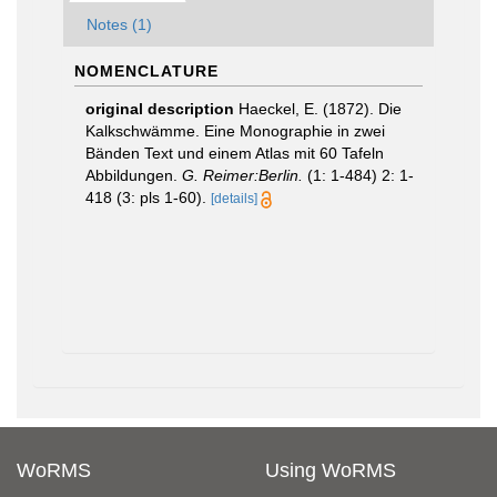
Notes (1)
NOMENCLATURE
original description
Haeckel, E. (1872). Die
Kalkschwämme. Eine Monographie in zwei
Bänden Text und einem Atlas mit 60 Tafeln
Abbildungen.
G. Reimer:Berlin.
(1: 1-484) 2: 1-
418 (3: pls 1-60).
[details]
WoRMS
Using WoRMS