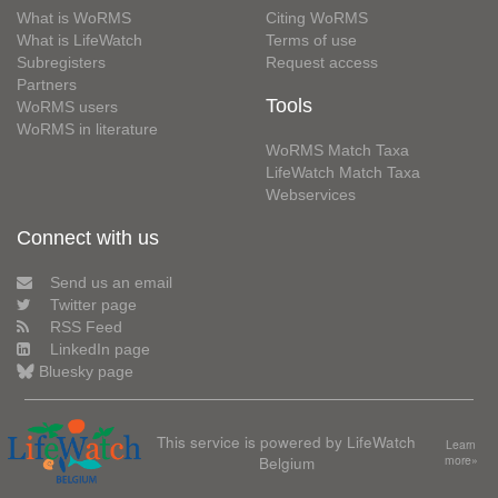
What is WoRMS
Citing WoRMS
What is LifeWatch
Terms of use
Subregisters
Request access
Partners
Tools
WoRMS users
WoRMS in literature
WoRMS Match Taxa
LifeWatch Match Taxa
Webservices
Connect with us
Send us an email
Twitter page
RSS Feed
LinkedIn page
Bluesky page
This service is powered by LifeWatch
Learn
Belgium
more»