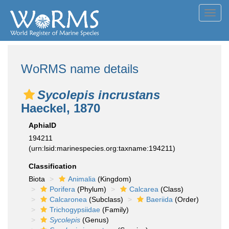
Toggl
navig
WoRMS name details
Sycolepis incrustans
Haeckel, 1870
AphiaID
194211
(urn:lsid:marinespecies.org:taxname:194211)
Classification
Biota
Animalia
(Kingdom)
Porifera
(Phylum)
Calcarea
(Class)
Calcaronea
(Subclass)
Baeriida
(Order)
Trichogypsiidae
(Family)
Sycolepis
(Genus)