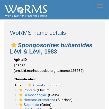
Toggl
navig
WoRMS name details
Spongosorites bubaroides
Lévi & Lévi, 1983
AphiaID
193982
(urn:lsid:marinespecies.org:taxname:193982)
Classification
Biota
Animalia
(Kingdom)
Porifera
(Phylum)
Demospongiae
(Class)
Heteroscleromorpha
(Subclass)
Suberitida
(Order)