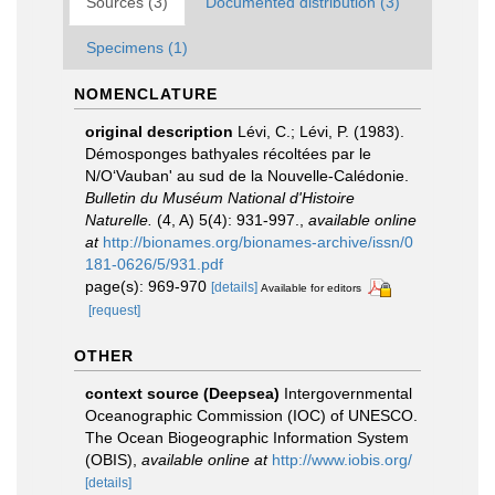
Sources (3)
Documented distribution (3)
Specimens (1)
NOMENCLATURE
original description
Lévi, C.; Lévi, P. (1983).
Démosponges bathyales récoltées par le
N/O‘Vauban' au sud de la Nouvelle-Calédonie.
Bulletin du Muséum National d'Histoire
Naturelle.
(4, A) 5(4): 931-997.
,
available online
at
http://bionames.org/bionames-archive/issn/0
181-0626/5/931.pdf
page(s): 969-970
[details]
Available for editors
[request]
OTHER
context source (Deepsea)
Intergovernmental
Oceanographic Commission (IOC) of UNESCO.
The Ocean Biogeographic Information System
(OBIS)
,
available online at
http://www.iobis.org/
[details]