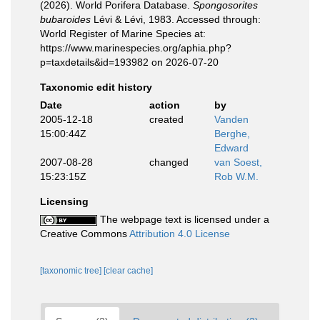
(2026). World Porifera Database.
Spongosorites
bubaroides
Lévi & Lévi, 1983. Accessed through:
World Register of Marine Species at:
https://www.marinespecies.org/aphia.php?
p=taxdetails&id=193982 on 2026-07-20
Taxonomic edit history
Date
action
by
2005-12-18
created
Vanden
15:00:44Z
Berghe,
Edward
2007-08-28
changed
van Soest,
15:23:15Z
Rob W.M.
Licensing
The webpage text is licensed under a
Creative Commons
Attribution 4.0 License
[taxonomic tree]
[clear cache]