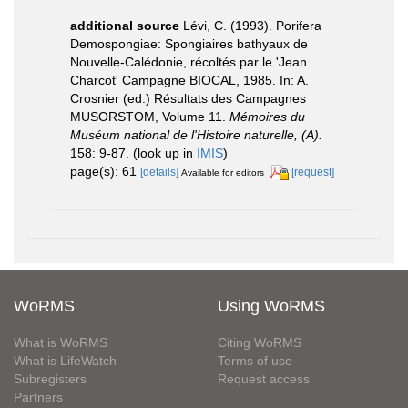
additional source
Lévi, C. (1993). Porifera
Demospongiae: Spongiaires bathyaux de
Nouvelle-Calédonie, récoltés par le 'Jean
Charcot' Campagne BIOCAL, 1985. In: A.
Crosnier (ed.) Résultats des Campagnes
MUSORSTOM, Volume 11.
Mémoires du
Muséum national de l'Histoire naturelle, (A).
158: 9-87.
(look up in
IMIS
)
page(s): 61
[details]
[request]
Available for editors
WoRMS
Using WoRMS
What is WoRMS
Citing WoRMS
What is LifeWatch
Terms of use
Subregisters
Request access
Partners