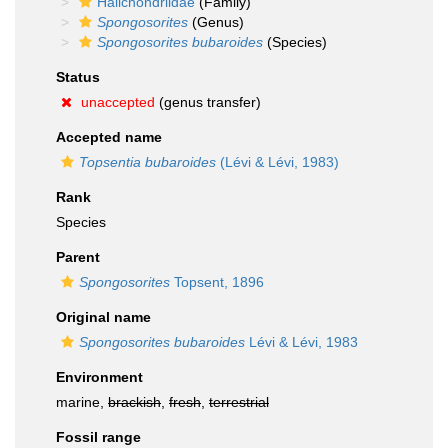
Halichondriidae
(Family)
Spongosorites
(Genus)
Spongosorites bubaroides
(Species)
Status
unaccepted
(genus transfer)
Accepted name
Topsentia bubaroides
(Lévi & Lévi, 1983)
Rank
Species
Parent
Spongosorites
Topsent, 1896
Original name
Spongosorites bubaroides
Lévi & Lévi, 1983
Environment
marine,
brackish
,
fresh
,
terrestrial
Fossil range