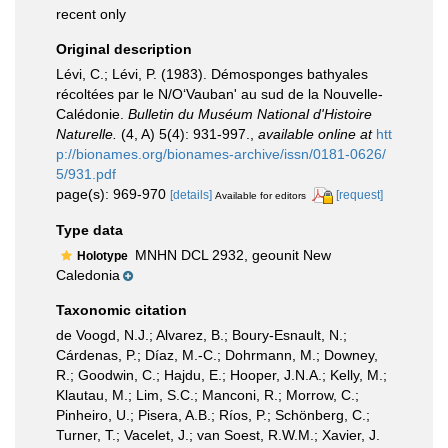
recent only
Original description
Lévi, C.; Lévi, P. (1983). Démosponges bathyales
récoltées par le N/O‘Vauban' au sud de la Nouvelle-
Calédonie.
Bulletin du Muséum National d'Histoire
Naturelle.
(4, A) 5(4): 931-997.
,
available online at
htt
p://bionames.org/bionames-archive/issn/0181-0626/
5/931.pdf
page(s): 969-970
[details]
[request]
Available for editors
Type data
MNHN DCL 2932, geounit New
Holotype
Caledonia
Taxonomic citation
de Voogd, N.J.; Alvarez, B.; Boury-Esnault, N.;
Cárdenas, P.; Díaz, M.-C.; Dohrmann, M.; Downey,
R.; Goodwin, C.; Hajdu, E.; Hooper, J.N.A.; Kelly, M.;
Klautau, M.; Lim, S.C.; Manconi, R.; Morrow, C.;
Pinheiro, U.; Pisera, A.B.; Ríos, P.; Schönberg, C.;
Turner, T.; Vacelet, J.; van Soest, R.W.M.; Xavier, J.